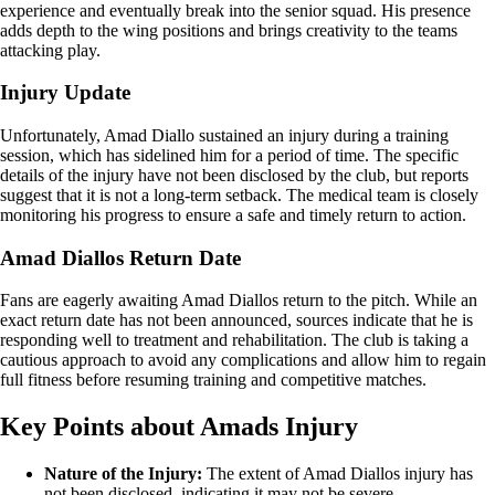
experience and eventually break into the senior squad. His presence
adds depth to the wing positions and brings creativity to the teams
attacking play.
Injury Update
Unfortunately, Amad Diallo sustained an injury during a training
session, which has sidelined him for a period of time. The specific
details of the injury have not been disclosed by the club, but reports
suggest that it is not a long-term setback. The medical team is closely
monitoring his progress to ensure a safe and timely return to action.
Amad Diallos Return Date
Fans are eagerly awaiting Amad Diallos return to the pitch. While an
exact return date has not been announced, sources indicate that he is
responding well to treatment and rehabilitation. The club is taking a
cautious approach to avoid any complications and allow him to regain
full fitness before resuming training and competitive matches.
Key Points about Amads Injury
Nature of the Injury:
The extent of Amad Diallos injury has
not been disclosed, indicating it may not be severe.