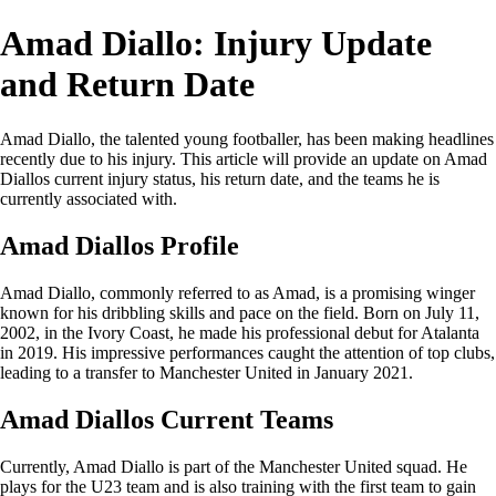
Amad Diallo: Injury Update
and Return Date
Amad Diallo, the talented young footballer, has been making headlines
recently due to his injury. This article will provide an update on Amad
Diallos current injury status, his return date, and the teams he is
currently associated with.
Amad Diallos Profile
Amad Diallo, commonly referred to as Amad, is a promising winger
known for his dribbling skills and pace on the field. Born on July 11,
2002, in the Ivory Coast, he made his professional debut for Atalanta
in 2019. His impressive performances caught the attention of top clubs,
leading to a transfer to Manchester United in January 2021.
Amad Diallos Current Teams
Currently, Amad Diallo is part of the Manchester United squad. He
plays for the U23 team and is also training with the first team to gain