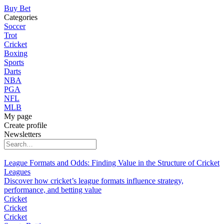
Buy Bet
Categories
Soccer
Trot
Cricket
Boxing
Sports
Darts
NBA
PGA
NFL
MLB
My page
Create profile
Newsletters
League Formats and Odds: Finding Value in the Structure of Cricket
Leagues
Discover how cricket’s league formats influence strategy,
performance, and betting value
Cricket
Cricket
Cricket