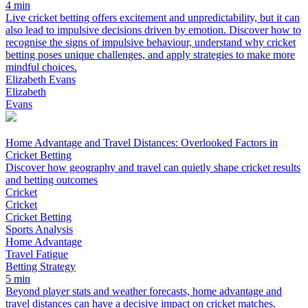
4 min
Live cricket betting offers excitement and unpredictability, but it can
also lead to impulsive decisions driven by emotion. Discover how to
recognise the signs of impulsive behaviour, understand why cricket
betting poses unique challenges, and apply strategies to make more
mindful choices.
Elizabeth Evans
Elizabeth
Evans
Home Advantage and Travel Distances: Overlooked Factors in
Cricket Betting
Discover how geography and travel can quietly shape cricket results
and betting outcomes
Cricket
Cricket
Cricket Betting
Sports Analysis
Home Advantage
Travel Fatigue
Betting Strategy
5 min
Beyond player stats and weather forecasts, home advantage and
travel distances can have a decisive impact on cricket matches.