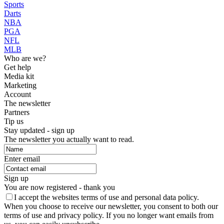
Sports
Darts
NBA
PGA
NFL
MLB
Who are we?
Get help
Media kit
Marketing
Account
The newsletter
Partners
Tip us
Stay updated - sign up
The newsletter you actually want to read.
Enter email
Sign up
You are now registered - thank you
I accept the websites terms of use and personal data policy.
When you choose to receive our newsletter, you consent to both our
terms of use and privacy policy. If you no longer want emails from