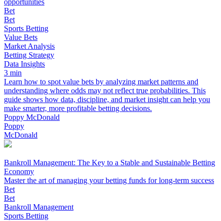
opportunities
Bet
Bet
Sports Betting
Value Bets
Market Analysis
Betting Strategy
Data Insights
3 min
Learn how to spot value bets by analyzing market patterns and
understanding where odds may not reflect true probabilities. This
guide shows how data, discipline, and market insight can help you
make smarter, more profitable betting decisions.
Poppy McDonald
Poppy
McDonald
Bankroll Management: The Key to a Stable and Sustainable Betting
Economy
Master the art of managing your betting funds for long-term success
Bet
Bet
Bankroll Management
Sports Betting