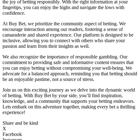
the joy of betting responsibly. With the right information at your
fingertips, you can enjoy the highs and navigate the lows with
confidence.
At Buy Bet, we prioritize the community aspect of betting. We
encourage interaction among our readers, fostering a sense of
camaraderie and shared experience. Our platform is designed to be
inclusive, allowing you to connect with others who share your
passion and learn from their insights as well.
We also recognize the importance of responsible gambling. Our
commitment to providing safe and informative content ensures that
you can enjoy betting without compromising your well-being. We
advocate for a balanced approach, reminding you that betting should
be an enjoyable pastime, not a source of stress.
Join us on this exciting journey as we delve into the dynamic world
of betting. With Buy Bet by your side, you’ll find inspiration,
knowledge, and a community that supports your betting endeavors.
Lets embark on this adventure together, making every bet a thrilling
experience!
Share and be kind
X
Facebook
Instagram