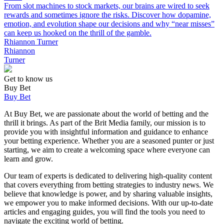
From slot machines to stock markets, our brains are wired to seek
rewards and sometimes ignore the risks. Discover how dopamine,
emotion, and evolution shape our decisions and why “near misses”
can keep us hooked on the thrill of the gamble.
Rhiannon Turner
Rhiannon
Turner
Get to know us
Buy Bet
Buy Bet
At Buy Bet, we are passionate about the world of betting and the
thrill it brings. As part of the Brit Media family, our mission is to
provide you with insightful information and guidance to enhance
your betting experience. Whether you are a seasoned punter or just
starting, we aim to create a welcoming space where everyone can
learn and grow.
Our team of experts is dedicated to delivering high-quality content
that covers everything from betting strategies to industry news. We
believe that knowledge is power, and by sharing valuable insights,
we empower you to make informed decisions. With our up-to-date
articles and engaging guides, you will find the tools you need to
navigate the exciting world of betting.