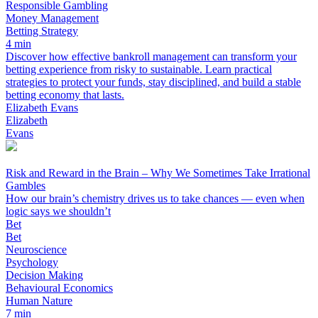
Responsible Gambling
Money Management
Betting Strategy
4 min
Discover how effective bankroll management can transform your
betting experience from risky to sustainable. Learn practical
strategies to protect your funds, stay disciplined, and build a stable
betting economy that lasts.
Elizabeth Evans
Elizabeth
Evans
Risk and Reward in the Brain – Why We Sometimes Take Irrational
Gambles
How our brain’s chemistry drives us to take chances — even when
logic says we shouldn’t
Bet
Bet
Neuroscience
Psychology
Decision Making
Behavioural Economics
Human Nature
7 min