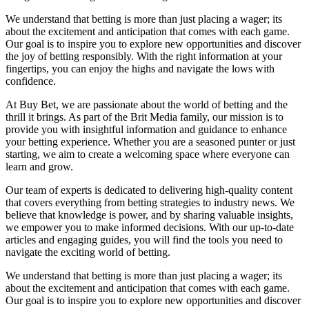
We understand that betting is more than just placing a wager; its
about the excitement and anticipation that comes with each game.
Our goal is to inspire you to explore new opportunities and discover
the joy of betting responsibly. With the right information at your
fingertips, you can enjoy the highs and navigate the lows with
confidence.
At Buy Bet, we are passionate about the world of betting and the
thrill it brings. As part of the Brit Media family, our mission is to
provide you with insightful information and guidance to enhance
your betting experience. Whether you are a seasoned punter or just
starting, we aim to create a welcoming space where everyone can
learn and grow.
Our team of experts is dedicated to delivering high-quality content
that covers everything from betting strategies to industry news. We
believe that knowledge is power, and by sharing valuable insights,
we empower you to make informed decisions. With our up-to-date
articles and engaging guides, you will find the tools you need to
navigate the exciting world of betting.
We understand that betting is more than just placing a wager; its
about the excitement and anticipation that comes with each game.
Our goal is to inspire you to explore new opportunities and discover