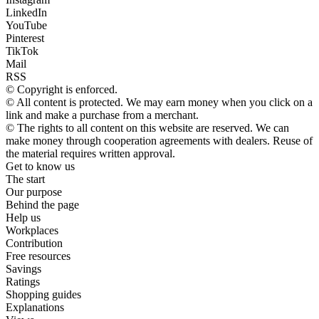
LinkedIn
YouTube
Pinterest
TikTok
Mail
RSS
© Copyright is enforced.
© All content is protected. We may earn money when you click on a
link and make a purchase from a merchant.
© The rights to all content on this website are reserved. We can
make money through cooperation agreements with dealers. Reuse of
the material requires written approval.
Get to know us
The start
Our purpose
Behind the page
Help us
Workplaces
Contribution
Free resources
Savings
Ratings
Shopping guides
Explanations