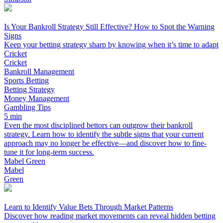
Is Your Bankroll Strategy Still Effective? How to Spot the Warning
Signs
Keep your betting strategy sharp by knowing when it’s time to adapt
Cricket
Cricket
Bankroll Management
Sports Betting
Betting Strategy
Money Management
Gambling Tips
5 min
Even the most disciplined bettors can outgrow their bankroll
strategy. Learn how to identify the subtle signs that your current
approach may no longer be effective—and discover how to fine-
tune it for long-term success.
Mabel Green
Mabel
Green
Learn to Identify Value Bets Through Market Patterns
Discover how reading market movements can reveal hidden betting