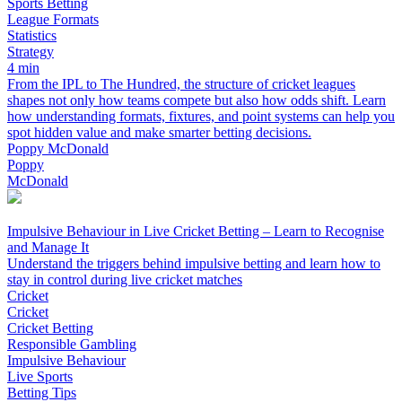
Sports Betting
League Formats
Statistics
Strategy
4 min
From the IPL to The Hundred, the structure of cricket leagues
shapes not only how teams compete but also how odds shift. Learn
how understanding formats, fixtures, and point systems can help you
spot hidden value and make smarter betting decisions.
Poppy McDonald
Poppy
McDonald
Impulsive Behaviour in Live Cricket Betting – Learn to Recognise
and Manage It
Understand the triggers behind impulsive betting and learn how to
stay in control during live cricket matches
Cricket
Cricket
Cricket Betting
Responsible Gambling
Impulsive Behaviour
Live Sports
Betting Tips