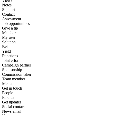
Views
Notes
Support
Contact
Assessment
Job opportunities
Give a tip
Member
My user
Solution
Bets
Yield
Functions
Joint effort
Campaign partner
Sponsorship
Commission taker
Team member
Media
Get in touch
People
Find us
Get updates
Social contact
News email