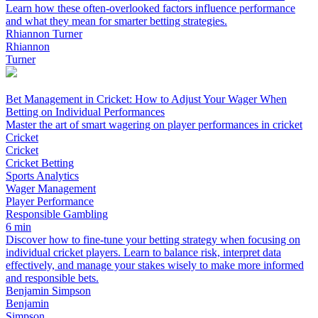
Learn how these often-overlooked factors influence performance
and what they mean for smarter betting strategies.
Rhiannon Turner
Rhiannon
Turner
Bet Management in Cricket: How to Adjust Your Wager When
Betting on Individual Performances
Master the art of smart wagering on player performances in cricket
Cricket
Cricket
Cricket Betting
Sports Analytics
Wager Management
Player Performance
Responsible Gambling
6 min
Discover how to fine-tune your betting strategy when focusing on
individual cricket players. Learn to balance risk, interpret data
effectively, and manage your stakes wisely to make more informed
and responsible bets.
Benjamin Simpson
Benjamin
Simpson