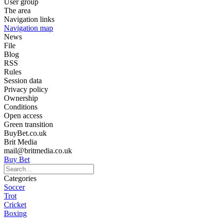
User group
The area
Navigation links
Navigation map
News
File
Blog
RSS
Rules
Session data
Privacy policy
Ownership
Conditions
Open access
Green transition
BuyBet.co.uk
Brit Media
mail@britmedia.co.uk
Buy Bet
Categories
Soccer
Trot
Cricket
Boxing