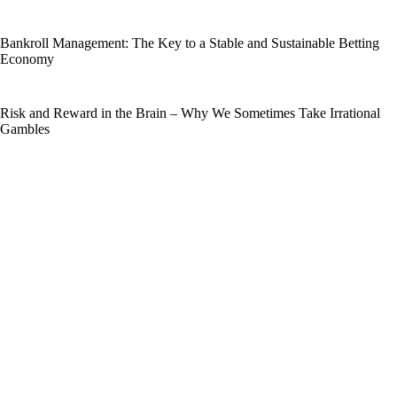
Bankroll Management: The Key to a Stable and Sustainable Betting
Economy
Risk and Reward in the Brain – Why We Sometimes Take Irrational
Gambles