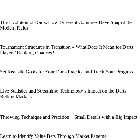
The Evolution of Darts: How Different Countries Have Shaped the
Modern Rules
Tournament Structures in Transition – What Does It Mean for Darts
Players’ Ranking Chances?
Set Realistic Goals for Your Darts Practice and Track Your Progress
Live Statistics and Streaming: Technology’s Impact on the Darts
Betting Markets
Throwing Technique and Precision – Small Details with a Big Impact
Learn to Identify Value Bets Through Market Patterns