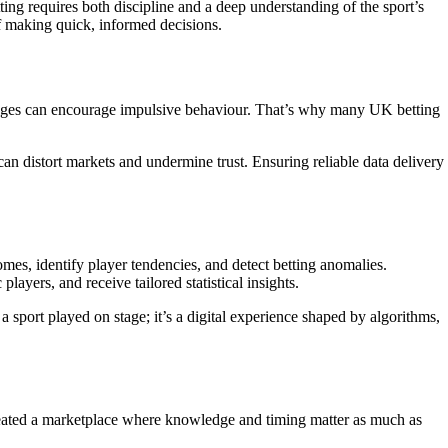
etting requires both discipline and a deep understanding of the sport’s
f making quick, informed decisions.
hanges can encourage impulsive behaviour. That’s why many UK betting
can distort markets and undermine trust. Ensuring reliable data delivery
comes, identify player tendencies, and detect betting anomalies.
yers, and receive tailored statistical insights.
 sport played on stage; it’s a digital experience shaped by algorithms,
reated a marketplace where knowledge and timing matter as much as