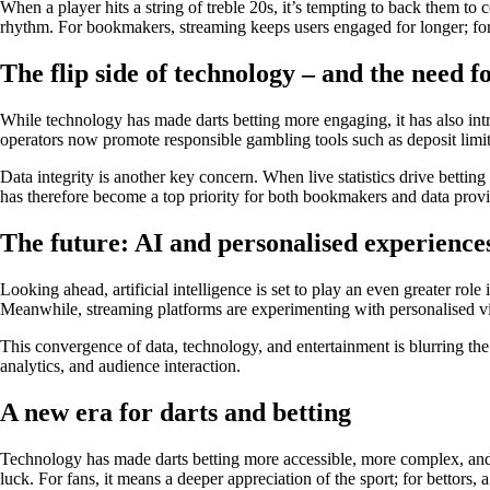
When a player hits a string of treble 20s, it’s tempting to back them to 
rhythm. For bookmakers, streaming keeps users engaged for longer; for 
The flip side of technology – and the need fo
While technology has made darts betting more engaging, it has also i
operators now promote responsible gambling tools such as deposit limits, 
Data integrity is another key concern. When live statistics drive bettin
has therefore become a top priority for both bookmakers and data provi
The future: AI and personalised experience
Looking ahead, artificial intelligence is set to play an even greater rol
Meanwhile, streaming platforms are experimenting with personalised view
This convergence of data, technology, and entertainment is blurring the 
analytics, and audience interaction.
A new era for darts and betting
Technology has made darts betting more accessible, more complex, and
luck. For fans, it means a deeper appreciation of the sport; for bettors, 