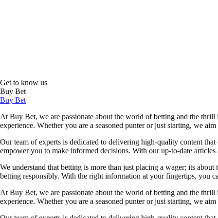
Get to know us
Buy Bet
Buy Bet
At Buy Bet, we are passionate about the world of betting and the thrill 
experience. Whether you are a seasoned punter or just starting, we ai
Our team of experts is dedicated to delivering high-quality content tha
empower you to make informed decisions. With our up-to-date articles a
We understand that betting is more than just placing a wager; its about
betting responsibly. With the right information at your fingertips, you 
At Buy Bet, we are passionate about the world of betting and the thrill 
experience. Whether you are a seasoned punter or just starting, we ai
Our team of experts is dedicated to delivering high-quality content tha