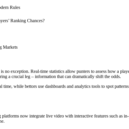
odern Rules
layers’ Ranking Chances?
ng Markets
s no exception. Real-time statistics allow punters to assess how a playe
ng a crucial leg – information that can dramatically shift the odds.
al time, while bettors use dashboards and analytics tools to spot patte
atforms now integrate live video with interactive features such as in-pla
ne.