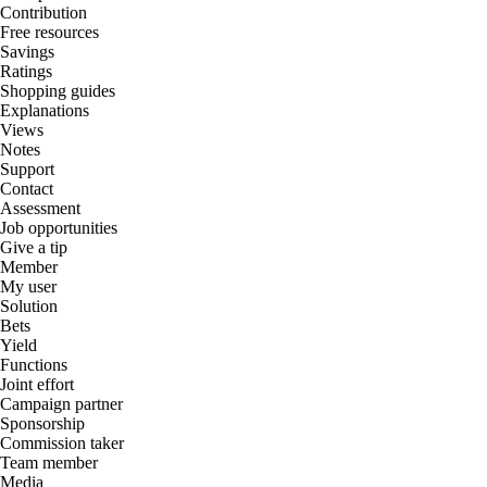
Contribution
Free resources
Savings
Ratings
Shopping guides
Explanations
Views
Notes
Support
Contact
Assessment
Job opportunities
Give a tip
Member
My user
Solution
Bets
Yield
Functions
Joint effort
Campaign partner
Sponsorship
Commission taker
Team member
Media