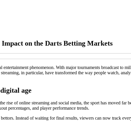
s Impact on the Darts Betting Markets
bal entertainment phenomenon. With major tournaments broadcast to mil
d streaming, in particular, have transformed the way people watch, analys
digital age
he rise of online streaming and social media, the sport has moved far
kout percentages, and player performance trends.
bettors. Instead of waiting for final results, viewers can now track ever