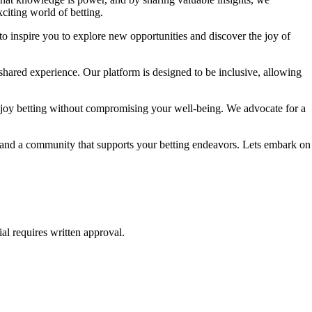
citing world of betting.
to inspire you to explore new opportunities and discover the joy of
shared experience. Our platform is designed to be inclusive, allowing
njoy betting without compromising your well-being. We advocate for a
e, and a community that supports your betting endeavors. Lets embark on
al requires written approval.