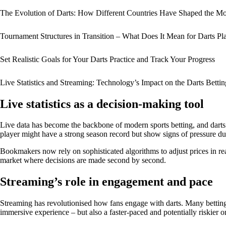
The Evolution of Darts: How Different Countries Have Shaped the M
Tournament Structures in Transition – What Does It Mean for Darts P
Set Realistic Goals for Your Darts Practice and Track Your Progress
Live Statistics and Streaming: Technology’s Impact on the Darts Betti
Live statistics as a decision-making tool
Live data has become the backbone of modern sports betting, and darts i
player might have a strong season record but show signs of pressure duri
Bookmakers now rely on sophisticated algorithms to adjust prices in re
market where decisions are made second by second.
Streaming’s role in engagement and pace
Streaming has revolutionised how fans engage with darts. Many betting pl
immersive experience – but also a faster-paced and potentially riskier o