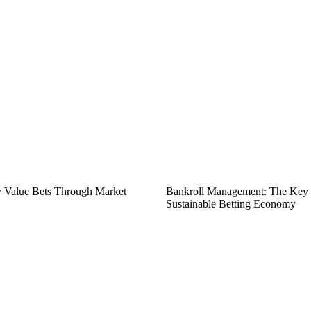
fy Value Bets Through Market
Bankroll Management: The Key t
Sustainable Betting Economy