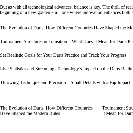
But as with all technological advances, balance is key. The thrill of re
beginning of a new golden era – one where innovation enhances both th
The Evolution of Darts: How Different Countries Have Shaped the M
Tournament Structures in Transition – What Does It Mean for Darts P
Set Realistic Goals for Your Darts Practice and Track Your Progress
Live Statistics and Streaming: Technology’s Impact on the Darts Betti
Throwing Technique and Precision – Small Details with a Big Impact
The Evolution of Darts: How Different Countries
Tournament Stru
Have Shaped the Modern Rules
It Mean for Dar