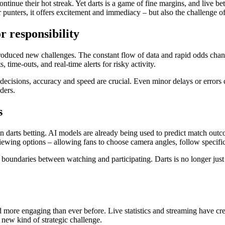
continue their hot streak. Yet darts is a game of fine margins, and live b
punters, it offers excitement and immediacy – but also the challenge o
r responsibility
ntroduced new challenges. The constant flow of data and rapid odds c
time-outs, and real-time alerts for risky activity.
g decisions, accuracy and speed are crucial. Even minor delays or errors 
ders.
s
e in darts betting. AI models are already being used to predict match out
ing options – allowing fans to choose camera angles, follow specific pla
boundaries between watching and participating. Darts is no longer just a
 more engaging than ever before. Live statistics and streaming have c
a new kind of strategic challenge.