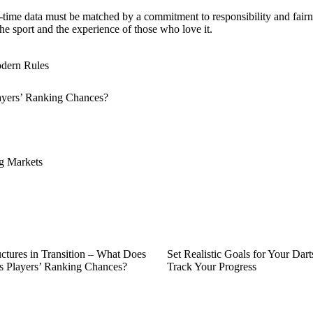
al-time data must be matched by a commitment to responsibility and fairn
e sport and the experience of those who love it.
odern Rules
layers’ Ranking Chances?
ng Markets
ctures in Transition – What Does
Set Realistic Goals for Your Dart
ts Players’ Ranking Chances?
Track Your Progress