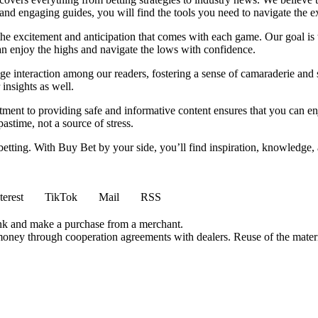
nd engaging guides, you will find the tools you need to navigate the ex
 the excitement and anticipation that comes with each game. Our goal is 
can enjoy the highs and navigate the lows with confidence.
e interaction among our readers, fostering a sense of camaraderie and 
insights as well.
ment to providing safe and informative content ensures that you can e
stime, not a source of stress.
 betting. With Buy Bet by your side, you’ll find inspiration, knowledg
terest
TikTok
Mail
RSS
ink and make a purchase from a merchant.
money through cooperation agreements with dealers. Reuse of the materi