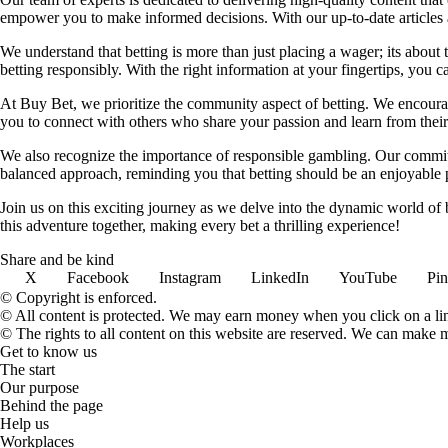
empower you to make informed decisions. With our up-to-date articles a
We understand that betting is more than just placing a wager; its about
betting responsibly. With the right information at your fingertips, you 
At Buy Bet, we prioritize the community aspect of betting. We encourag
you to connect with others who share your passion and learn from their 
We also recognize the importance of responsible gambling. Our commit
balanced approach, reminding you that betting should be an enjoyable pa
Join us on this exciting journey as we delve into the dynamic world of
this adventure together, making every bet a thrilling experience!
Share and be kind
X
Facebook
Instagram
LinkedIn
YouTube
Pin
© Copyright is enforced.
© All content is protected. We may earn money when you click on a l
© The rights to all content on this website are reserved. We can make 
Get to know us
The start
Our purpose
Behind the page
Help us
Workplaces