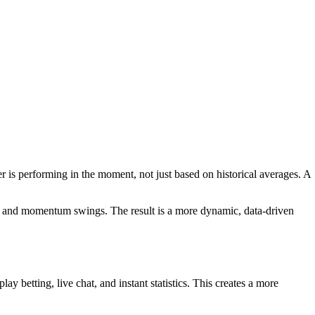
r is performing in the moment, not just based on historical averages. A
rns and momentum swings. The result is a more dynamic, data-driven
y betting, live chat, and instant statistics. This creates a more