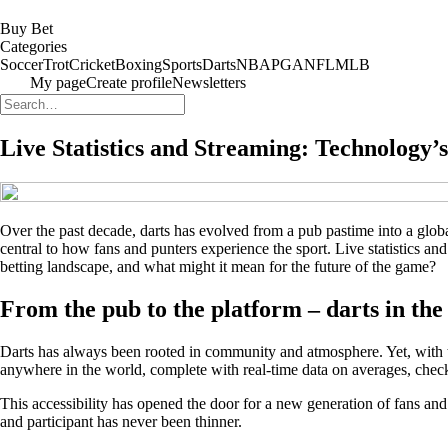
Buy Bet
Categories
Soccer
Trot
Cricket
Boxing
Sports
Darts
NBA
PGA
NFL
MLB
My page
Create profile
Newsletters
Live Statistics and Streaming: Technology’
Over the past decade, darts has evolved from a pub pastime into a glo
central to how fans and punters experience the sport. Live statistics an
betting landscape, and what might it mean for the future of the game?
From the pub to the platform – darts in the 
Darts has always been rooted in community and atmosphere. Yet, with t
anywhere in the world, complete with real-time data on averages, chec
This accessibility has opened the door for a new generation of fans and 
and participant has never been thinner.