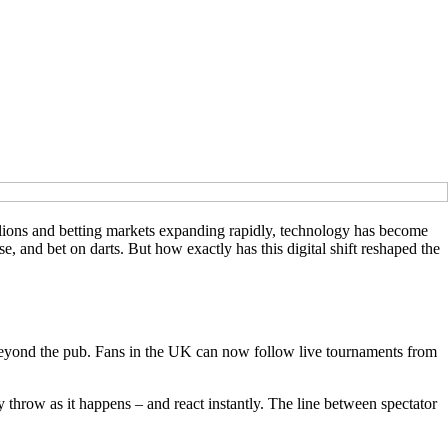
lions and betting markets expanding rapidly, technology has become
e, and bet on darts. But how exactly has this digital shift reshaped the
 beyond the pub. Fans in the UK can now follow live tournaments from
y throw as it happens – and react instantly. The line between spectator