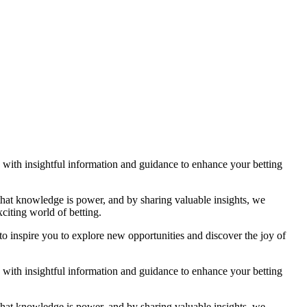
ou with insightful information and guidance to enhance your betting
 that knowledge is power, and by sharing valuable insights, we
citing world of betting.
to inspire you to explore new opportunities and discover the joy of
ou with insightful information and guidance to enhance your betting
 that knowledge is power, and by sharing valuable insights, we