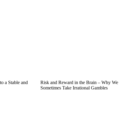
o a Stable and
Risk and Reward in the Brain – Why We
Sometimes Take Irrational Gambles