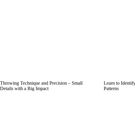
Throwing Technique and Precision – Small
Learn to Identi
Details with a Big Impact
Patterns