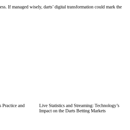
ess. If managed wisely, darts’ digital transformation could mark the
s Practice and
Live Statistics and Streaming: Technology’s
Impact on the Darts Betting Markets