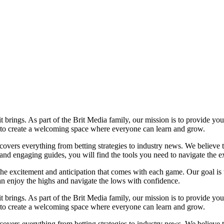
it brings. As part of the Brit Media family, our mission is to provide y
m to create a welcoming space where everyone can learn and grow.
t covers everything from betting strategies to industry news. We believe
nd engaging guides, you will find the tools you need to navigate the ex
 the excitement and anticipation that comes with each game. Our goal is 
can enjoy the highs and navigate the lows with confidence.
it brings. As part of the Brit Media family, our mission is to provide y
m to create a welcoming space where everyone can learn and grow.
t covers everything from betting strategies to industry news. We believe