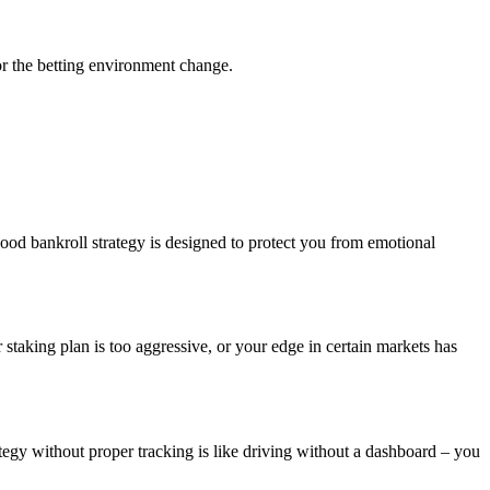
or the betting environment change.
A good bankroll strategy is designed to protect you from emotional
staking plan is too aggressive, or your edge in certain markets has
rategy without proper tracking is like driving without a dashboard – you