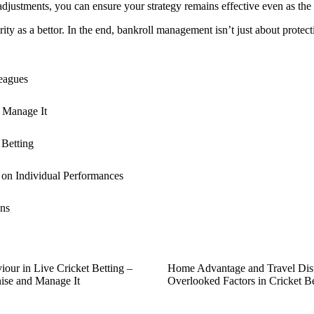
djustments, you can ensure your strategy remains effective even as the
rity as a bettor. In the end, bankroll management isn’t just about protec
Leagues
d Manage It
 Betting
on Individual Performances
gns
our in Live Cricket Betting –
Home Advantage and Travel Dis
ise and Manage It
Overlooked Factors in Cricket Be