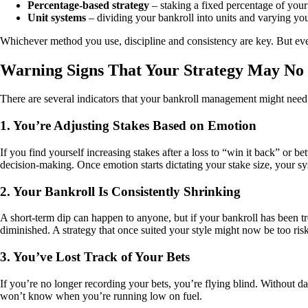
Percentage-based strategy
– staking a fixed percentage of your 
Unit systems
– dividing your bankroll into units and varying you
Whichever method you use, discipline and consistency are key. But eve
Warning Signs That Your Strategy May N
There are several indicators that your bankroll management might need 
1. You’re Adjusting Stakes Based on Emotion
If you find yourself increasing stakes after a loss to “win it back” or b
decision-making. Once emotion starts dictating your stake size, your sys
2. Your Bankroll Is Consistently Shrinking
A short-term dip can happen to anyone, but if your bankroll has been tr
diminished. A strategy that once suited your style might now be too risk
3. You’ve Lost Track of Your Bets
If you’re no longer recording your bets, you’re flying blind. Without da
won’t know when you’re running low on fuel.