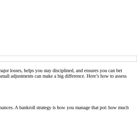
 major losses, helps you stay disciplined, and ensures you can bet
d small adjustments can make a big difference. Here’s how to assess
 finances. A bankroll strategy is how you manage that pot: how much