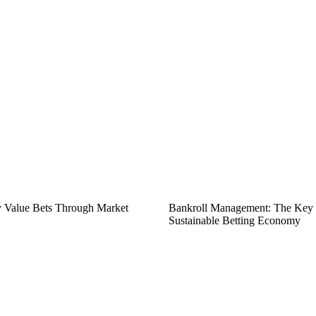
fy Value Bets Through Market
Bankroll Management: The Key t
Sustainable Betting Economy