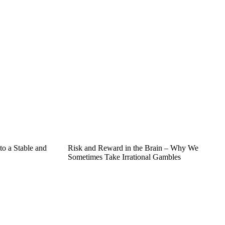
o a Stable and
Risk and Reward in the Brain – Why We
Sometimes Take Irrational Gambles