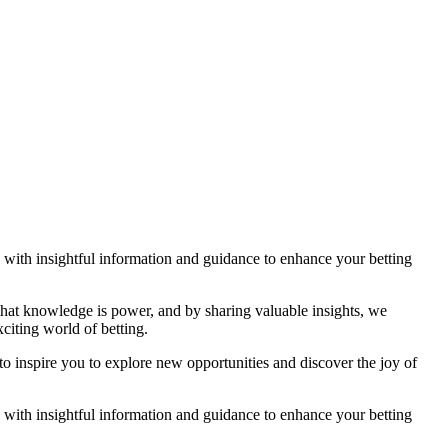
ou with insightful information and guidance to enhance your betting
 that knowledge is power, and by sharing valuable insights, we
citing world of betting.
to inspire you to explore new opportunities and discover the joy of
ou with insightful information and guidance to enhance your betting