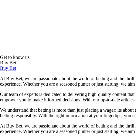
Get to know us
Buy Bet
Buy Bet
At Buy Bet, we are passionate about the world of betting and the thrill 
experience. Whether you are a seasoned punter or just starting, we ai
Our team of experts is dedicated to delivering high-quality content tha
empower you to make informed decisions. With our up-to-date articles a
We understand that betting is more than just placing a wager; its about
betting responsibly. With the right information at your fingertips, you 
At Buy Bet, we are passionate about the world of betting and the thrill 
experience. Whether you are a seasoned punter or just starting, we ai