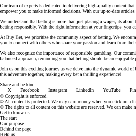
Our team of experts is dedicated to delivering high-quality content tha
empower you to make informed decisions. With our up-to-date articles a
We understand that betting is more than just placing a wager; its about
betting responsibly. With the right information at your fingertips, you 
At Buy Bet, we prioritize the community aspect of betting. We encourag
you to connect with others who share your passion and learn from their 
We also recognize the importance of responsible gambling. Our commit
balanced approach, reminding you that betting should be an enjoyable pa
Join us on this exciting journey as we delve into the dynamic world of
this adventure together, making every bet a thrilling experience!
Share and be kind
X
Facebook
Instagram
LinkedIn
YouTube
Pin
© Copyright is enforced.
© All content is protected. We may earn money when you click on a l
© The rights to all content on this website are reserved. We can make 
Get to know us
The start
Our purpose
Behind the page
Help us