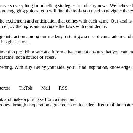
t covers everything from betting strategies to industry news. We believe
nd engaging guides, you will find the tools you need to navigate the ex
 the excitement and anticipation that comes with each game. Our goal is 
can enjoy the highs and navigate the lows with confidence.
e interaction among our readers, fostering a sense of camaraderie and 
insights as well.
ment to providing safe and informative content ensures that you can e
stime, not a source of stress.
 betting. With Buy Bet by your side, you’ll find inspiration, knowledg
terest
TikTok
Mail
RSS
ink and make a purchase from a merchant.
money through cooperation agreements with dealers. Reuse of the materi