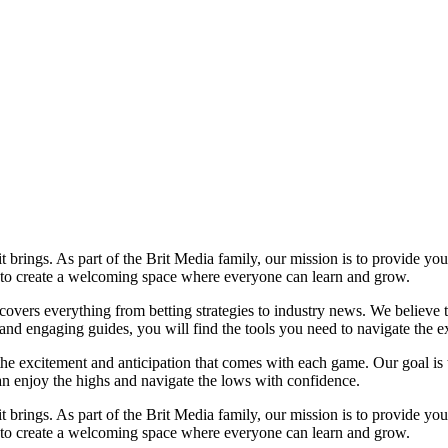
it brings. As part of the Brit Media family, our mission is to provide y
m to create a welcoming space where everyone can learn and grow.
t covers everything from betting strategies to industry news. We believe
nd engaging guides, you will find the tools you need to navigate the ex
 the excitement and anticipation that comes with each game. Our goal is 
can enjoy the highs and navigate the lows with confidence.
it brings. As part of the Brit Media family, our mission is to provide y
m to create a welcoming space where everyone can learn and grow.