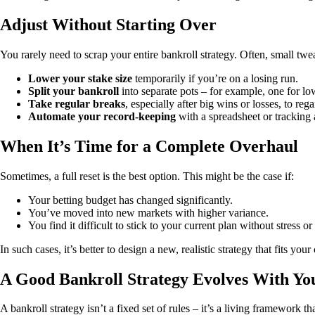
Adjust Without Starting Over
You rarely need to scrap your entire bankroll strategy. Often, small twe
Lower your stake size
temporarily if you’re on a losing run.
Split your bankroll
into separate pots – for example, one for low
Take regular breaks
, especially after big wins or losses, to reg
Automate your record-keeping
with a spreadsheet or tracking
When It’s Time for a Complete Overhaul
Sometimes, a full reset is the best option. This might be the case if:
Your betting budget has changed significantly.
You’ve moved into new markets with higher variance.
You find it difficult to stick to your current plan without stress or
In such cases, it’s better to design a new, realistic strategy that fits you
A Good Bankroll Strategy Evolves With Yo
A bankroll strategy isn’t a fixed set of rules – it’s a living framework 