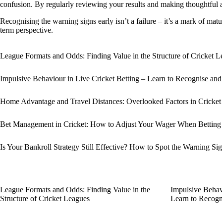
confusion. By regularly reviewing your results and making thoughtful a
Recognising the warning signs early isn’t a failure – it’s a mark of matu
term perspective.
League Formats and Odds: Finding Value in the Structure of Cricket 
Impulsive Behaviour in Live Cricket Betting – Learn to Recognise an
Home Advantage and Travel Distances: Overlooked Factors in Cricket
Bet Management in Cricket: How to Adjust Your Wager When Betting 
Is Your Bankroll Strategy Still Effective? How to Spot the Warning Si
League Formats and Odds: Finding Value in the
Impulsive Behavi
Structure of Cricket Leagues
Learn to Recogn