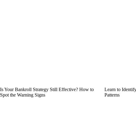
Is Your Bankroll Strategy Still Effective? How to
Learn to Identi
Spot the Warning Signs
Patterns