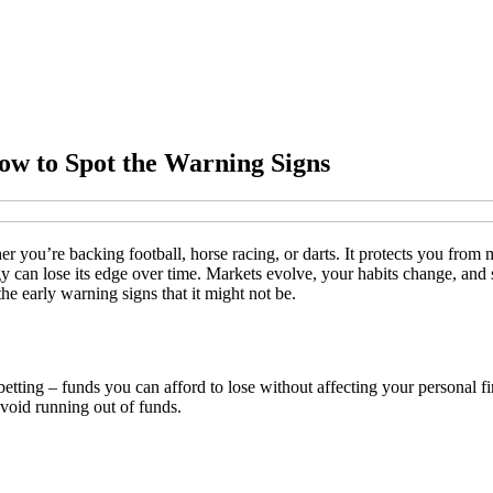
How to Spot the Warning Signs
her you’re backing football, horse racing, or darts. It protects you from
egy can lose its edge over time. Markets evolve, your habits change, an
he early warning signs that it might not be.
 betting – funds you can afford to lose without affecting your personal
void running out of funds.