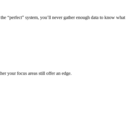
ng the “perfect” system, you’ll never gather enough data to know what
r your focus areas still offer an edge.