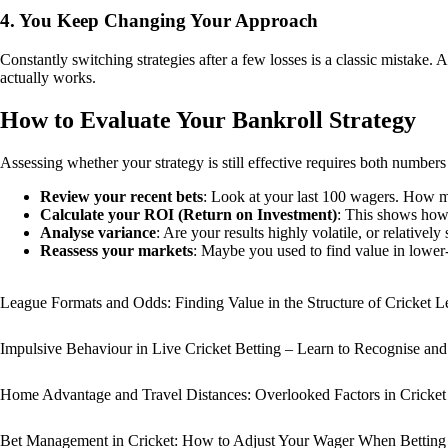
4. You Keep Changing Your Approach
Constantly switching strategies after a few losses is a classic mistake.
actually works.
How to Evaluate Your Bankroll Strategy
Assessing whether your strategy is still effective requires both numbers 
Review your recent bets
: Look at your last 100 wagers. How 
Calculate your ROI (Return on Investment)
: This shows how 
Analyse variance
: Are your results highly volatile, or relative
Reassess your markets
: Maybe you used to find value in lower-
League Formats and Odds: Finding Value in the Structure of Cricket 
Impulsive Behaviour in Live Cricket Betting – Learn to Recognise an
Home Advantage and Travel Distances: Overlooked Factors in Cricket
Bet Management in Cricket: How to Adjust Your Wager When Betting 