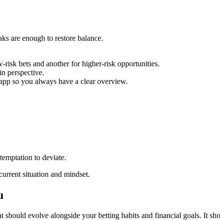
aks are enough to restore balance.
-risk bets and another for higher-risk opportunities.
ain perspective.
 app so you always have a clear overview.
 temptation to deviate.
r current situation and mindset.
u
that should evolve alongside your betting habits and financial goals. It s