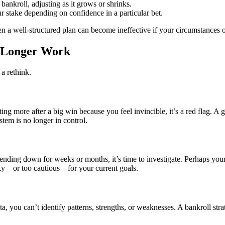
bankroll, adjusting as it grows or shrinks.
r stake depending on confidence in a particular bet.
n a well-structured plan can become ineffective if your circumstances 
o Longer Work
a rethink.
etting more after a big win because you feel invincible, it’s a red flag. 
tem is no longer in control.
ending down for weeks or months, it’s time to investigate. Perhaps your 
y – or too cautious – for your current goals.
ta, you can’t identify patterns, strengths, or weaknesses. A bankroll st