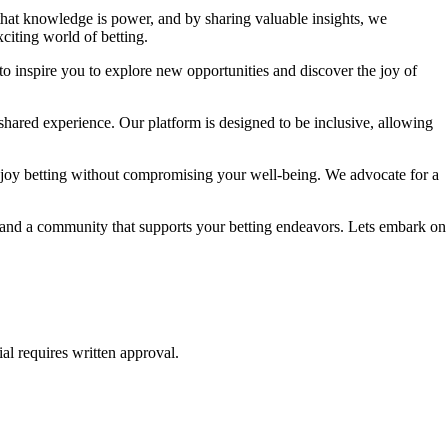
 that knowledge is power, and by sharing valuable insights, we
citing world of betting.
to inspire you to explore new opportunities and discover the joy of
shared experience. Our platform is designed to be inclusive, allowing
njoy betting without compromising your well-being. We advocate for a
e, and a community that supports your betting endeavors. Lets embark on
al requires written approval.