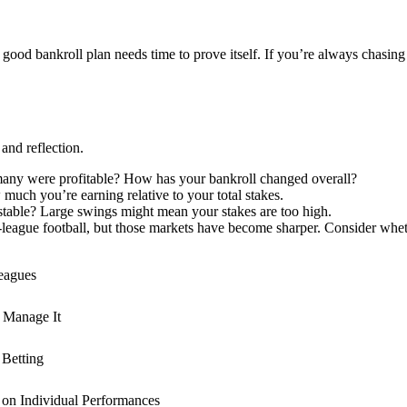
 A good bankroll plan needs time to prove itself. If you’re always chasi
and reflection.
many were profitable? How has your bankroll changed overall?
much you’re earning relative to your total stakes.
ly stable? Large swings might mean your stakes are too high.
league football, but those markets have become sharper. Consider whethe
Leagues
d Manage It
 Betting
on Individual Performances