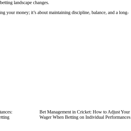
 betting landscape changes.
ting your money; it’s about maintaining discipline, balance, and a long-
tances:
Bet Management in Cricket: How to Adjust Your
tting
Wager When Betting on Individual Performances