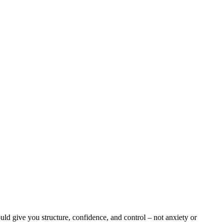
hould give you structure, confidence, and control – not anxiety or