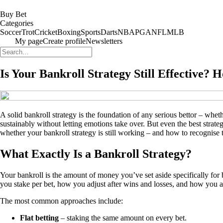
Buy Bet
Categories
Soccer
Trot
Cricket
Boxing
Sports
Darts
NBA
PGA
NFL
MLB
My page
Create profile
Newsletters
Is Your Bankroll Strategy Still Effective? 
A solid bankroll strategy is the foundation of any serious bettor – whet
sustainably without letting emotions take over. But even the best strat
whether your bankroll strategy is still working – and how to recognise t
What Exactly Is a Bankroll Strategy?
Your bankroll is the amount of money you’ve set aside specifically for
you stake per bet, how you adjust after wins and losses, and how you a
The most common approaches include:
Flat betting
– staking the same amount on every bet.