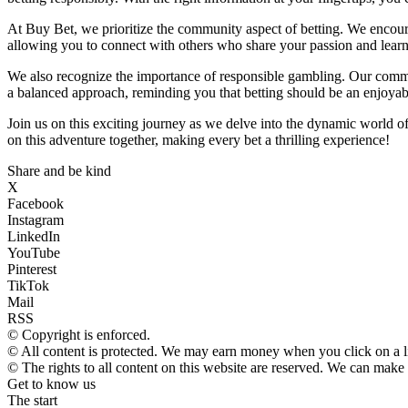
At Buy Bet, we prioritize the community aspect of betting. We encoura
allowing you to connect with others who share your passion and learn 
We also recognize the importance of responsible gambling. Our commi
a balanced approach, reminding you that betting should be an enjoyable
Join us on this exciting journey as we delve into the dynamic world o
on this adventure together, making every bet a thrilling experience!
Share and be kind
X
Facebook
Instagram
LinkedIn
YouTube
Pinterest
TikTok
Mail
RSS
© Copyright is enforced.
© All content is protected. We may earn money when you click on a 
© The rights to all content on this website are reserved. We can make
Get to know us
The start