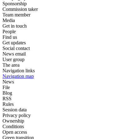
Sponsorship
Commission taker
Team member
Media
Get in touch
People
Find us
Get updates
Social contact
News email
User group
The area
Navigation links
Navigation map
News
File
Blog
RSS
Rules
Session data
Privacy policy
Ownership
Conditions
Open access
Green transition