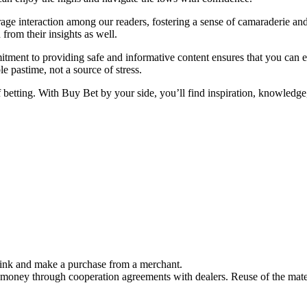
ge interaction among our readers, fostering a sense of camaraderie and
from their insights as well.
tment to providing safe and informative content ensures that you can 
 pastime, not a source of stress.
f betting. With Buy Bet by your side, you’ll find inspiration, knowled
link and make a purchase from a merchant.
 money through cooperation agreements with dealers. Reuse of the mater