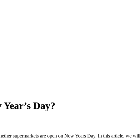
 Year’s Day?
whether supermarkets are open on New Years Day. In this article, we wil