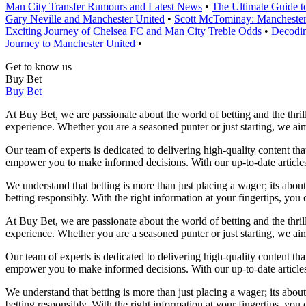
Man City Transfer Rumours and Latest News
•
The Ultimate Guide t
Gary Neville and Manchester United
•
Scott McTominay: Manchester 
Exciting Journey of Chelsea FC and Man City Treble Odds
•
Decodin
Journey to Manchester United
•
Get to know us
Buy Bet
Buy Bet
At Buy Bet, we are passionate about the world of betting and the thril
experience. Whether you are a seasoned punter or just starting, we a
Our team of experts is dedicated to delivering high-quality content th
empower you to make informed decisions. With our up-to-date articles 
We understand that betting is more than just placing a wager; its abou
betting responsibly. With the right information at your fingertips, yo
At Buy Bet, we are passionate about the world of betting and the thril
experience. Whether you are a seasoned punter or just starting, we a
Our team of experts is dedicated to delivering high-quality content th
empower you to make informed decisions. With our up-to-date articles 
We understand that betting is more than just placing a wager; its abou
betting responsibly. With the right information at your fingertips, yo