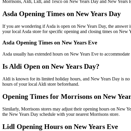
Morrisons, Aldi, Lidl, and Tesco on New Years Day and New Years 
Asda Opening Times on New Years Day
If you are wondering if Asda is open on New Years Day, the answer is 
your local Asda store for specific opening and closing times on New 
Asda Opening Times on New Years Eve
Asda usually has extended hours on New Years Eve to accommodate cus
Is Aldi Open on New Years Day?
Aldi is known for its limited holiday hours, and New Years Day is no 
hours of your local Aldi store beforehand.
Opening Times for Morrisons on New Yea
Similarly, Morrisons stores may adjust their opening hours on New Ye
the New Years Day schedule with your nearest Morrisons store.
Lidl Opening Hours on New Years Eve