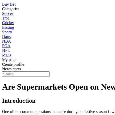
Buy Bet
Categories
Soccer
Trot
Cricket
Boxing
Sports
Darts
NBA
PGA
NFL
MLB
My page
Create profile
Newsletters
Are Supermarkets Open on New
Introduction
One of the common questions that arise during the festive season is 