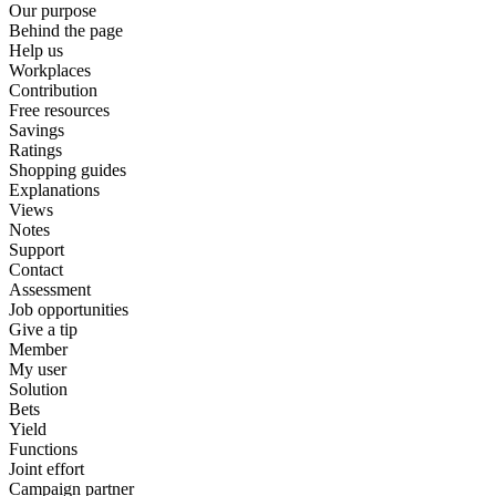
Our purpose
Behind the page
Help us
Workplaces
Contribution
Free resources
Savings
Ratings
Shopping guides
Explanations
Views
Notes
Support
Contact
Assessment
Job opportunities
Give a tip
Member
My user
Solution
Bets
Yield
Functions
Joint effort
Campaign partner