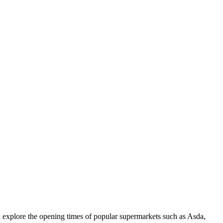
l explore the opening times of popular supermarkets such as Asda,