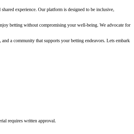
 shared experience. Our platform is designed to be inclusive,
enjoy betting without compromising your well-being. We advocate for
ge, and a community that supports your betting endeavors. Lets embark
ial requires written approval.