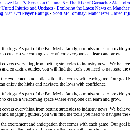
o Love Rat TV Series on Channel 5
•
The Rise of Garnacho: Alejandr
United Injuries and Updates
•
Exploring the Latest News on Manchest
g Man Utd Player Ratings
•
Scott McTominay: Manchester United Inju
l it brings. As part of the Brit Media family, our mission is to provide 
im to create a welcoming space where everyone can learn and grow.
at covers everything from betting strategies to industry news. We belie
and engaging guides, you will find the tools you need to navigate the e
t the excitement and anticipation that comes with each game. Our goal is
u can enjoy the highs and navigate the lows with confidence.
l it brings. As part of the Brit Media family, our mission is to provide 
im to create a welcoming space where everyone can learn and grow.
at covers everything from betting strategies to industry news. We belie
and engaging guides, you will find the tools you need to navigate the e
t the excitement and anticipation that comes with each game. Our goal is
u can enjoy the highs and navigate the lows with confidence.