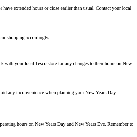
r have extended hours or close earlier than usual. Contact your local
your shopping accordingly.
eck with your local Tesco store for any changes to their hours on New
 avoid any inconvenience when planning your New Years Day
heir operating hours on New Years Day and New Years Eve. Remember to