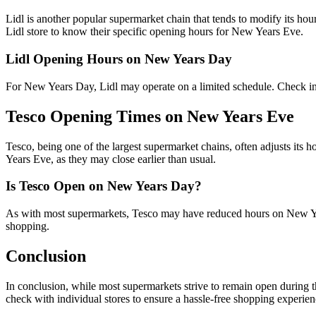
Lidl is another popular supermarket chain that tends to modify its hou
Lidl store to know their specific opening hours for New Years Eve.
Lidl Opening Hours on New Years Day
For New Years Day, Lidl may operate on a limited schedule. Check in 
Tesco Opening Times on New Years Eve
Tesco, being one of the largest supermarket chains, often adjusts its 
Years Eve, as they may close earlier than usual.
Is Tesco Open on New Years Day?
As with most supermarkets, Tesco may have reduced hours on New Ye
shopping.
Conclusion
In conclusion, while most supermarkets strive to remain open during 
check with individual stores to ensure a hassle-free shopping experienc