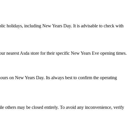
lic holidays, including New Years Day. It is advisable to check with
r nearest Asda store for their specific New Years Eve opening times.
 hours on New Years Day. Its always best to confirm the operating
e others may be closed entirely. To avoid any inconvenience, verify