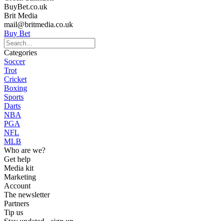
BuyBet.co.uk
Brit Media
mail@britmedia.co.uk
Buy Bet
Categories
Soccer
Trot
Cricket
Boxing
Sports
Darts
NBA
PGA
NFL
MLB
Who are we?
Get help
Media kit
Marketing
Account
The newsletter
Partners
Tip us