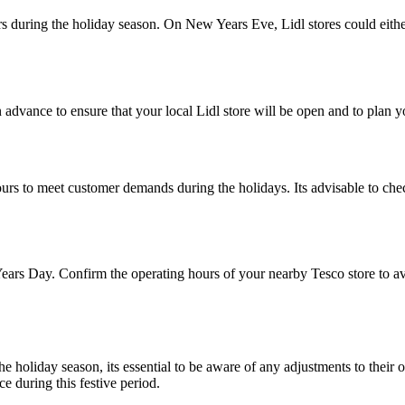
rs during the holiday season. On New Years Eve, Lidl stores could eithe
advance to ensure that your local Lidl store will be open and to plan 
hours to meet customer demands during the holidays. Its advisable to ch
ars Day. Confirm the operating hours of your nearby Tesco store to
the holiday season, its essential to be aware of any adjustments to t
e during this festive period.