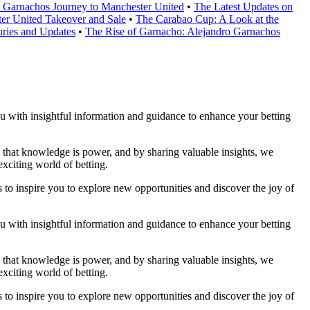
o Garnachos Journey to Manchester United
•
The Latest Updates on
er United Takeover and Sale
•
The Carabao Cup: A Look at the
ries and Updates
•
The Rise of Garnacho: Alejandro Garnachos
you with insightful information and guidance to enhance your betting
ve that knowledge is power, and by sharing valuable insights, we
xciting world of betting.
 to inspire you to explore new opportunities and discover the joy of
you with insightful information and guidance to enhance your betting
ve that knowledge is power, and by sharing valuable insights, we
xciting world of betting.
 to inspire you to explore new opportunities and discover the joy of