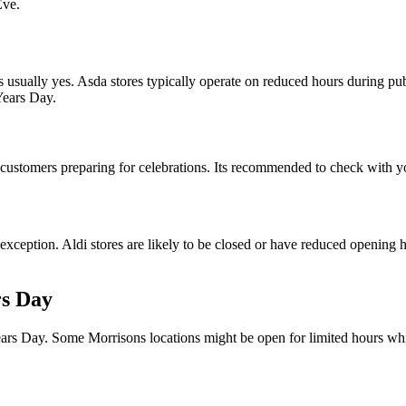
Eve.
usually yes. Asda stores typically operate on reduced hours during pub
Years Day.
tomers preparing for celebrations. Its recommended to check with you
exception. Aldi stores are likely to be closed or have reduced opening
rs Day
ars Day. Some Morrisons locations might be open for limited hours whil