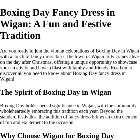
Boxing Day Fancy Dress in
Wigan: A Fun and Festive
Tradition
Are you ready to join the vibrant celebrations of Boxing Day in Wigan
with a touch of fancy dress flair? The town of Wigan truly comes alive
on the day after Christmas, offering a unique opportunity to showcase
your creativity and have a blast with family and friends. Read on to
discover all you need to know about Boxing Day fancy dress in
Wigan!
The Spirit of Boxing Day in Wigan
Boxing Day holds special significance in Wigan, with the community
wholeheartedly embracing this tradition each year. Beyond the
standard festivities, the addition of fancy dress brings an extra element
of fun and excitement to the occasion.
Why Choose Wigan for Boxing Day