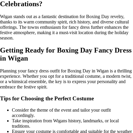
Celebrations?
Wigan stands out as a fantastic destination for Boxing Day revelry,
thanks to its warm community spirit, rich history, and diverse cultural
offerings. The towns enthusiasm for fancy dress further enhances the
festive atmosphere, making it a must-visit location during the holiday
season.
Getting Ready for Boxing Day Fancy Dress
in Wigan
Planning your fancy dress outfit for Boxing Day in Wigan is a thrilling
experience. Whether you opt for a traditional costume, a modern twist,
or a whimsical ensemble, the key is to express your personality and
embrace the festive spirit.
Tips for Choosing the Perfect Costume
Consider the theme of the event and tailor your outfit
accordingly.
Take inspiration from Wigans history, landmarks, or local
traditions.
Ensure your costume is comfortable and suitable for the weather