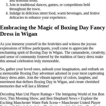
and seasonal treats.
Join in traditional dances, games, or competitions held
throughout the town.
Indulge in delicious street food, warm beverages, and festive
delicacies to enhance your experience.
Embracing the Magic of Boxing Day Fancy
Dress in Wigan
As you immerse yourself in the festivities and witness the joyous
expressions of fellow participants, youll come to appreciate the
enchanting spirit of Boxing Day in Wigan. The camaraderie, creativity,
and sense of community fostered by the tradition of fancy dress make
this annual celebration truly memorable.
So, gather your loved ones, unleash your imagination, and embark on
a memorable Boxing Day adventure adorned in your most captivating
fancy dress attire. Join the vibrant tapestry of colors, laughter, and
merriment that defines Boxing Day in Wigan, and create cherished
memories that will last a lifetime!
Decoding Man Utd Player Ratings
•
The Intriguing World of Jon Bon
Jovi, This Morning Show, and Ben Shephard News
•
Explore the
Exciting Manchester Water Park Scene
•
Manchester United Player