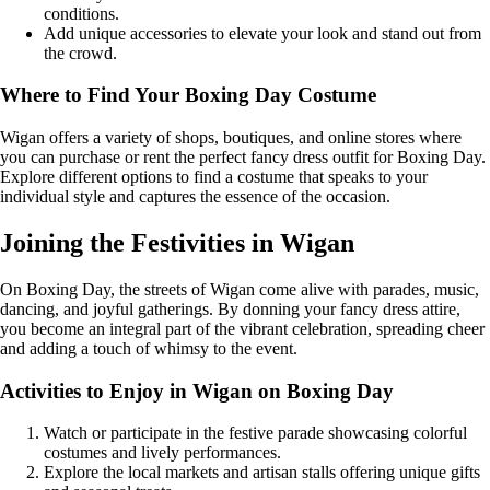
conditions.
Add unique accessories to elevate your look and stand out from
the crowd.
Where to Find Your Boxing Day Costume
Wigan offers a variety of shops, boutiques, and online stores where
you can purchase or rent the perfect fancy dress outfit for Boxing Day.
Explore different options to find a costume that speaks to your
individual style and captures the essence of the occasion.
Joining the Festivities in Wigan
On Boxing Day, the streets of Wigan come alive with parades, music,
dancing, and joyful gatherings. By donning your fancy dress attire,
you become an integral part of the vibrant celebration, spreading cheer
and adding a touch of whimsy to the event.
Activities to Enjoy in Wigan on Boxing Day
Watch or participate in the festive parade showcasing colorful
costumes and lively performances.
Explore the local markets and artisan stalls offering unique gifts