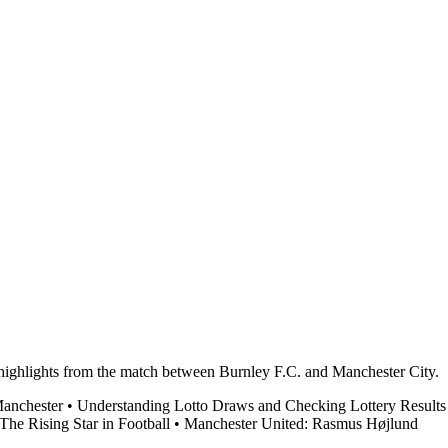
d highlights from the match between Burnley F.C. and Manchester City.
Manchester
•
Understanding Lotto Draws and Checking Lottery Results
e Rising Star in Football
•
Manchester United: Rasmus Højlund