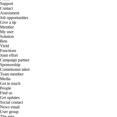
Support
Contact
Assessment
Job opportunities
Give a tip
Member
My user
Solution
Bets
Yield
Functions
Joint effort
Campaign partner
Sponsorship
Commission taker
Team member
Media
Get in touch
People
Find us
Get updates
Social contact
News email
User group
The area