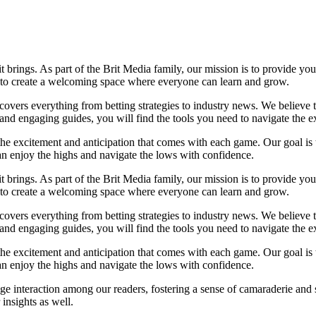
it brings. As part of the Brit Media family, our mission is to provide y
m to create a welcoming space where everyone can learn and grow.
t covers everything from betting strategies to industry news. We believe
nd engaging guides, you will find the tools you need to navigate the ex
 the excitement and anticipation that comes with each game. Our goal is 
can enjoy the highs and navigate the lows with confidence.
it brings. As part of the Brit Media family, our mission is to provide y
m to create a welcoming space where everyone can learn and grow.
t covers everything from betting strategies to industry news. We believe
nd engaging guides, you will find the tools you need to navigate the ex
 the excitement and anticipation that comes with each game. Our goal is 
can enjoy the highs and navigate the lows with confidence.
e interaction among our readers, fostering a sense of camaraderie and 
insights as well.