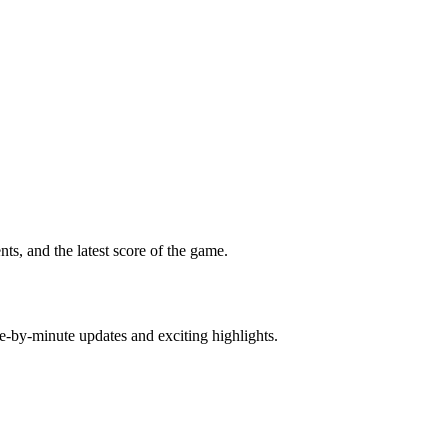
s, and the latest score of the game.
e-by-minute updates and exciting highlights.