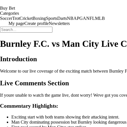
Buy Bet
Categories
Soccer
Trot
Cricket
Boxing
Sports
Darts
NBA
PGA
NFL
MLB
My page
Create profile
Newsletters
Burnley F.C. vs Man City Live
Introduction
Welcome to our live coverage of the exciting match between Burnley F.
Live Comments Section
If youre unable to watch the game live, dont worry! Weve got you cove
Commentary Highlights:
Exciting start with both teams showing their attacking intent.
Man City dominating possession but Burnley looking dangerous 