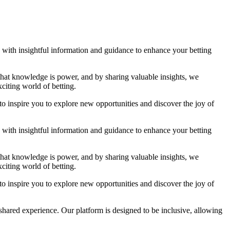
ou with insightful information and guidance to enhance your betting
 that knowledge is power, and by sharing valuable insights, we
citing world of betting.
to inspire you to explore new opportunities and discover the joy of
ou with insightful information and guidance to enhance your betting
 that knowledge is power, and by sharing valuable insights, we
citing world of betting.
to inspire you to explore new opportunities and discover the joy of
shared experience. Our platform is designed to be inclusive, allowing