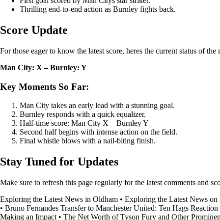
First goal scored by Man Citys star striker.
Thrilling end-to-end action as Burnley fights back.
Score Update
For those eager to know the latest score, heres the current status of the
Man City: X – Burnley: Y
Key Moments So Far:
Man City takes an early lead with a stunning goal.
Burnley responds with a quick equalizer.
Half-time score: Man City X – Burnley Y
Second half begins with intense action on the field.
Final whistle blows with a nail-biting finish.
Stay Tuned for Updates
Make sure to refresh this page regularly for the latest comments and 
Exploring the Latest News in Oldham
•
Exploring the Latest News on
•
Bruno Fernandes Transfer to Manchester United: Ten Hags Reaction
Making an Impact
•
The Net Worth of Tyson Fury and Other Prominen