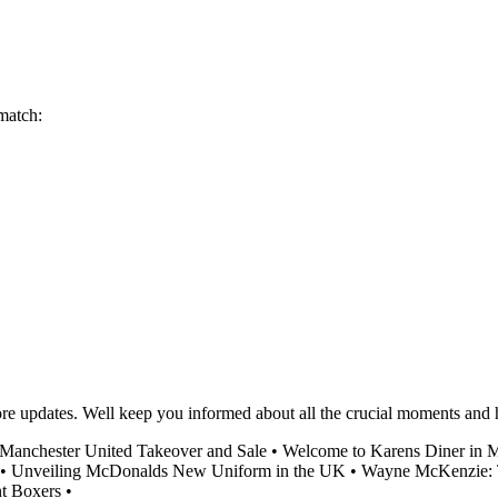
 match:
score updates. Well keep you informed about all the crucial moments an
 Manchester United Takeover and Sale
•
Welcome to Karens Diner in 
•
Unveiling McDonalds New Uniform in the UK
•
Wayne McKenzie: Th
t Boxers
•