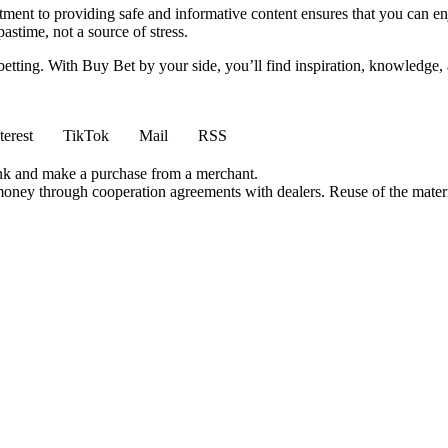
ment to providing safe and informative content ensures that you can e
stime, not a source of stress.
 betting. With Buy Bet by your side, you’ll find inspiration, knowledg
terest
TikTok
Mail
RSS
ink and make a purchase from a merchant.
money through cooperation agreements with dealers. Reuse of the materi