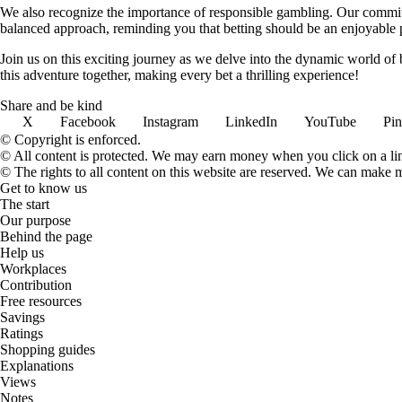
We also recognize the importance of responsible gambling. Our commit
balanced approach, reminding you that betting should be an enjoyable pa
Join us on this exciting journey as we delve into the dynamic world of
this adventure together, making every bet a thrilling experience!
Share and be kind
X
Facebook
Instagram
LinkedIn
YouTube
Pin
© Copyright is enforced.
© All content is protected. We may earn money when you click on a l
© The rights to all content on this website are reserved. We can make 
Get to know us
The start
Our purpose
Behind the page
Help us
Workplaces
Contribution
Free resources
Savings
Ratings
Shopping guides
Explanations
Views
Notes