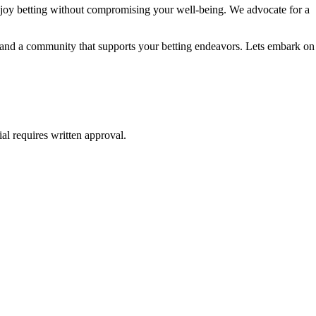
njoy betting without compromising your well-being. We advocate for a
e, and a community that supports your betting endeavors. Lets embark on
al requires written approval.