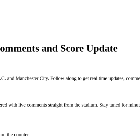
 Comments and Score Update
C. and Manchester City. Follow along to get real-time updates, comment
red with live comments straight from the stadium. Stay tuned for minut
on the counter.