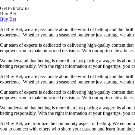
Get to know us
Buy Bet
Buy Bet
At Buy Bet, we are passionate about the world of betting and the thrill 
experience. Whether you are a seasoned punter or just starting, we ai
Our team of experts is dedicated to delivering high-quality content tha
empower you to make informed decisions. With our up-to-date articles a
We understand that betting is more than just placing a wager; its about
betting responsibly. With the right information at your fingertips, you 
At Buy Bet, we are passionate about the world of betting and the thrill 
experience. Whether you are a seasoned punter or just starting, we ai
Our team of experts is dedicated to delivering high-quality content tha
empower you to make informed decisions. With our up-to-date articles a
We understand that betting is more than just placing a wager; its about
betting responsibly. With the right information at your fingertips, you 
At Buy Bet, we prioritize the community aspect of betting. We encourag
you to connect with others who share your passion and learn from their 