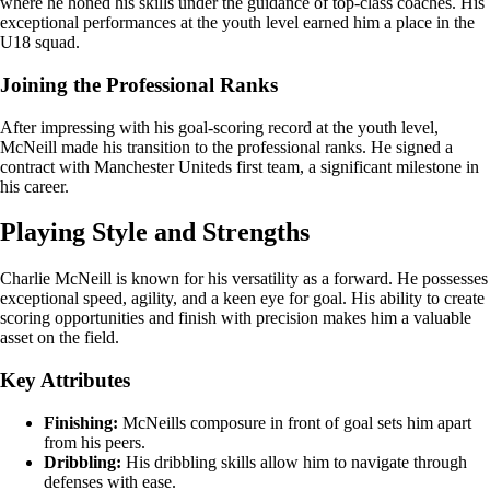
where he honed his skills under the guidance of top-class coaches. His
exceptional performances at the youth level earned him a place in the
U18 squad.
Joining the Professional Ranks
After impressing with his goal-scoring record at the youth level,
McNeill made his transition to the professional ranks. He signed a
contract with Manchester Uniteds first team, a significant milestone in
his career.
Playing Style and Strengths
Charlie McNeill is known for his versatility as a forward. He possesses
exceptional speed, agility, and a keen eye for goal. His ability to create
scoring opportunities and finish with precision makes him a valuable
asset on the field.
Key Attributes
Finishing:
McNeills composure in front of goal sets him apart
from his peers.
Dribbling:
His dribbling skills allow him to navigate through
defenses with ease.