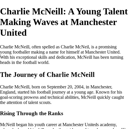
Charlie McNeill: A Young Talent
Making Waves at Manchester
United
Charlie McNeill, often spelled as Charlie McNeil, is a promising
young footballer making a name for himself at Manchester United.
With his exceptional skills and dedication, McNeill has been turning
heads in the football world.
The Journey of Charlie McNeill
Charlie McNeill, born on September 20, 2004, in Manchester,
England, started his football journey at a young age. Known for his
goal-scoring prowess and technical abilities, McNeill quickly caught
the attention of talent scouts.
Rising Through the Ranks
McNeill began his youth career at Manchester Uniteds academy,