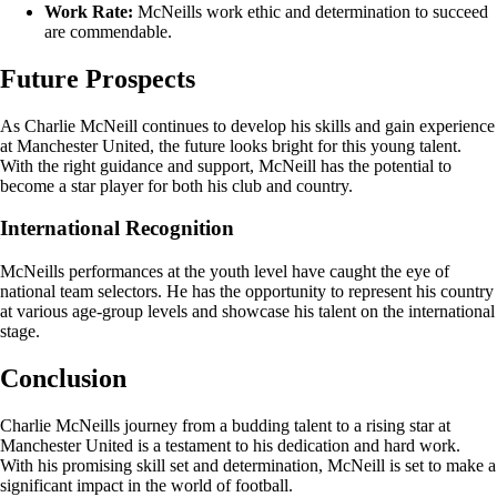
Work Rate:
McNeills work ethic and determination to succeed
are commendable.
Future Prospects
As Charlie McNeill continues to develop his skills and gain experience
at Manchester United, the future looks bright for this young talent.
With the right guidance and support, McNeill has the potential to
become a star player for both his club and country.
International Recognition
McNeills performances at the youth level have caught the eye of
national team selectors. He has the opportunity to represent his country
at various age-group levels and showcase his talent on the international
stage.
Conclusion
Charlie McNeills journey from a budding talent to a rising star at
Manchester United is a testament to his dedication and hard work.
With his promising skill set and determination, McNeill is set to make a
significant impact in the world of football.