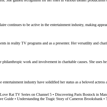
ment. She gained recognition for her roles in various theater productions
re continues to be active in the entertainment industry, making appear
ents in reality TV programs and as a presenter. Her versatility and cha
 philanthropic work and involvement in charitable causes. She uses her 
e entertainment industry have solidified her status as a beloved actress
 Love Rat TV Series on Channel 5
•
Discovering Paris Bostock in Man
ve Guide
•
Understanding the Tragic Story of Cameron Brooksbank
•