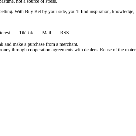
stime, not a source of stress.
 betting. With Buy Bet by your side, you’ll find inspiration, knowledg
terest
TikTok
Mail
RSS
ink and make a purchase from a merchant.
money through cooperation agreements with dealers. Reuse of the materi