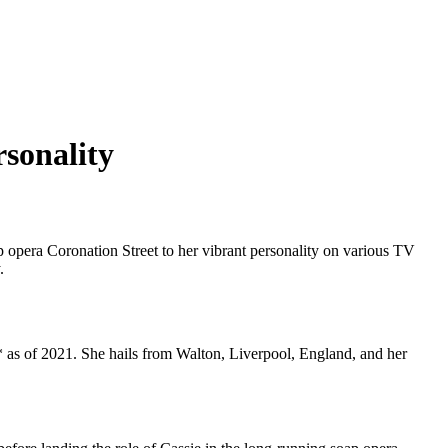
rsonality
p opera Coronation Street to her vibrant personality on various TV
.
 as of 2021. She hails from Walton, Liverpool, England, and her