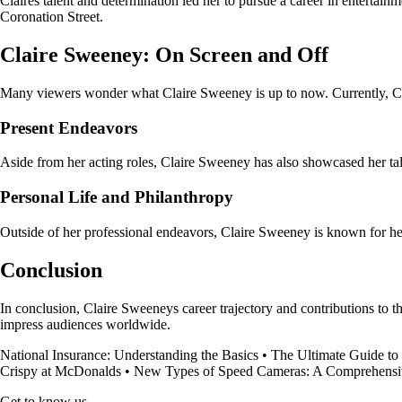
Claires talent and determination led her to pursue a career in entertain
Coronation Street.
Claire Sweeney: On Screen and Off
Many viewers wonder what Claire Sweeney is up to now. Currently, Clai
Present Endeavors
Aside from her acting roles, Claire Sweeney has also showcased her tal
Personal Life and Philanthropy
Outside of her professional endeavors, Claire Sweeney is known for her
Conclusion
In conclusion, Claire Sweeneys career trajectory and contributions to th
impress audiences worldwide.
National Insurance: Understanding the Basics
•
The Ultimate Guide to
Crispy at McDonalds
•
New Types of Speed Cameras: A Comprehensi
Get to know us