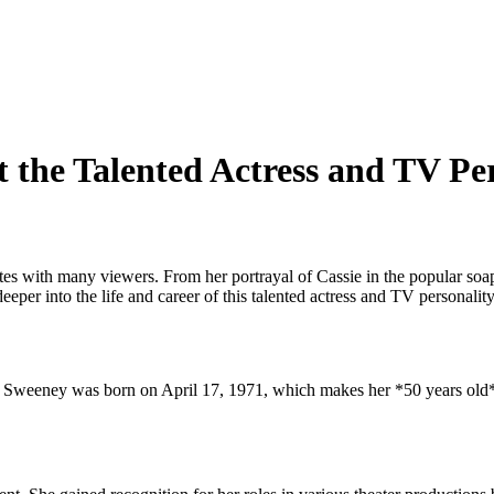
t the Talented Actress and TV Pe
ates with many viewers. From her portrayal of Cassie in the popular soa
per into the life and career of this talented actress and TV personality
re Sweeney was born on April 17, 1971, which makes her *50 years old*