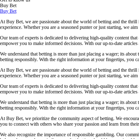
Buy Bet
Buy Bet
At Buy Bet, we are passionate about the world of betting and the thrill 
experience. Whether you are a seasoned punter or just starting, we ai
Our team of experts is dedicated to delivering high-quality content tha
empower you to make informed decisions. With our up-to-date articles a
We understand that betting is more than just placing a wager; its about
betting responsibly. With the right information at your fingertips, you 
At Buy Bet, we are passionate about the world of betting and the thrill 
experience. Whether you are a seasoned punter or just starting, we ai
Our team of experts is dedicated to delivering high-quality content tha
empower you to make informed decisions. With our up-to-date articles a
We understand that betting is more than just placing a wager; its about
betting responsibly. With the right information at your fingertips, you 
At Buy Bet, we prioritize the community aspect of betting. We encourag
you to connect with others who share your passion and learn from their 
We also recognize the importance of responsible gambling. Our commit