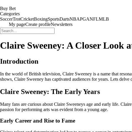
Buy Bet
Categories
Soccer
Trot
Cricket
Boxing
Sports
Darts
NBA
PGA
NFL
MLB
My page
Create profile
Newsletters
Claire Sweeney: A Closer Look a
Introduction
In the world of British television, Claire Sweeney is a name that reson
shows, Claire Sweeney has captivated audiences for years. Lets delve dee
Claire Sweeney: The Early Years
Many fans are curious about Claire Sweeneys age and early life. Clai
passion for performing arts was evident from a young age.
Early Career and Rise to Fame