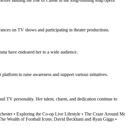
 before landing the role of Cassie in the long-running soap opera
ances on TV shows and participating in theater productions.
risma have endeared her to a wide audience.
platform to raise awareness and support various initiatives.
 and TV personality. Her talent, charm, and dedication continue to
chester
•
Exploring the Co-op Live Lifestyle
•
The Craze Around Mc
The Wealth of Football Icons: David Beckham and Ryan Giggs
•