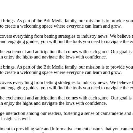
it brings. As part of the Brit Media family, our mission is to provide y
m to create a welcoming space where everyone can learn and grow.
t covers everything from betting strategies to industry news. We believe
nd engaging guides, you will find the tools you need to navigate the ex
 the excitement and anticipation that comes with each game. Our goal is 
can enjoy the highs and navigate the lows with confidence.
it brings. As part of the Brit Media family, our mission is to provide y
m to create a welcoming space where everyone can learn and grow.
t covers everything from betting strategies to industry news. We believe
nd engaging guides, you will find the tools you need to navigate the ex
 the excitement and anticipation that comes with each game. Our goal is 
can enjoy the highs and navigate the lows with confidence.
e interaction among our readers, fostering a sense of camaraderie and 
insights as well.
ment to providing safe and informative content ensures that you can e