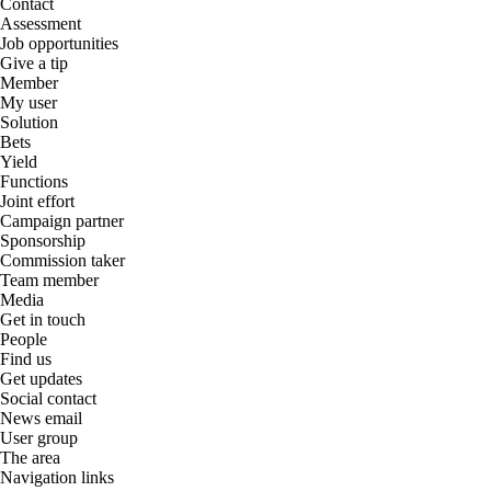
Contact
Assessment
Job opportunities
Give a tip
Member
My user
Solution
Bets
Yield
Functions
Joint effort
Campaign partner
Sponsorship
Commission taker
Team member
Media
Get in touch
People
Find us
Get updates
Social contact
News email
User group
The area
Navigation links