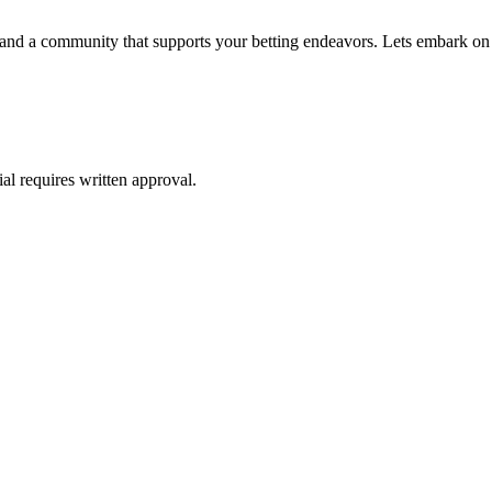
e, and a community that supports your betting endeavors. Lets embark on
al requires written approval.