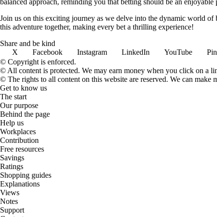
balanced approach, reminding you that betting should be an enjoyable pa
Join us on this exciting journey as we delve into the dynamic world of
this adventure together, making every bet a thrilling experience!
Share and be kind
X
Facebook
Instagram
LinkedIn
YouTube
Pin
© Copyright is enforced.
© All content is protected. We may earn money when you click on a l
© The rights to all content on this website are reserved. We can make 
Get to know us
The start
Our purpose
Behind the page
Help us
Workplaces
Contribution
Free resources
Savings
Ratings
Shopping guides
Explanations
Views
Notes
Support