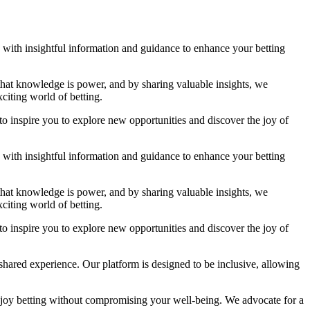
ou with insightful information and guidance to enhance your betting
 that knowledge is power, and by sharing valuable insights, we
citing world of betting.
to inspire you to explore new opportunities and discover the joy of
ou with insightful information and guidance to enhance your betting
 that knowledge is power, and by sharing valuable insights, we
citing world of betting.
to inspire you to explore new opportunities and discover the joy of
shared experience. Our platform is designed to be inclusive, allowing
njoy betting without compromising your well-being. We advocate for a