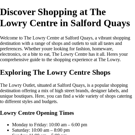
Discover Shopping at The
Lowry Centre in Salford Quays
Welcome to The Lowry Centre at Salford Quays, a vibrant shopping
destination with a range of shops and outlets to suit all tastes and
preferences. Whether youre looking for fashion, homeware,
electronics, or a bite to eat, The Lowry Centre has it all. Heres your
comprehensive guide to the shopping experience at The Lowry.
Exploring The Lowry Centre Shops
The Lowry Outlet, situated at Salford Quays, is a popular shopping
destination offering a mix of high street brands, designer labels, and
unique boutiques. Here, you can find a wide variety of shops catering
to different styles and budgets.
Lowry Centre Opening Times
Monday to Friday: 10:00 am – 6:00 pm
Saturday: 10:00 am – 8:00 pm