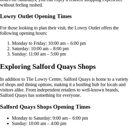
without feeling rushed.
Lowry Outlet Opening Times
For those looking to plan their visit, the Lowry Outlet offers the
following opening hours:
Monday to Friday: 10:00 am – 6:00 pm
Saturday: 10:00 am – 8:00 pm
Sunday: 11:00 am – 5:00 pm
Exploring Salford Quays Shops
In addition to The Lowry Centre, Salford Quays is home to a variety
of shops and dining options, making it a bustling hub for locals and
visitors alike. From independent retailers to well-known brands,
Salford Quays has something for everyone.
Salford Quays Shops Opening Times
Monday to Saturday: 9:00 am – 6:00 pm
Sunday: 10:00 am – 4:00 pm