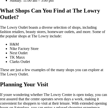
Sunday: 11:00 am – 5:00 pm
What Shops Can You Find at The Lowry
Outlet?
The Lowry Outlet boasts a diverse selection of shops, including
fashion retailers, beauty stores, homeware outlets, and more. Some of
the popular shops at The Lowry include:
H&M
Nike Factory Store
Next Outlet
TK Maxx
Clarks Outlet
These are just a few examples of the many shops you can explore at
The Lowry Outlet.
Planning Your Visit
If youre wondering whether The Lowry Centre is open today, you can
rest assured that the centre operates seven days a week, making it
convenient for shoppers to visit at their leisure. With extended opening
hours on Saturdays, you can enjoy a relaxed shopping experience