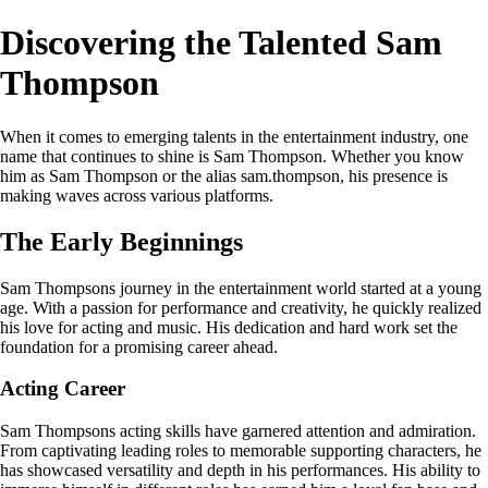
Discovering the Talented Sam
Thompson
When it comes to emerging talents in the entertainment industry, one
name that continues to shine is Sam Thompson. Whether you know
him as Sam Thompson or the alias sam.thompson, his presence is
making waves across various platforms.
The Early Beginnings
Sam Thompsons journey in the entertainment world started at a young
age. With a passion for performance and creativity, he quickly realized
his love for acting and music. His dedication and hard work set the
foundation for a promising career ahead.
Acting Career
Sam Thompsons acting skills have garnered attention and admiration.
From captivating leading roles to memorable supporting characters, he
has showcased versatility and depth in his performances. His ability to