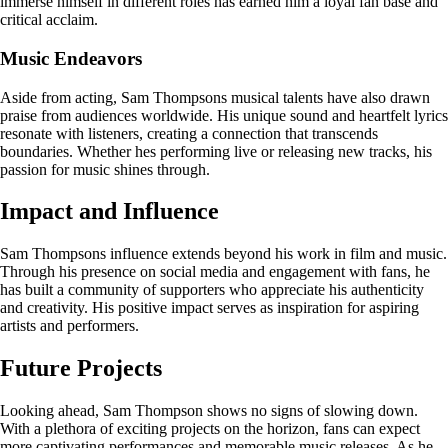
immerse himself in different roles has earned him a loyal fan base and
critical acclaim.
Music Endeavors
Aside from acting, Sam Thompsons musical talents have also drawn
praise from audiences worldwide. His unique sound and heartfelt lyrics
resonate with listeners, creating a connection that transcends
boundaries. Whether hes performing live or releasing new tracks, his
passion for music shines through.
Impact and Influence
Sam Thompsons influence extends beyond his work in film and music.
Through his presence on social media and engagement with fans, he
has built a community of supporters who appreciate his authenticity
and creativity. His positive impact serves as inspiration for aspiring
artists and performers.
Future Projects
Looking ahead, Sam Thompson shows no signs of slowing down.
With a plethora of exciting projects on the horizon, fans can expect
more captivating performances and memorable music releases. As he