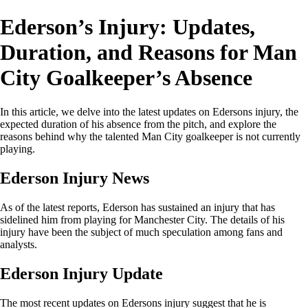
Ederson’s Injury: Updates,
Duration, and Reasons for Man
City Goalkeeper’s Absence
In this article, we delve into the latest updates on Edersons injury, the
expected duration of his absence from the pitch, and explore the
reasons behind why the talented Man City goalkeeper is not currently
playing.
Ederson Injury News
As of the latest reports, Ederson has sustained an injury that has
sidelined him from playing for Manchester City. The details of his
injury have been the subject of much speculation among fans and
analysts.
Ederson Injury Update
The most recent updates on Edersons injury suggest that he is