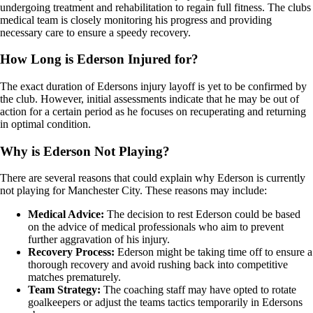
undergoing treatment and rehabilitation to regain full fitness. The clubs
medical team is closely monitoring his progress and providing
necessary care to ensure a speedy recovery.
How Long is Ederson Injured for?
The exact duration of Edersons injury layoff is yet to be confirmed by
the club. However, initial assessments indicate that he may be out of
action for a certain period as he focuses on recuperating and returning
in optimal condition.
Why is Ederson Not Playing?
There are several reasons that could explain why Ederson is currently
not playing for Manchester City. These reasons may include:
Medical Advice:
The decision to rest Ederson could be based
on the advice of medical professionals who aim to prevent
further aggravation of his injury.
Recovery Process:
Ederson might be taking time off to ensure a
thorough recovery and avoid rushing back into competitive
matches prematurely.
Team Strategy:
The coaching staff may have opted to rotate
goalkeepers or adjust the teams tactics temporarily in Edersons