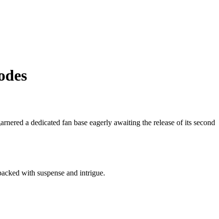
odes
 garnered a dedicated fan base eagerly awaiting the release of its second
packed with suspense and intrigue.