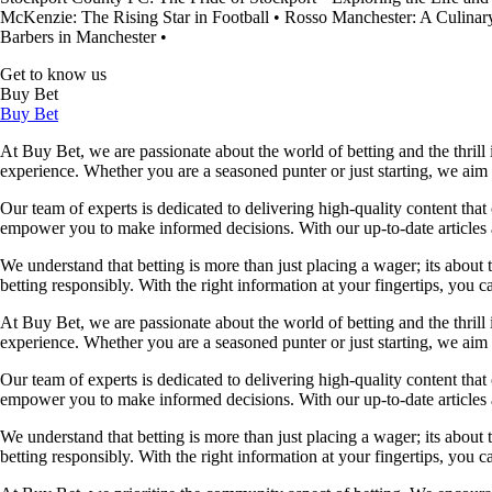
McKenzie: The Rising Star in Football
•
Rosso Manchester: A Culinary
Barbers in Manchester
•
Get to know us
Buy Bet
Buy Bet
At Buy Bet, we are passionate about the world of betting and the thrill 
experience. Whether you are a seasoned punter or just starting, we ai
Our team of experts is dedicated to delivering high-quality content tha
empower you to make informed decisions. With our up-to-date articles a
We understand that betting is more than just placing a wager; its about
betting responsibly. With the right information at your fingertips, you 
At Buy Bet, we are passionate about the world of betting and the thrill 
experience. Whether you are a seasoned punter or just starting, we ai
Our team of experts is dedicated to delivering high-quality content tha
empower you to make informed decisions. With our up-to-date articles a
We understand that betting is more than just placing a wager; its about
betting responsibly. With the right information at your fingertips, you 