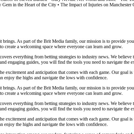
 Gem in the Heart of the City
•
The Impact of Injuries on Manchester C
it brings. As part of the Brit Media family, our mission is to provide y
m to create a welcoming space where everyone can learn and grow.
t covers everything from betting strategies to industry news. We believe
nd engaging guides, you will find the tools you need to navigate the ex
 the excitement and anticipation that comes with each game. Our goal is 
can enjoy the highs and navigate the lows with confidence.
it brings. As part of the Brit Media family, our mission is to provide y
m to create a welcoming space where everyone can learn and grow.
t covers everything from betting strategies to industry news. We believe
nd engaging guides, you will find the tools you need to navigate the ex
 the excitement and anticipation that comes with each game. Our goal is 
can enjoy the highs and navigate the lows with confidence.