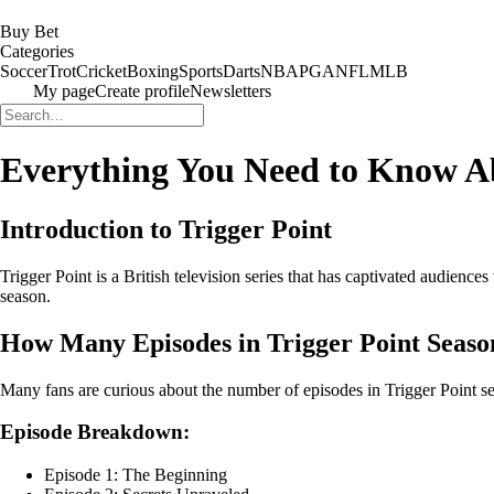
Buy Bet
Categories
Soccer
Trot
Cricket
Boxing
Sports
Darts
NBA
PGA
NFL
MLB
My page
Create profile
Newsletters
Everything You Need to Know Ab
Introduction to Trigger Point
Trigger Point is a British television series that has captivated audience
season.
How Many Episodes in Trigger Point Seaso
Many fans are curious about the number of episodes in Trigger Point se
Episode Breakdown:
Episode 1: The Beginning