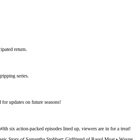
cipated return.
ripping series.
d for updates on future seasons!
ith six action-packed episodes lined up, viewers are in for a treat!
gic Story of Samantha Stobbart: Girlfriend of Raoul Moat
•
Wayne