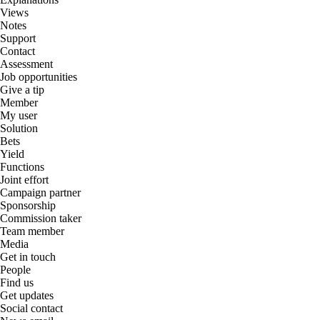
Views
Notes
Support
Contact
Assessment
Job opportunities
Give a tip
Member
My user
Solution
Bets
Yield
Functions
Joint effort
Campaign partner
Sponsorship
Commission taker
Team member
Media
Get in touch
People
Find us
Get updates
Social contact