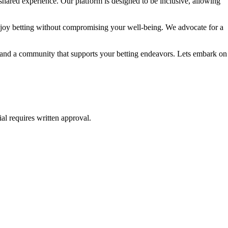
shared experience. Our platform is designed to be inclusive, allowing
njoy betting without compromising your well-being. We advocate for a
e, and a community that supports your betting endeavors. Lets embark on
al requires written approval.