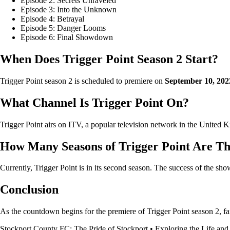
Episode 2: Secrets Unraveled
Episode 3: Into the Unknown
Episode 4: Betrayal
Episode 5: Danger Looms
Episode 6: Final Showdown
When Does Trigger Point Season 2 Start?
Trigger Point season 2 is scheduled to premiere on
September 10, 202
What Channel Is Trigger Point On?
Trigger Point airs on ITV, a popular television network in the United Ki
How Many Seasons of Trigger Point Are T
Currently, Trigger Point is in its second season. The success of the sh
Conclusion
As the countdown begins for the premiere of Trigger Point season 2, fan
Stockport County FC: The Pride of Stockport
•
Exploring the Life and 