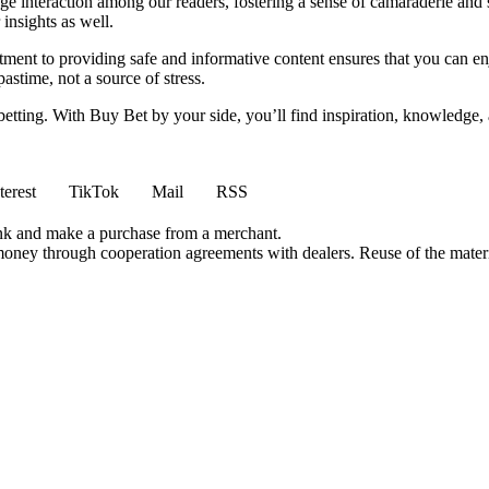
e interaction among our readers, fostering a sense of camaraderie and 
insights as well.
ment to providing safe and informative content ensures that you can e
stime, not a source of stress.
 betting. With Buy Bet by your side, you’ll find inspiration, knowledg
terest
TikTok
Mail
RSS
ink and make a purchase from a merchant.
money through cooperation agreements with dealers. Reuse of the materi