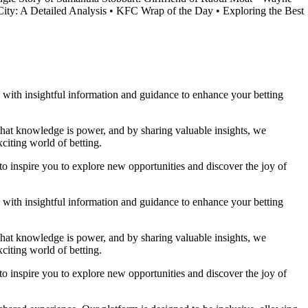
ity: A Detailed Analysis
•
KFC Wrap of the Day
•
Exploring the Best
ou with insightful information and guidance to enhance your betting
 that knowledge is power, and by sharing valuable insights, we
citing world of betting.
to inspire you to explore new opportunities and discover the joy of
ou with insightful information and guidance to enhance your betting
 that knowledge is power, and by sharing valuable insights, we
citing world of betting.
to inspire you to explore new opportunities and discover the joy of