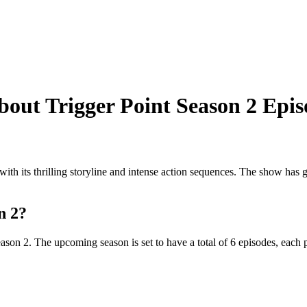
out Trigger Point Season 2 Epis
s with its thrilling storyline and intense action sequences. The show has
n 2?
ason 2. The upcoming season is set to have a total of 6 episodes, each 