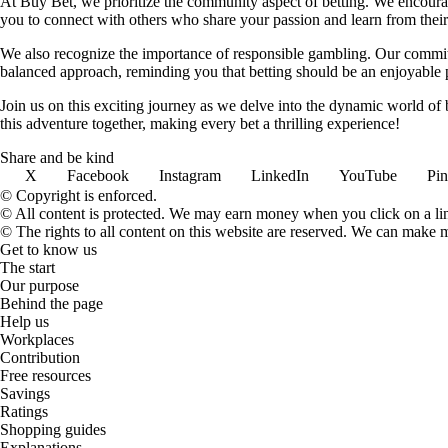
At Buy Bet, we prioritize the community aspect of betting. We encourag
you to connect with others who share your passion and learn from their 
We also recognize the importance of responsible gambling. Our commit
balanced approach, reminding you that betting should be an enjoyable pa
Join us on this exciting journey as we delve into the dynamic world of
this adventure together, making every bet a thrilling experience!
Share and be kind
X
Facebook
Instagram
LinkedIn
YouTube
Pin
© Copyright is enforced.
© All content is protected. We may earn money when you click on a l
© The rights to all content on this website are reserved. We can make 
Get to know us
The start
Our purpose
Behind the page
Help us
Workplaces
Contribution
Free resources
Savings
Ratings
Shopping guides
Explanations