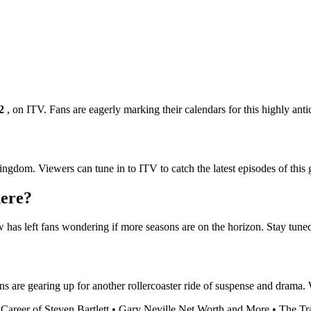
2
, on ITV. Fans are eagerly marking their calendars for this highly anti
ngdom. Viewers can tune in to ITV to catch the latest episodes of this g
here?
ow has left fans wondering if more seasons are on the horizon. Stay tune
s are gearing up for another rollercoaster ride of suspense and drama. W
Career of Steven Bartlett
•
Gary Neville Net Worth and More
•
The Tra