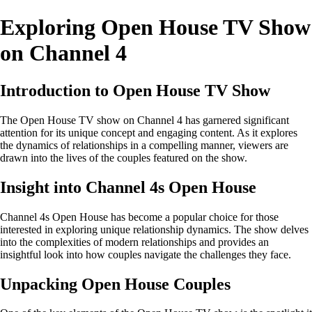
Exploring Open House TV Show
on Channel 4
Introduction to Open House TV Show
The Open House TV show on Channel 4 has garnered significant
attention for its unique concept and engaging content. As it explores
the dynamics of relationships in a compelling manner, viewers are
drawn into the lives of the couples featured on the show.
Insight into Channel 4s Open House
Channel 4s Open House has become a popular choice for those
interested in exploring unique relationship dynamics. The show delves
into the complexities of modern relationships and provides an
insightful look into how couples navigate the challenges they face.
Unpacking Open House Couples