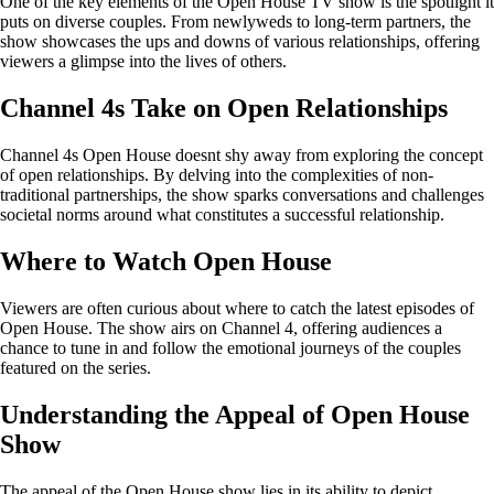
One of the key elements of the Open House TV show is the spotlight it
puts on diverse couples. From newlyweds to long-term partners, the
show showcases the ups and downs of various relationships, offering
viewers a glimpse into the lives of others.
Channel 4s Take on Open Relationships
Channel 4s Open House doesnt shy away from exploring the concept
of open relationships. By delving into the complexities of non-
traditional partnerships, the show sparks conversations and challenges
societal norms around what constitutes a successful relationship.
Where to Watch Open House
Viewers are often curious about where to catch the latest episodes of
Open House. The show airs on Channel 4, offering audiences a
chance to tune in and follow the emotional journeys of the couples
featured on the series.
Understanding the Appeal of Open House
Show
The appeal of the Open House show lies in its ability to depict