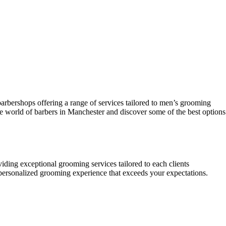
 barbershops offering a range of services tailored to men’s grooming
the world of barbers in Manchester and discover some of the best options
viding exceptional grooming services tailored to each clients
a personalized grooming experience that exceeds your expectations.