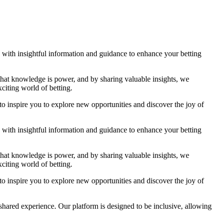
ou with insightful information and guidance to enhance your betting
 that knowledge is power, and by sharing valuable insights, we
citing world of betting.
to inspire you to explore new opportunities and discover the joy of
ou with insightful information and guidance to enhance your betting
 that knowledge is power, and by sharing valuable insights, we
citing world of betting.
to inspire you to explore new opportunities and discover the joy of
shared experience. Our platform is designed to be inclusive, allowing