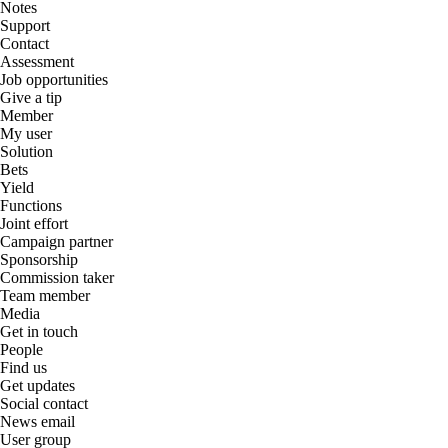
Notes
Support
Contact
Assessment
Job opportunities
Give a tip
Member
My user
Solution
Bets
Yield
Functions
Joint effort
Campaign partner
Sponsorship
Commission taker
Team member
Media
Get in touch
People
Find us
Get updates
Social contact
News email
User group