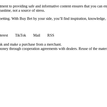
ment to providing safe and informative content ensures that you can e
stime, not a source of stress.
 betting. With Buy Bet by your side, you’ll find inspiration, knowledg
terest
TikTok
Mail
RSS
ink and make a purchase from a merchant.
money through cooperation agreements with dealers. Reuse of the materi