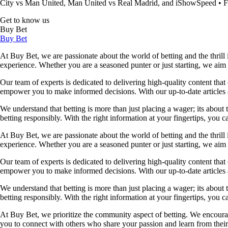
City vs Man United, Man United vs Real Madrid, and iShowSpeed
•
F
Get to know us
Buy Bet
Buy Bet
At Buy Bet, we are passionate about the world of betting and the thrill 
experience. Whether you are a seasoned punter or just starting, we ai
Our team of experts is dedicated to delivering high-quality content tha
empower you to make informed decisions. With our up-to-date articles a
We understand that betting is more than just placing a wager; its about
betting responsibly. With the right information at your fingertips, you 
At Buy Bet, we are passionate about the world of betting and the thrill 
experience. Whether you are a seasoned punter or just starting, we ai
Our team of experts is dedicated to delivering high-quality content tha
empower you to make informed decisions. With our up-to-date articles a
We understand that betting is more than just placing a wager; its about
betting responsibly. With the right information at your fingertips, you 
At Buy Bet, we prioritize the community aspect of betting. We encourag
you to connect with others who share your passion and learn from their 