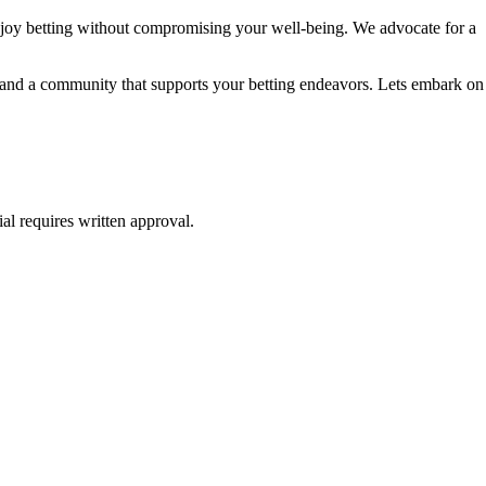
njoy betting without compromising your well-being. We advocate for a
e, and a community that supports your betting endeavors. Lets embark on
al requires written approval.