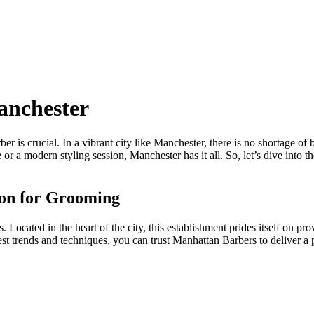
anchester
r is crucial. In a vibrant city like Manchester, there is no shortage of
or a modern styling session, Manchester has it all. So, let’s dive into 
ion for Grooming
Located in the heart of the city, this establishment prides itself on pro
test trends and techniques, you can trust Manhattan Barbers to deliver 