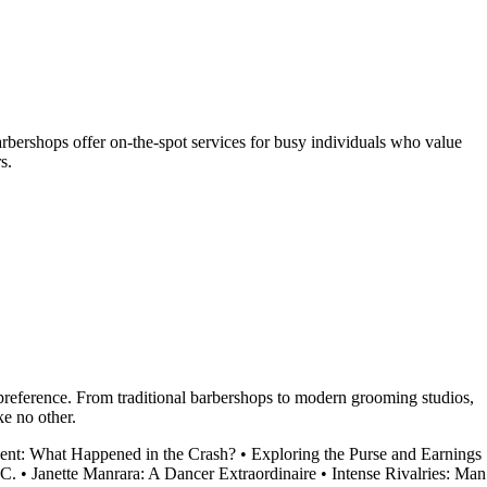
ershops offer on-the-spot services for busy individuals who value
s.
y preference. From traditional barbershops to modern grooming studios,
ke no other.
dent: What Happened in the Crash?
•
Exploring the Purse and Earnings
.C.
•
Janette Manrara: A Dancer Extraordinaire
•
Intense Rivalries: Man