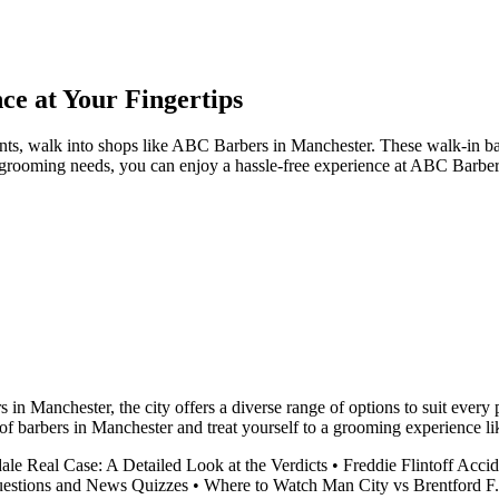
e at Your Fingertips
s, walk into shops like ABC Barbers in Manchester. These walk-in barb
r grooming needs, you can enjoy a hassle-free experience at ABC Barber
s in Manchester, the city offers a diverse range of options to suit ever
f barbers in Manchester and treat yourself to a grooming experience li
ale Real Case: A Detailed Look at the Verdicts
•
Freddie Flintoff Acci
uestions and News Quizzes
•
Where to Watch Man City vs Brentford F