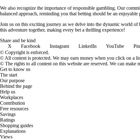
We also recognize the importance of responsible gambling. Our commit
balanced approach, reminding you that betting should be an enjoyable pa
Join us on this exciting journey as we delve into the dynamic world of
this adventure together, making every bet a thrilling experience!
Share and be kind
X
Facebook
Instagram
LinkedIn
YouTube
Pin
© Copyright is enforced.
© All content is protected. We may earn money when you click on a l
© The rights to all content on this website are reserved. We can make 
Get to know us
The start
Our purpose
Behind the page
Help us
Workplaces
Contribution
Free resources
Savings
Ratings
Shopping guides
Explanations
Views