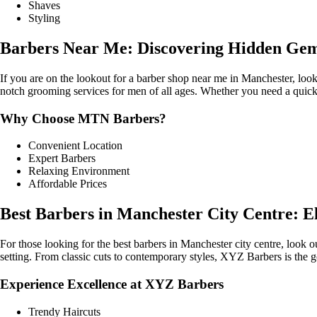
Shaves
Styling
Barbers Near Me: Discovering Hidden Gem
If you are on the lookout for a barber shop near me in Manchester, loo
notch grooming services for men of all ages. Whether you need a quic
Why Choose MTN Barbers?
Convenient Location
Expert Barbers
Relaxing Environment
Affordable Prices
Best Barbers in Manchester City Centre: El
For those looking for the best barbers in Manchester city centre, look
setting. From classic cuts to contemporary styles, XYZ Barbers is the g
Experience Excellence at XYZ Barbers
Trendy Haircuts