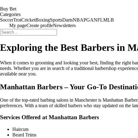
Buy Bet
Categories
Soccer
Trot
Cricket
Boxing
Sports
Darts
NBA
PGA
NFL
MLB
My page
Create profile
Newsletters
Exploring the Best Barbers in M
When it comes to grooming and looking your best, finding the right barbe
needs. Whether you are in search of a traditional barbershop experience 
available near you.
Manhattan Barbers – Your Go-To Destinat
One of the top-rated barbing salons in Manchester is Manhattan Barbers. 
preferences. With a team of skilled barbers who stay updated on the la
Services Offered at Manhattan Barbers
Haircuts
Beard Trims