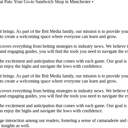
at Pats: Your Go-to Sandwich Shop in Manchester
•
it brings. As part of the Brit Media family, our mission is to provide y
m to create a welcoming space where everyone can learn and grow.
t covers everything from betting strategies to industry news. We believe
nd engaging guides, you will find the tools you need to navigate the ex
 the excitement and anticipation that comes with each game. Our goal is 
can enjoy the highs and navigate the lows with confidence.
it brings. As part of the Brit Media family, our mission is to provide y
m to create a welcoming space where everyone can learn and grow.
t covers everything from betting strategies to industry news. We believe
nd engaging guides, you will find the tools you need to navigate the ex
 the excitement and anticipation that comes with each game. Our goal is 
can enjoy the highs and navigate the lows with confidence.
e interaction among our readers, fostering a sense of camaraderie and 
insights as well.