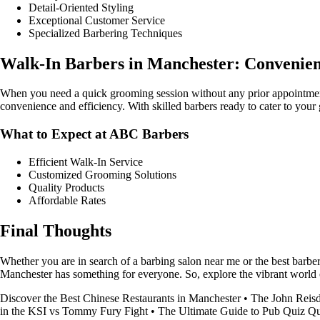
Detail-Oriented Styling
Exceptional Customer Service
Specialized Barbering Techniques
Walk-In Barbers in Manchester: Convenienc
When you need a quick grooming session without any prior appointment
convenience and efficiency. With skilled barbers ready to cater to you
What to Expect at ABC Barbers
Efficient Walk-In Service
Customized Grooming Solutions
Quality Products
Affordable Rates
Final Thoughts
Whether you are in search of a barbing salon near me or the best barber
Manchester has something for everyone. So, explore the vibrant world o
Discover the Best Chinese Restaurants in Manchester
•
The John Reisd
in the KSI vs Tommy Fury Fight
•
The Ultimate Guide to Pub Quiz Q