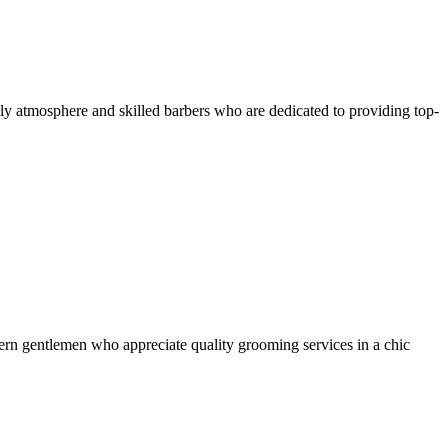
ly atmosphere and skilled barbers who are dedicated to providing top-
dern gentlemen who appreciate quality grooming services in a chic