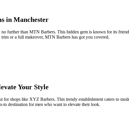
s in Manchester
k no further than MTN Barbers. This hidden gem is known for its friend
k trim or a full makeover, MTN Barbers has got you covered.
evate Your Style
 out for shops like XYZ Barbers. This trendy establishment caters to mo
o-to destination for men who want to elevate their look.