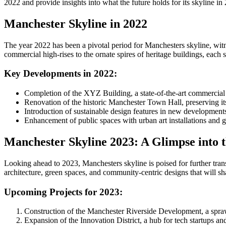
2022 and provide insights into what the future holds for its skyline in
Manchester Skyline in 2022
The year 2022 has been a pivotal period for Manchesters skyline, witn
commercial high-rises to the ornate spires of heritage buildings, each st
Key Developments in 2022:
Completion of the XYZ Building, a state-of-the-art commercial 
Renovation of the historic Manchester Town Hall, preserving it
Introduction of sustainable design features in new developments
Enhancement of public spaces with urban art installations and gr
Manchester Skyline 2023: A Glimpse into 
Looking ahead to 2023, Manchesters skyline is poised for further transfo
architecture, green spaces, and community-centric designs that will sh
Upcoming Projects for 2023:
Construction of the Manchester Riverside Development, a sprawl
Expansion of the Innovation District, a hub for tech startups and