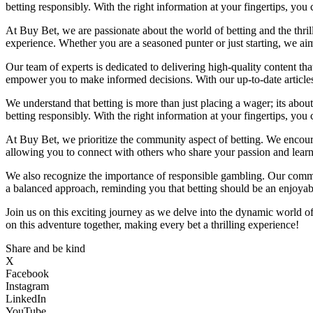
betting responsibly. With the right information at your fingertips, yo
At Buy Bet, we are passionate about the world of betting and the thril
experience. Whether you are a seasoned punter or just starting, we a
Our team of experts is dedicated to delivering high-quality content th
empower you to make informed decisions. With our up-to-date articles 
We understand that betting is more than just placing a wager; its abou
betting responsibly. With the right information at your fingertips, yo
At Buy Bet, we prioritize the community aspect of betting. We encoura
allowing you to connect with others who share your passion and learn 
We also recognize the importance of responsible gambling. Our commi
a balanced approach, reminding you that betting should be an enjoyable
Join us on this exciting journey as we delve into the dynamic world o
on this adventure together, making every bet a thrilling experience!
Share and be kind
X
Facebook
Instagram
LinkedIn
YouTube