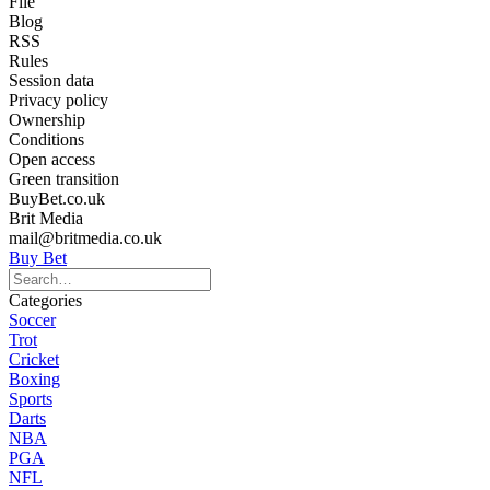
File
Blog
RSS
Rules
Session data
Privacy policy
Ownership
Conditions
Open access
Green transition
BuyBet.co.uk
Brit Media
mail@britmedia.co.uk
Buy Bet
Categories
Soccer
Trot
Cricket
Boxing
Sports
Darts
NBA
PGA
NFL