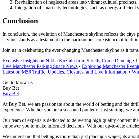
Revitalization of neglected areas into vibrant cultural precinct
Integration of smart city technologies, such as energy-efficient 
Conclusion
In conclusion, the evolution of Manchesters skyline reflects the city
skyline stands as a testament to the harmonious coexistence of tradition
Join us in celebrating the ever-changing Manchester skyline as it tran
Exclusive Insights on Nikita Kuzmin from Strictly Come Dancing
•
U
Live Manchester Parking Space News
•
Exploring Manchester Eve
Latest on M56 Traffic: Updates, Closures, and Live Information
•
Whe
Get to know us
Buy Bet
Buy Bet
At Buy Bet, we are passionate about the world of betting and the thril
experience. Whether you are a seasoned punter or just starting, we a
Our team of experts is dedicated to delivering high-quality content th
empower you to make informed decisions. With our up-to-date articles 
We understand that betting is more than just placing a wager; its abou