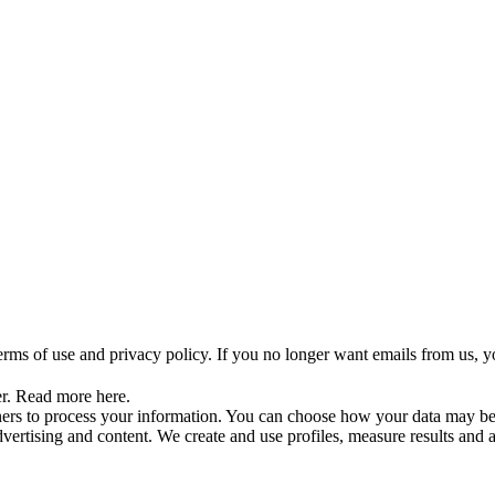
rms of use and privacy policy. If you no longer want emails from us, y
er. Read more here.
tners to process your information. You can choose how your data may b
dvertising and content. We create and use profiles, measure results and 