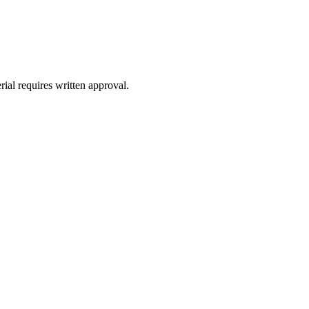
ial requires written approval.