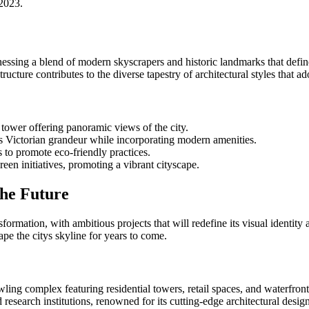
 2023.
essing a blend of modern skyscrapers and historic landmarks that define
ructure contributes to the diverse tapestry of architectural styles that a
tower offering panoramic views of the city.
s Victorian grandeur while incorporating modern amenities.
 to promote eco-friendly practices.
een initiatives, promoting a vibrant cityscape.
the Future
rmation, with ambitious projects that will redefine its visual identity a
ape the citys skyline for years to come.
ing complex featuring residential towers, retail spaces, and waterfro
 research institutions, renowned for its cutting-edge architectural design