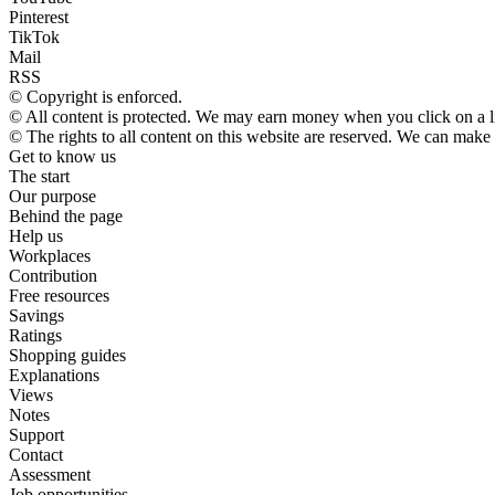
Pinterest
TikTok
Mail
RSS
© Copyright is enforced.
© All content is protected. We may earn money when you click on a 
© The rights to all content on this website are reserved. We can make
Get to know us
The start
Our purpose
Behind the page
Help us
Workplaces
Contribution
Free resources
Savings
Ratings
Shopping guides
Explanations
Views
Notes
Support
Contact
Assessment
Job opportunities