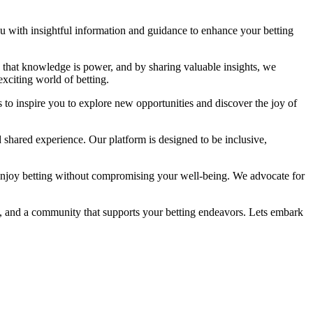
you with insightful information and guidance to enhance your betting
ve that knowledge is power, and by sharing valuable insights, we
xciting world of betting.
 to inspire you to explore new opportunities and discover the joy of
 shared experience. Our platform is designed to be inclusive,
enjoy betting without compromising your well-being. We advocate for
ge, and a community that supports your betting endeavors. Lets embark