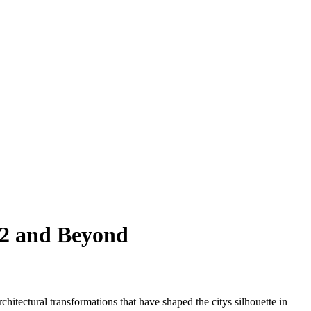
22 and Beyond
chitectural transformations that have shaped the citys silhouette in