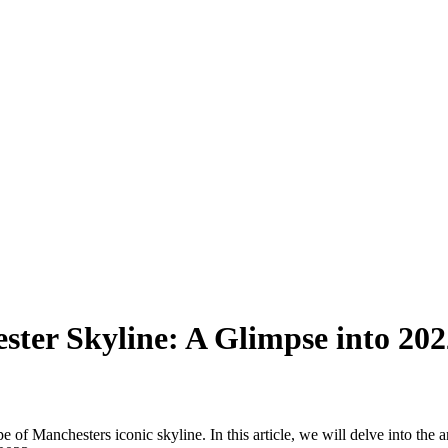
ster Skyline: A Glimpse into 20
f Manchesters iconic skyline. In this article, we will delve into the ar