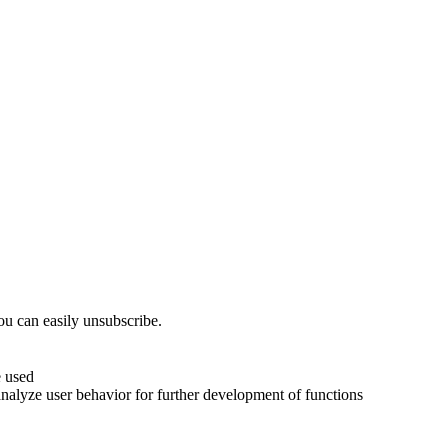
ou can easily unsubscribe.
e used
analyze user behavior for further development of functions