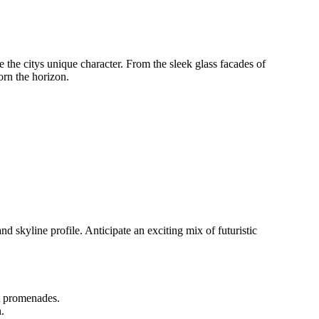
 the citys unique character. From the sleek glass facades of
dorn the horizon.
nd skyline profile. Anticipate an exciting mix of futuristic
nt promenades.
.