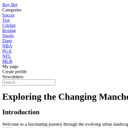
Buy Bet
Categories
Soccer
Trot
Cricket
Boxing
Sports
Darts
NBA
PGA
NFL
MLB
My page
Create profile
Newsletters
Exploring the Changing Manche
Introduction
Welcome to a fascinating journey through the evolving urban landscape o