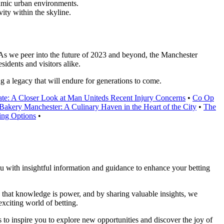
ynamic urban environments.
vity within the skyline.
. As we peer into the future of 2023 and beyond, the Manchester
sidents and visitors alike.
g a legacy that will endure for generations to come.
te: A Closer Look at Man Uniteds Recent Injury Concerns
•
Co Op
 Bakery Manchester: A Culinary Haven in the Heart of the City
•
The
ing Options
•
you with insightful information and guidance to enhance your betting
ve that knowledge is power, and by sharing valuable insights, we
xciting world of betting.
 to inspire you to explore new opportunities and discover the joy of