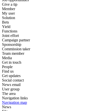
Give a tip
Member
My user
Solution
Bets
Yield
Functions
Joint effort
Campaign partner
Sponsorship
Commission taker
Team member
Media
Get in touch
People
Find us
Get updates
Social contact
News email
User group
The area
Navigation links
Navigation map
News