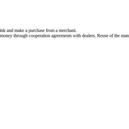
link and make a purchase from a merchant.
 money through cooperation agreements with dealers. Reuse of the mater