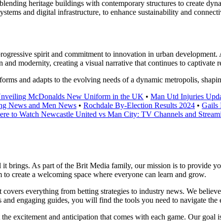
s, blending heritage buildings with contemporary structures to create d
systems and digital infrastructure, to enhance sustainability and connecti
s progressive spirit and commitment to innovation in urban development
 and modernity, creating a visual narrative that continues to captivate re
sforms and adapts to the evolving needs of a dynamic metropolis, shapin
nveiling McDonalds New Uniform in the UK
•
Man Utd Injuries Upda
ning News and Men News
•
Rochdale By-Election Results 2024
•
Gails
re to Watch Newcastle United vs Man City: TV Channels and Stream
l it brings. As part of the Brit Media family, our mission is to provide 
im to create a welcoming space where everyone can learn and grow.
at covers everything from betting strategies to industry news. We belie
and engaging guides, you will find the tools you need to navigate the e
t the excitement and anticipation that comes with each game. Our goal is