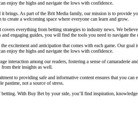
u can enjoy the highs and navigate the lows with confidence.
l it brings. As part of the Brit Media family, our mission is to provide 
im to create a welcoming space where everyone can learn and grow.
at covers everything from betting strategies to industry news. We belie
and engaging guides, you will find the tools you need to navigate the e
t the excitement and anticipation that comes with each game. Our goal is
u can enjoy the highs and navigate the lows with confidence.
ge interaction among our readers, fostering a sense of camaraderie and
from their insights as well.
tment to providing safe and informative content ensures that you can 
 pastime, not a source of stress.
f betting. With Buy Bet by your side, you’ll find inspiration, knowled