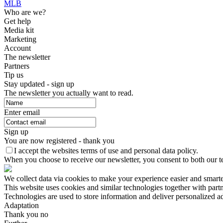
MLB
Who are we?
Get help
Media kit
Marketing
Account
The newsletter
Partners
Tip us
Stay updated - sign up
The newsletter you actually want to read.
Enter email
Sign up
You are now registered - thank you
I accept the websites terms of use and personal data policy.
When you choose to receive our newsletter, you consent to both our te
We collect data via cookies to make your experience easier and smart
This website uses cookies and similar technologies together with par
Technologies are used to store information and deliver personalized a
Adaptation
Thank you no