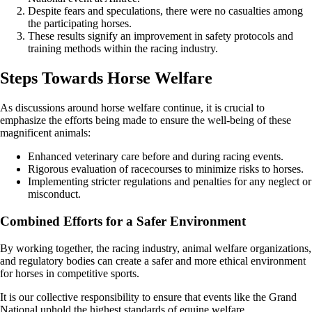
Despite fears and speculations, there were no casualties among
the participating horses.
These results signify an improvement in safety protocols and
training methods within the racing industry.
Steps Towards Horse Welfare
As discussions around horse welfare continue, it is crucial to
emphasize the efforts being made to ensure the well-being of these
magnificent animals:
Enhanced veterinary care before and during racing events.
Rigorous evaluation of racecourses to minimize risks to horses.
Implementing stricter regulations and penalties for any neglect or
misconduct.
Combined Efforts for a Safer Environment
By working together, the racing industry, animal welfare organizations,
and regulatory bodies can create a safer and more ethical environment
for horses in competitive sports.
It is our collective responsibility to ensure that events like the Grand
National uphold the highest standards of equine welfare.