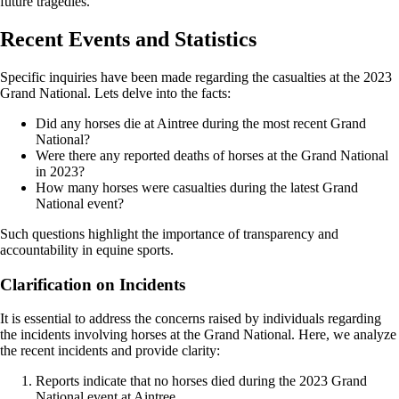
future tragedies.
Recent Events and Statistics
Specific inquiries have been made regarding the casualties at the 2023
Grand National. Lets delve into the facts:
Did any horses die at Aintree during the most recent Grand
National?
Were there any reported deaths of horses at the Grand National
in 2023?
How many horses were casualties during the latest Grand
National event?
Such questions highlight the importance of transparency and
accountability in equine sports.
Clarification on Incidents
It is essential to address the concerns raised by individuals regarding
the incidents involving horses at the Grand National. Here, we analyze
the recent incidents and provide clarity:
Reports indicate that no horses died during the 2023 Grand
National event at Aintree.