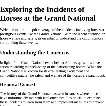
Exploring the Incidents of
Horses at the Grand National
Welcome to our in-depth coverage of the incidents involving horses at
prestigious events like the Grand National. With the recent attention on
horse welfare and safety, its essential to understand the circumstances
surrounding these events.
Understanding the Concerns
In light of the Grand National event held at Aintree, questions have
arisen regarding the well-being of the participating horses. While the
Grand National is known for its exhilarating excitement and
competitive nature, the safety and welfare of the horses are paramount.
Historical Context
The history of the Grand National has seen instances where horses
have unfortunately met with fatal outcomes. It is crucial to examine
these incidents to learn from them and implement measures to prevent