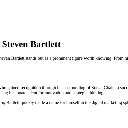
 Steven Bartlett
teven Bartlett stands out as a prominent figure worth knowing. From his
ur who gained recognition through his co-founding of Social Chain, a s
ing his innate talent for innovation and strategic thinking.
r, Bartlett quickly made a name for himself in the digital marketing sp