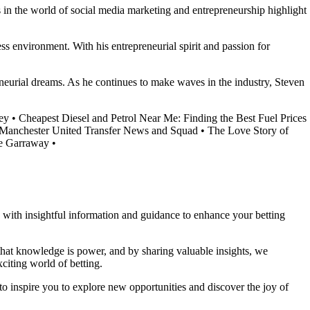
s in the world of social media marketing and entrepreneurship highlight
ss environment. With his entrepreneurial spirit and passion for
preneurial dreams. As he continues to make waves in the industry, Steven
ey
•
Cheapest Diesel and Petrol Near Me: Finding the Best Fuel Prices
 Manchester United Transfer News and Squad
•
The Love Story of
te Garraway
•
ou with insightful information and guidance to enhance your betting
 that knowledge is power, and by sharing valuable insights, we
citing world of betting.
to inspire you to explore new opportunities and discover the joy of