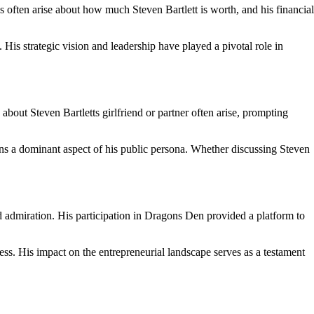
 often arise about how much Steven Bartlett is worth, and his financial
His strategic vision and leadership have played a pivotal role in
 about Steven Bartletts girlfriend or partner often arise, prompting
ains a dominant aspect of his public persona. Whether discussing Steven
 admiration. His participation in Dragons Den provided a platform to
cess. His impact on the entrepreneurial landscape serves as a testament