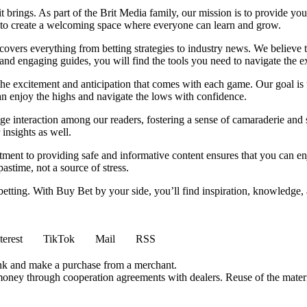
it brings. As part of the Brit Media family, our mission is to provide y
m to create a welcoming space where everyone can learn and grow.
t covers everything from betting strategies to industry news. We believe
nd engaging guides, you will find the tools you need to navigate the ex
 the excitement and anticipation that comes with each game. Our goal is 
can enjoy the highs and navigate the lows with confidence.
e interaction among our readers, fostering a sense of camaraderie and 
insights as well.
ment to providing safe and informative content ensures that you can e
stime, not a source of stress.
 betting. With Buy Bet by your side, you’ll find inspiration, knowledg
terest
TikTok
Mail
RSS
ink and make a purchase from a merchant.
money through cooperation agreements with dealers. Reuse of the materi