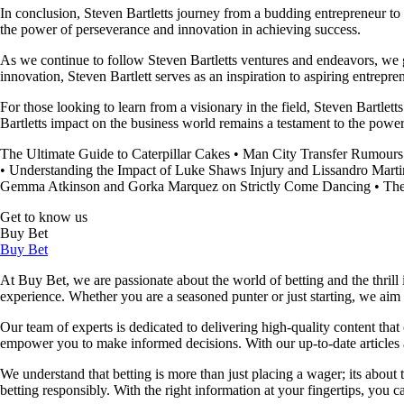
In conclusion, Steven Bartletts journey from a budding entrepreneur to
the power of perseverance and innovation in achieving success.
As we continue to follow Steven Bartletts ventures and endeavors, we gai
innovation, Steven Bartlett serves as an inspiration to aspiring entrepr
For those looking to learn from a visionary in the field, Steven Bartlet
Bartletts impact on the business world remains a testament to the power 
The Ultimate Guide to Caterpillar Cakes
•
Man City Transfer Rumours
•
Understanding the Impact of Luke Shaws Injury and Lissandro Marti
Gemma Atkinson and Gorka Marquez on Strictly Come Dancing
•
The
Get to know us
Buy Bet
Buy Bet
At Buy Bet, we are passionate about the world of betting and the thrill 
experience. Whether you are a seasoned punter or just starting, we ai
Our team of experts is dedicated to delivering high-quality content tha
empower you to make informed decisions. With our up-to-date articles a
We understand that betting is more than just placing a wager; its about
betting responsibly. With the right information at your fingertips, you 