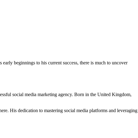
 early beginnings to his current success, there is much to uncover
uccessful social media marketing agency. Born in the United Kingdom,
here. His dedication to mastering social media platforms and leveraging