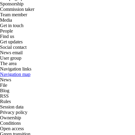
Sponsorship
Commission taker
Team member
Media
Get in touch
People
Find us
Get updates
Social contact
News email
User group
The area
Navigation links
Navigation map
News
File
Blog
RSS
Rules
Session data
Privacy policy
Ownership
Conditions
Open access
Green transition