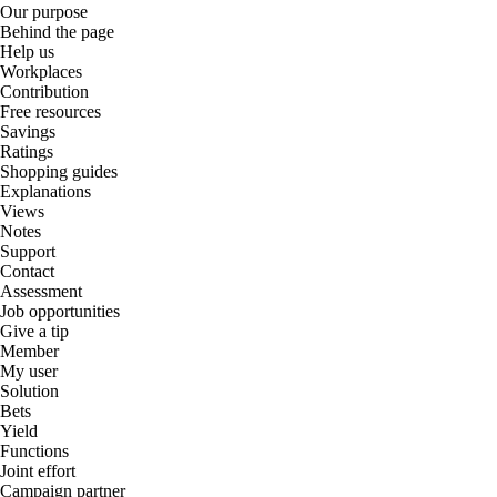
Our purpose
Behind the page
Help us
Workplaces
Contribution
Free resources
Savings
Ratings
Shopping guides
Explanations
Views
Notes
Support
Contact
Assessment
Job opportunities
Give a tip
Member
My user
Solution
Bets
Yield
Functions
Joint effort
Campaign partner