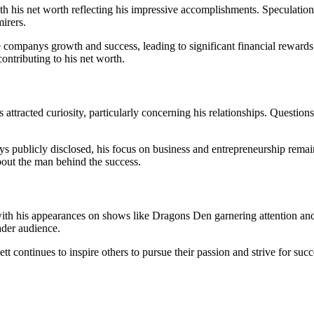
h his net worth reflecting his impressive accomplishments. Speculations
irers.
 companys growth and success, leading to significant financial rewards. 
contributing to his net worth.
 attracted curiosity, particularly concerning his relationships. Questions
ways publicly disclosed, his focus on business and entrepreneurship rem
about the man behind the success.
with his appearances on shows like Dragons Den garnering attention and
ader audience.
t continues to inspire others to pursue their passion and strive for suc