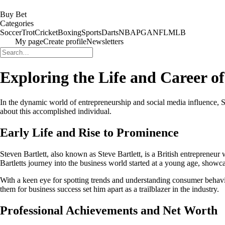
Buy Bet
Categories
Soccer
Trot
Cricket
Boxing
Sports
Darts
NBA
PGA
NFL
MLB
My page
Create profile
Newsletters
Exploring the Life and Career of
In the dynamic world of entrepreneurship and social media influence, S
about this accomplished individual.
Early Life and Rise to Prominence
Steven Bartlett, also known as Steve Bartlett, is a British entreprene
Bartletts journey into the business world started at a young age, showcas
With a keen eye for spotting trends and understanding consumer behavio
them for business success set him apart as a trailblazer in the industry.
Professional Achievements and Net Worth