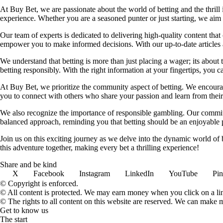
At Buy Bet, we are passionate about the world of betting and the thrill 
experience. Whether you are a seasoned punter or just starting, we ai
Our team of experts is dedicated to delivering high-quality content tha
empower you to make informed decisions. With our up-to-date articles a
We understand that betting is more than just placing a wager; its about
betting responsibly. With the right information at your fingertips, you 
At Buy Bet, we prioritize the community aspect of betting. We encourag
you to connect with others who share your passion and learn from their 
We also recognize the importance of responsible gambling. Our commit
balanced approach, reminding you that betting should be an enjoyable pa
Join us on this exciting journey as we delve into the dynamic world of
this adventure together, making every bet a thrilling experience!
Share and be kind
X
Facebook
Instagram
LinkedIn
YouTube
Pin
© Copyright is enforced.
© All content is protected. We may earn money when you click on a l
© The rights to all content on this website are reserved. We can make 
Get to know us
The start