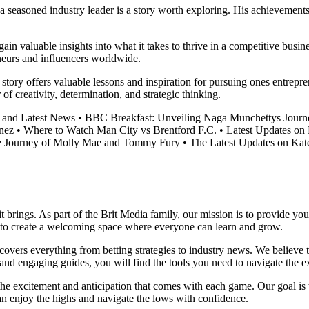
 a seasoned industry leader is a story worth exploring. His achievement
n valuable insights into what it takes to thrive in a competitive busine
eneurs and influencers worldwide.
ts story offers valuable lessons and inspiration for pursuing ones entre
of creativity, determination, and strategic thinking.
 and Latest News
•
BBC Breakfast: Unveiling Naga Munchettys Journ
nez
•
Where to Watch Man City vs Brentford F.C.
•
Latest Updates on
 Journey of Molly Mae and Tommy Fury
•
The Latest Updates on Ka
it brings. As part of the Brit Media family, our mission is to provide y
m to create a welcoming space where everyone can learn and grow.
t covers everything from betting strategies to industry news. We believe
nd engaging guides, you will find the tools you need to navigate the ex
 the excitement and anticipation that comes with each game. Our goal is 
can enjoy the highs and navigate the lows with confidence.