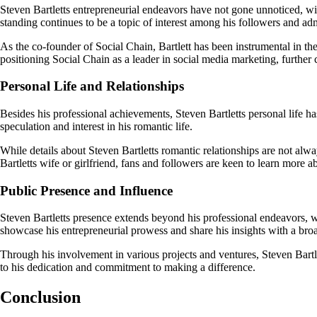
Steven Bartletts entrepreneurial endeavors have not gone unnoticed, wit
standing continues to be a topic of interest among his followers and adm
As the co-founder of Social Chain, Bartlett has been instrumental in the
positioning Social Chain as a leader in social media marketing, further 
Personal Life and Relationships
Besides his professional achievements, Steven Bartletts personal life has
speculation and interest in his romantic life.
While details about Steven Bartletts romantic relationships are not al
Bartletts wife or girlfriend, fans and followers are keen to learn more 
Public Presence and Influence
Steven Bartletts presence extends beyond his professional endeavors, 
showcase his entrepreneurial prowess and share his insights with a bro
Through his involvement in various projects and ventures, Steven Bartlet
to his dedication and commitment to making a difference.
Conclusion