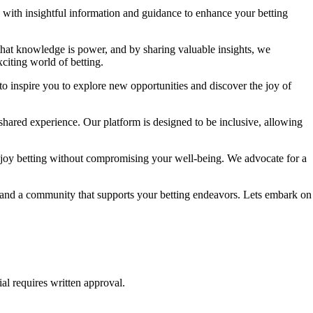
ou with insightful information and guidance to enhance your betting
 that knowledge is power, and by sharing valuable insights, we
citing world of betting.
to inspire you to explore new opportunities and discover the joy of
shared experience. Our platform is designed to be inclusive, allowing
njoy betting without compromising your well-being. We advocate for a
e, and a community that supports your betting endeavors. Lets embark on
al requires written approval.