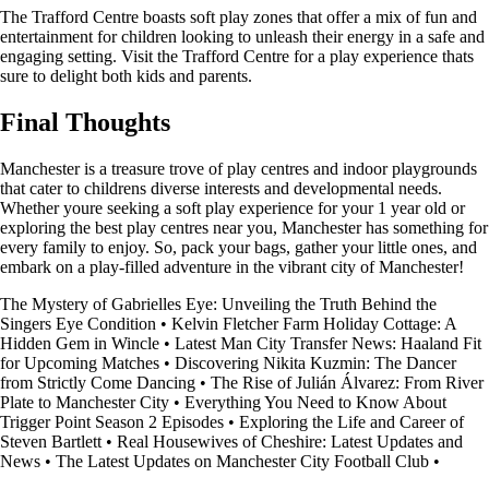
The Trafford Centre boasts soft play zones that offer a mix of fun and
entertainment for children looking to unleash their energy in a safe and
engaging setting. Visit the Trafford Centre for a play experience thats
sure to delight both kids and parents.
Final Thoughts
Manchester is a treasure trove of play centres and indoor playgrounds
that cater to childrens diverse interests and developmental needs.
Whether youre seeking a soft play experience for your 1 year old or
exploring the best play centres near you, Manchester has something for
every family to enjoy. So, pack your bags, gather your little ones, and
embark on a play-filled adventure in the vibrant city of Manchester!
The Mystery of Gabrielles Eye: Unveiling the Truth Behind the
Singers Eye Condition
•
Kelvin Fletcher Farm Holiday Cottage: A
Hidden Gem in Wincle
•
Latest Man City Transfer News: Haaland Fit
for Upcoming Matches
•
Discovering Nikita Kuzmin: The Dancer
from Strictly Come Dancing
•
The Rise of Julián Álvarez: From River
Plate to Manchester City
•
Everything You Need to Know About
Trigger Point Season 2 Episodes
•
Exploring the Life and Career of
Steven Bartlett
•
Real Housewives of Cheshire: Latest Updates and
News
•
The Latest Updates on Manchester City Football Club
•