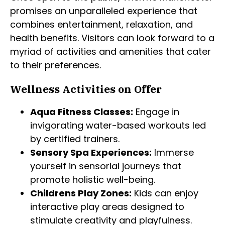
promises an unparalleled experience that
combines entertainment, relaxation, and
health benefits. Visitors can look forward to a
myriad of activities and amenities that cater
to their preferences.
Wellness Activities on Offer
Aqua Fitness Classes:
Engage in
invigorating water-based workouts led
by certified trainers.
Sensory Spa Experiences:
Immerse
yourself in sensorial journeys that
promote holistic well-being.
Childrens Play Zones:
Kids can enjoy
interactive play areas designed to
stimulate creativity and playfulness.