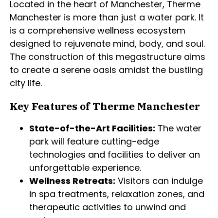
Located in the heart of Manchester, Therme
Manchester is more than just a water park. It
is a comprehensive wellness ecosystem
designed to rejuvenate mind, body, and soul.
The construction of this megastructure aims
to create a serene oasis amidst the bustling
city life.
Key Features of Therme Manchester
State-of-the-Art Facilities:
The water
park will feature cutting-edge
technologies and facilities to deliver an
unforgettable experience.
Wellness Retreats:
Visitors can indulge
in spa treatments, relaxation zones, and
therapeutic activities to unwind and