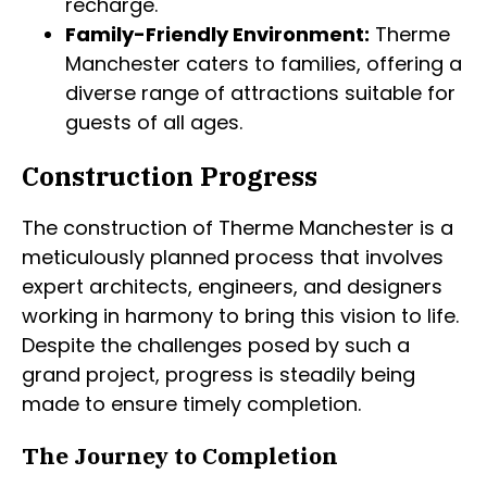
recharge.
Family-Friendly Environment:
Therme
Manchester caters to families, offering a
diverse range of attractions suitable for
guests of all ages.
Construction Progress
The construction of Therme Manchester is a
meticulously planned process that involves
expert architects, engineers, and designers
working in harmony to bring this vision to life.
Despite the challenges posed by such a
grand project, progress is steadily being
made to ensure timely completion.
The Journey to Completion