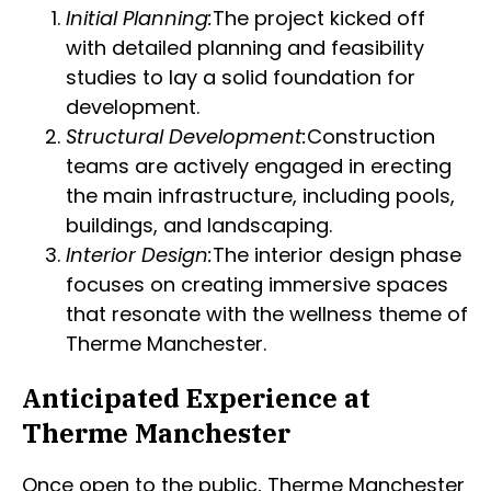
Initial Planning:
The project kicked off
with detailed planning and feasibility
studies to lay a solid foundation for
development.
Structural Development:
Construction
teams are actively engaged in erecting
the main infrastructure, including pools,
buildings, and landscaping.
Interior Design:
The interior design phase
focuses on creating immersive spaces
that resonate with the wellness theme of
Therme Manchester.
Anticipated Experience at
Therme Manchester
Once open to the public, Therme Manchester