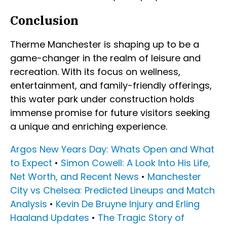
Conclusion
Therme Manchester is shaping up to be a
game-changer in the realm of leisure and
recreation. With its focus on wellness,
entertainment, and family-friendly offerings,
this water park under construction holds
immense promise for future visitors seeking
a unique and enriching experience.
Argos New Years Day: Whats Open and What
to Expect
•
Simon Cowell: A Look Into His Life,
Net Worth, and Recent News
•
Manchester
City vs Chelsea: Predicted Lineups and Match
Analysis
•
Kevin De Bruyne Injury and Erling
Haaland Updates
•
The Tragic Story of