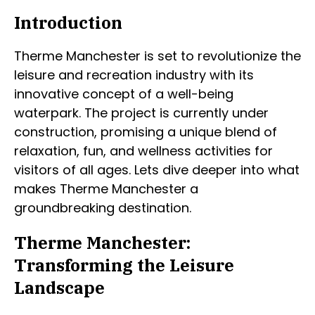
Introduction
Therme Manchester is set to revolutionize the
leisure and recreation industry with its
innovative concept of a well-being
waterpark. The project is currently under
construction, promising a unique blend of
relaxation, fun, and wellness activities for
visitors of all ages. Lets dive deeper into what
makes Therme Manchester a
groundbreaking destination.
Therme Manchester:
Transforming the Leisure
Landscape