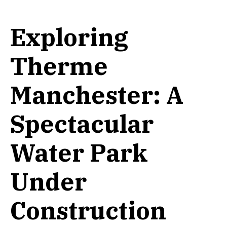
Exploring
Therme
Manchester: A
Spectacular
Water Park
Under
Construction