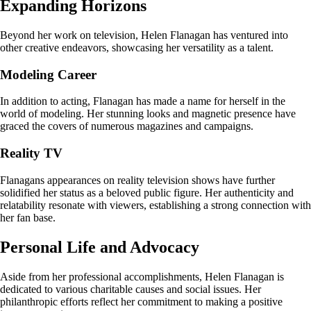
Expanding Horizons
Beyond her work on television, Helen Flanagan has ventured into
other creative endeavors, showcasing her versatility as a talent.
Modeling Career
In addition to acting, Flanagan has made a name for herself in the
world of modeling. Her stunning looks and magnetic presence have
graced the covers of numerous magazines and campaigns.
Reality TV
Flanagans appearances on reality television shows have further
solidified her status as a beloved public figure. Her authenticity and
relatability resonate with viewers, establishing a strong connection with
her fan base.
Personal Life and Advocacy
Aside from her professional accomplishments, Helen Flanagan is
dedicated to various charitable causes and social issues. Her
philanthropic efforts reflect her commitment to making a positive