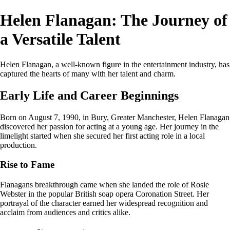
Helen Flanagan: The Journey of
a Versatile Talent
Helen Flanagan, a well-known figure in the entertainment industry, has
captured the hearts of many with her talent and charm.
Early Life and Career Beginnings
Born on August 7, 1990, in Bury, Greater Manchester, Helen Flanagan
discovered her passion for acting at a young age. Her journey in the
limelight started when she secured her first acting role in a local
production.
Rise to Fame
Flanagans breakthrough came when she landed the role of Rosie
Webster in the popular British soap opera Coronation Street. Her
portrayal of the character earned her widespread recognition and
acclaim from audiences and critics alike.