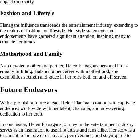
impact on society.
Fashion and Lifestyle
Flanagans influence transcends the entertainment industry, extending to
the realms of fashion and lifestyle. Her style statements and
endorsements have garnered significant attention, inspiring many to
emulate her trends.
Motherhood and Family
As a devoted mother and partner, Helen Flanagans personal life is
equally fulfilling. Balancing her career with motherhood, she
exemplifies strength and grace in her roles both on and off screen.
Future Endeavors
With a promising future ahead, Helen Flanagan continues to captivate
audiences worldwide with her talent, charisma, and unwavering
dedication to her craft.
In conclusion, Helen Flanagans journey in the entertainment industry
serves as an inspiration to aspiring artists and fans alike. Her story is a
testament to the power of passion, perseverance, and staying true to