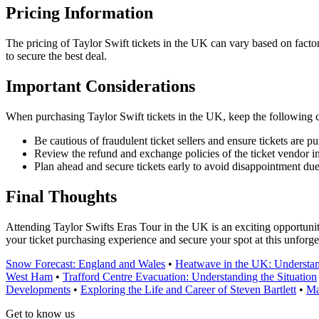
Pricing Information
The pricing of Taylor Swift tickets in the UK can vary based on factors 
to secure the best deal.
Important Considerations
When purchasing Taylor Swift tickets in the UK, keep the following c
Be cautious of fraudulent ticket sellers and ensure tickets are p
Review the refund and exchange policies of the ticket vendor i
Plan ahead and secure tickets early to avoid disappointment du
Final Thoughts
Attending Taylor Swifts Eras Tour in the UK is an exciting opportunity
your ticket purchasing experience and secure your spot at this unforge
Snow Forecast: England and Wales
•
Heatwave in the UK: Understan
West Ham
•
Trafford Centre Evacuation: Understanding the Situation
Developments
•
Exploring the Life and Career of Steven Bartlett
•
Ma
Get to know us