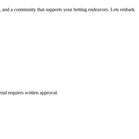
ge, and a community that supports your betting endeavors. Lets embark
ial requires written approval.