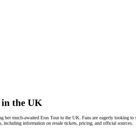
 in the UK
ing her much-awaited Eras Tour to the UK. Fans are eagerly looking to s
including information on resale tickets, pricing, and official sources.