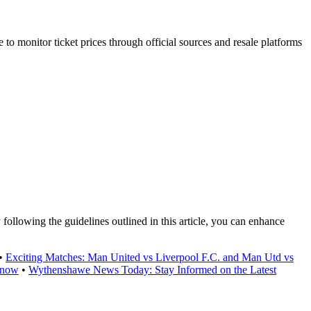
e to monitor ticket prices through official sources and resale platforms
following the guidelines outlined in this article, you can enhance
•
Exciting Matches: Man United vs Liverpool F.C. and Man Utd vs
Know
•
Wythenshawe News Today: Stay Informed on the Latest