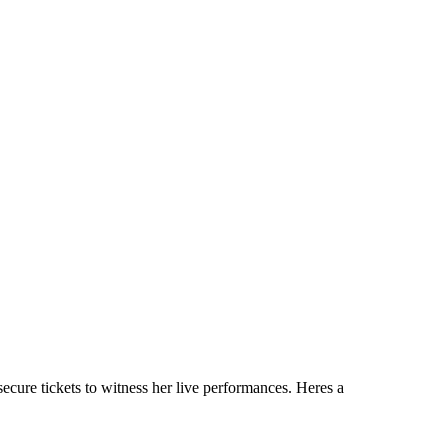
ecure tickets to witness her live performances. Heres a