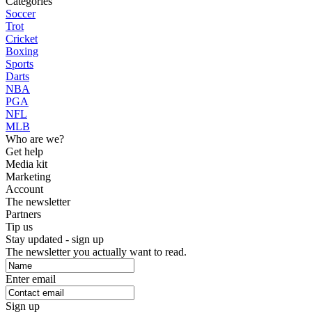
Categories
Soccer
Trot
Cricket
Boxing
Sports
Darts
NBA
PGA
NFL
MLB
Who are we?
Get help
Media kit
Marketing
Account
The newsletter
Partners
Tip us
Stay updated - sign up
The newsletter you actually want to read.
Enter email
Sign up