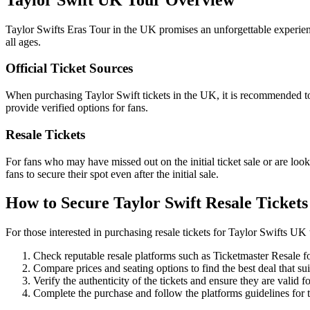
Taylor Swifts Eras Tour in the UK promises an unforgettable experience 
all ages.
Official Ticket Sources
When purchasing Taylor Swift tickets in the UK, it is recommended to fi
provide verified options for fans.
Resale Tickets
For fans who may have missed out on the initial ticket sale or are looki
fans to secure their spot even after the initial sale.
How to Secure Taylor Swift Resale Tickets
For those interested in purchasing resale tickets for Taylor Swifts UK 
Check reputable resale platforms such as Ticketmaster Resale for
Compare prices and seating options to find the best deal that sui
Verify the authenticity of the tickets and ensure they are valid fo
Complete the purchase and follow the platforms guidelines for t