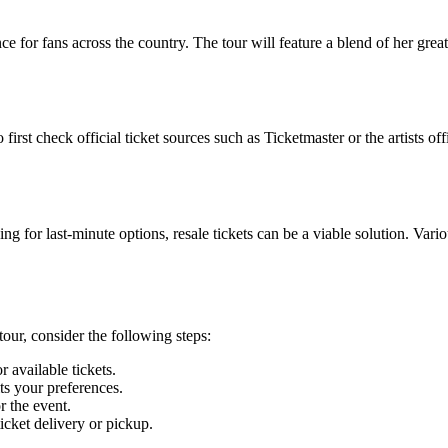
for fans across the country. The tour will feature a blend of her greate
rst check official ticket sources such as Ticketmaster or the artists off
ng for last-minute options, resale tickets can be a viable solution. Vari
tour, consider the following steps:
 available tickets.
ts your preferences.
r the event.
icket delivery or pickup.