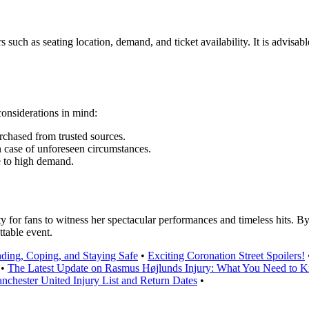
such as seating location, demand, and ticket availability. It is advisabl
onsiderations in mind:
urchased from trusted sources.
n case of unforeseen circumstances.
e to high demand.
 for fans to witness her spectacular performances and timeless hits. By 
ttable event.
ding, Coping, and Staying Safe
•
Exciting Coronation Street Spoilers!
•
The Latest Update on Rasmus Højlunds Injury: What You Need to 
nchester United Injury List and Return Dates
•