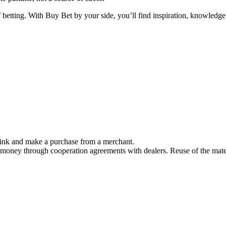
f betting. With Buy Bet by your side, you’ll find inspiration, knowled
link and make a purchase from a merchant.
 money through cooperation agreements with dealers. Reuse of the mater