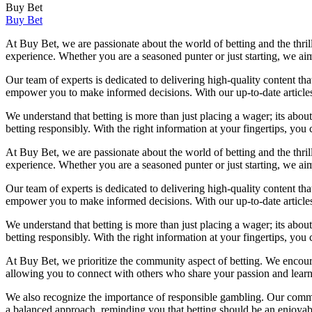
Buy Bet
Buy Bet
At Buy Bet, we are passionate about the world of betting and the thril
experience. Whether you are a seasoned punter or just starting, we a
Our team of experts is dedicated to delivering high-quality content th
empower you to make informed decisions. With our up-to-date articles 
We understand that betting is more than just placing a wager; its abou
betting responsibly. With the right information at your fingertips, yo
At Buy Bet, we are passionate about the world of betting and the thril
experience. Whether you are a seasoned punter or just starting, we a
Our team of experts is dedicated to delivering high-quality content th
empower you to make informed decisions. With our up-to-date articles 
We understand that betting is more than just placing a wager; its abou
betting responsibly. With the right information at your fingertips, yo
At Buy Bet, we prioritize the community aspect of betting. We encoura
allowing you to connect with others who share your passion and learn 
We also recognize the importance of responsible gambling. Our commi
a balanced approach, reminding you that betting should be an enjoyable