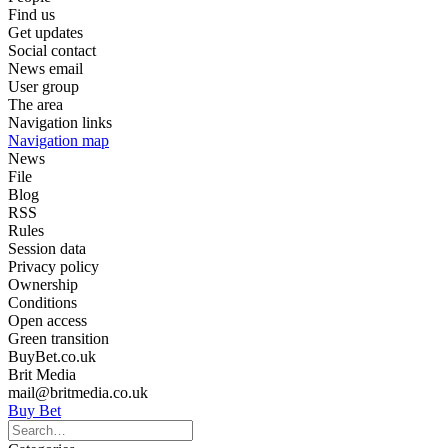
Find us
Get updates
Social contact
News email
User group
The area
Navigation links
Navigation map
News
File
Blog
RSS
Rules
Session data
Privacy policy
Ownership
Conditions
Open access
Green transition
BuyBet.co.uk
Brit Media
mail@britmedia.co.uk
Buy Bet