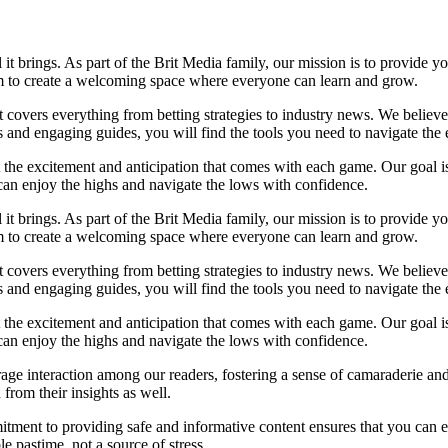
l it brings. As part of the Brit Media family, our mission is to provide 
im to create a welcoming space where everyone can learn and grow.
at covers everything from betting strategies to industry news. We belie
and engaging guides, you will find the tools you need to navigate the e
t the excitement and anticipation that comes with each game. Our goal is
u can enjoy the highs and navigate the lows with confidence.
l it brings. As part of the Brit Media family, our mission is to provide 
im to create a welcoming space where everyone can learn and grow.
at covers everything from betting strategies to industry news. We belie
and engaging guides, you will find the tools you need to navigate the e
t the excitement and anticipation that comes with each game. Our goal is
u can enjoy the highs and navigate the lows with confidence.
ge interaction among our readers, fostering a sense of camaraderie and
from their insights as well.
tment to providing safe and informative content ensures that you can 
 pastime, not a source of stress.