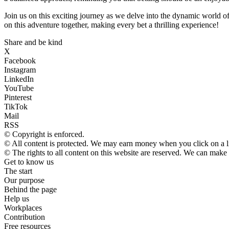
Join us on this exciting journey as we delve into the dynamic world o
on this adventure together, making every bet a thrilling experience!
Share and be kind
X
Facebook
Instagram
LinkedIn
YouTube
Pinterest
TikTok
Mail
RSS
© Copyright is enforced.
© All content is protected. We may earn money when you click on a 
© The rights to all content on this website are reserved. We can make
Get to know us
The start
Our purpose
Behind the page
Help us
Workplaces
Contribution
Free resources