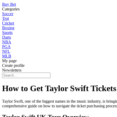
Buy Bet
Categories
Soccer
Trot
Cricket
Boxing
Sports
Darts
NBA
PGA
NFL
MLB
My page
Create profile
Newsletters
How to Get Taylor Swift Tickets
Taylor Swift, one of the biggest names in the music industry, is bring
comprehensive guide on how to navigate the ticket purchasing process, 
Taylor Swift UK Tour Overview