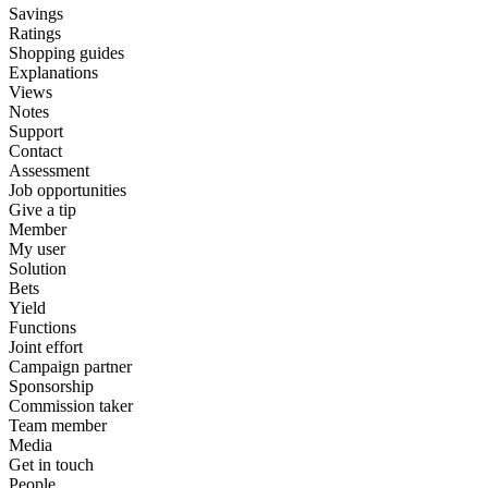
Savings
Ratings
Shopping guides
Explanations
Views
Notes
Support
Contact
Assessment
Job opportunities
Give a tip
Member
My user
Solution
Bets
Yield
Functions
Joint effort
Campaign partner
Sponsorship
Commission taker
Team member
Media
Get in touch
People