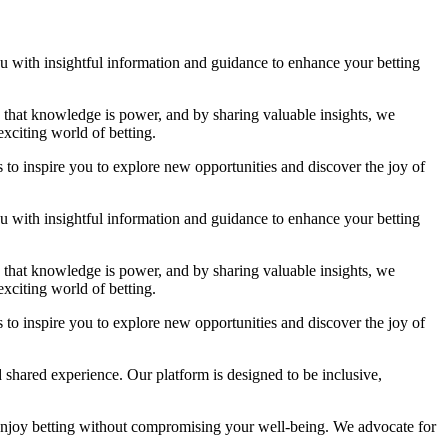
you with insightful information and guidance to enhance your betting
ve that knowledge is power, and by sharing valuable insights, we
xciting world of betting.
 to inspire you to explore new opportunities and discover the joy of
you with insightful information and guidance to enhance your betting
ve that knowledge is power, and by sharing valuable insights, we
xciting world of betting.
 to inspire you to explore new opportunities and discover the joy of
 shared experience. Our platform is designed to be inclusive,
enjoy betting without compromising your well-being. We advocate for