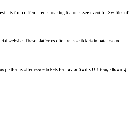
st hits from different eras, making it a must-see event for Swifties of
icial website. These platforms often release tickets in batches and
ous platforms offer resale tickets for Taylor Swifts UK tour, allowing