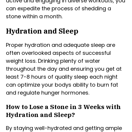
active and engaging in diverse workouts, you
can expedite the process of shedding a
stone within a month.
Hydration and Sleep
Proper hydration and adequate sleep are
often overlooked aspects of successful
weight loss. Drinking plenty of water
throughout the day and ensuring you get at
least 7-8 hours of quality sleep each night
can optimize your bodys ability to burn fat
and regulate hunger hormones.
How to Lose a Stone in 3 Weeks with
Hydration and Sleep?
By staying well-hydrated and getting ample