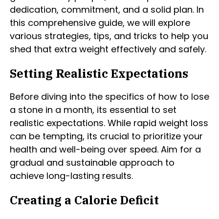
dedication, commitment, and a solid plan. In
this comprehensive guide, we will explore
various strategies, tips, and tricks to help you
shed that extra weight effectively and safely.
Setting Realistic Expectations
Before diving into the specifics of how to lose
a stone in a month, its essential to set
realistic expectations. While rapid weight loss
can be tempting, its crucial to prioritize your
health and well-being over speed. Aim for a
gradual and sustainable approach to
achieve long-lasting results.
Creating a Calorie Deficit