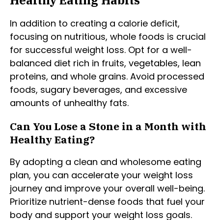
In addition to creating a calorie deficit,
focusing on nutritious, whole foods is crucial
for successful weight loss. Opt for a well-
balanced diet rich in fruits, vegetables, lean
proteins, and whole grains. Avoid processed
foods, sugary beverages, and excessive
amounts of unhealthy fats.
Can You Lose a Stone in a Month with
Healthy Eating?
By adopting a clean and wholesome eating
plan, you can accelerate your weight loss
journey and improve your overall well-being.
Prioritize nutrient-dense foods that fuel your
body and support your weight loss goals.