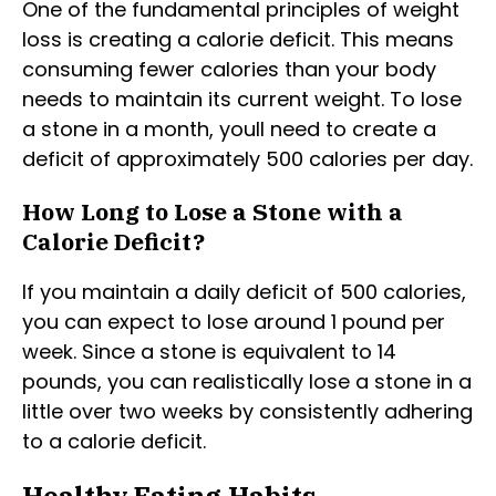
One of the fundamental principles of weight
loss is creating a calorie deficit. This means
consuming fewer calories than your body
needs to maintain its current weight. To lose
a stone in a month, youll need to create a
deficit of approximately 500 calories per day.
How Long to Lose a Stone with a
Calorie Deficit?
If you maintain a daily deficit of 500 calories,
you can expect to lose around 1 pound per
week. Since a stone is equivalent to 14
pounds, you can realistically lose a stone in a
little over two weeks by consistently adhering
to a calorie deficit.
Healthy Eating Habits