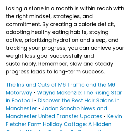
Losing a stone in a month is within reach with
the right mindset, strategies, and
commitment. By creating a calorie deficit,
adopting healthy eating habits, staying
active, prioritizing hydration and sleep, and
tracking your progress, you can achieve your
weight loss goal successfully and
sustainably. Remember, slow and steady
progress leads to long-term success.
The Ins and Outs of M6 Traffic and the M6
Motorway
•
Wayne McKenzie: The Rising Star
in Football
•
Discover the Best Hair Salons in
Manchester
•
Jadon Sancho News and
Manchester United Transfer Updates
•
Kelvin
Fletcher Farm Holiday Cottage: A Hidden