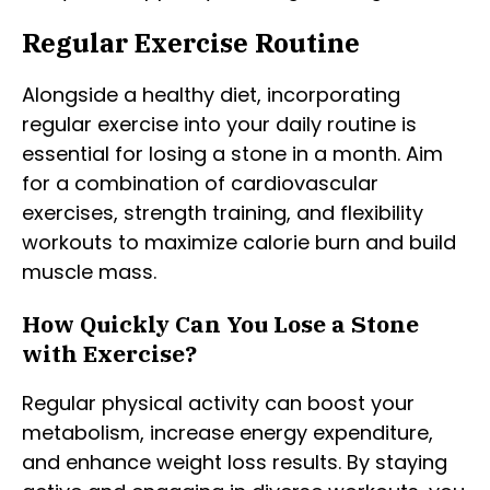
Regular Exercise Routine
Alongside a healthy diet, incorporating
regular exercise into your daily routine is
essential for losing a stone in a month. Aim
for a combination of cardiovascular
exercises, strength training, and flexibility
workouts to maximize calorie burn and build
muscle mass.
How Quickly Can You Lose a Stone
with Exercise?
Regular physical activity can boost your
metabolism, increase energy expenditure,
and enhance weight loss results. By staying