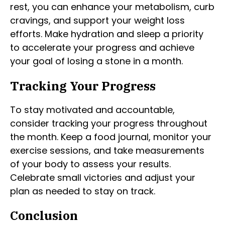
rest, you can enhance your metabolism, curb
cravings, and support your weight loss
efforts. Make hydration and sleep a priority
to accelerate your progress and achieve
your goal of losing a stone in a month.
Tracking Your Progress
To stay motivated and accountable,
consider tracking your progress throughout
the month. Keep a food journal, monitor your
exercise sessions, and take measurements
of your body to assess your results.
Celebrate small victories and adjust your
plan as needed to stay on track.
Conclusion