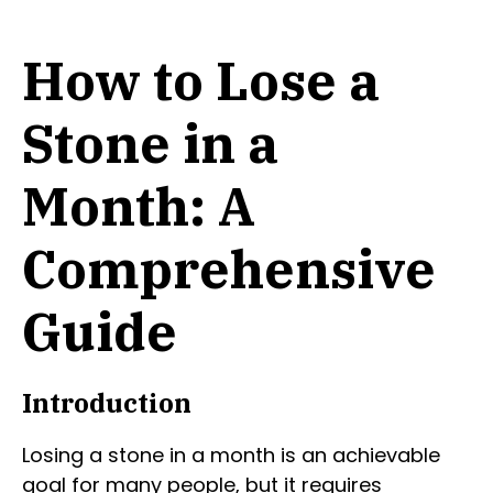
How to Lose a
Stone in a
Month: A
Comprehensive
Guide
Introduction
Losing a stone in a month is an achievable
goal for many people, but it requires