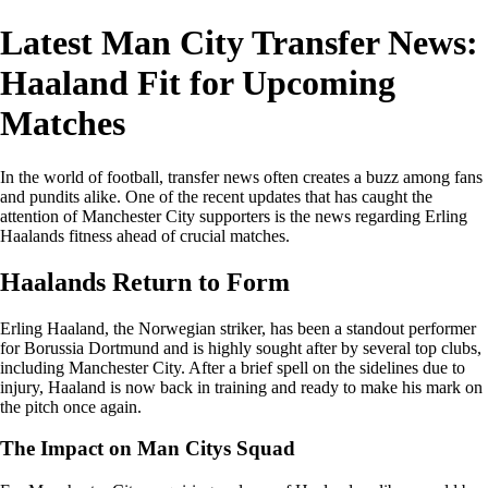
Latest Man City Transfer News:
Haaland Fit for Upcoming
Matches
In the world of football, transfer news often creates a buzz among fans
and pundits alike. One of the recent updates that has caught the
attention of Manchester City supporters is the news regarding Erling
Haalands fitness ahead of crucial matches.
Haalands Return to Form
Erling Haaland, the Norwegian striker, has been a standout performer
for Borussia Dortmund and is highly sought after by several top clubs,
including Manchester City. After a brief spell on the sidelines due to
injury, Haaland is now back in training and ready to make his mark on
the pitch once again.
The Impact on Man Citys Squad