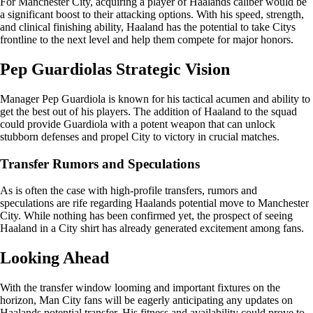
For Manchester City, acquiring a player of Haalands caliber would be
a significant boost to their attacking options. With his speed, strength,
and clinical finishing ability, Haaland has the potential to take Citys
frontline to the next level and help them compete for major honors.
Pep Guardiolas Strategic Vision
Manager Pep Guardiola is known for his tactical acumen and ability to
get the best out of his players. The addition of Haaland to the squad
could provide Guardiola with a potent weapon that can unlock
stubborn defenses and propel City to victory in crucial matches.
Transfer Rumors and Speculations
As is often the case with high-profile transfers, rumors and
speculations are rife regarding Haalands potential move to Manchester
City. While nothing has been confirmed yet, the prospect of seeing
Haaland in a City shirt has already generated excitement among fans.
Looking Ahead
With the transfer window looming and important fixtures on the
horizon, Man City fans will be eagerly anticipating any updates on
Haalands potential transfer. His fitness and availability could prove to