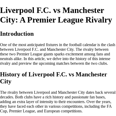
Liverpool F.C. vs Manchester
City: A Premier League Rivalry
Introduction
One of the most anticipated fixtures in the football calendar is the clash
between Liverpool F.C. and Manchester City. The rivalry between
these two Premier League giants sparks excitement among fans and
neutrals alike. In this article, we delve into the history of this intense
rivalry and preview the upcoming matches between the two clubs.
History of Liverpool F.C. vs Manchester
City
The rivalry between Liverpool and Manchester City dates back several
decades. Both clubs have a rich history and passionate fan bases,
adding an extra layer of intensity to their encounters. Over the years,
they have faced each other in various competitions, including the FA
Cup, Premier League, and European competitions.