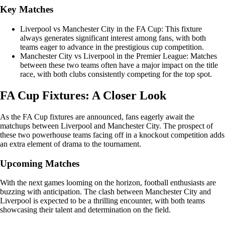
Key Matches
Liverpool vs Manchester City in the FA Cup: This fixture
always generates significant interest among fans, with both
teams eager to advance in the prestigious cup competition.
Manchester City vs Liverpool in the Premier League: Matches
between these two teams often have a major impact on the title
race, with both clubs consistently competing for the top spot.
FA Cup Fixtures: A Closer Look
As the FA Cup fixtures are announced, fans eagerly await the
matchups between Liverpool and Manchester City. The prospect of
these two powerhouse teams facing off in a knockout competition adds
an extra element of drama to the tournament.
Upcoming Matches
With the next games looming on the horizon, football enthusiasts are
buzzing with anticipation. The clash between Manchester City and
Liverpool is expected to be a thrilling encounter, with both teams
showcasing their talent and determination on the field.