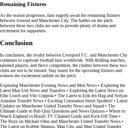
Remaining Fixtures
As the season progresses, fans eagerly await the remaining fixtures
between Arsenal and Manchester City. The battles on the pitch
between these two clubs are sure to provide plenty of drama and
excitement for supporters.
Conclusion
In conclusion, the rivalry between Liverpool F.C. and Manchester City
continues to captivate football fans worldwide. With thrilling matches,
talented players, and fierce competition, the clashes between these two
clubs are not to be missed. Stay tuned for the upcoming fixtures and
witness the excitement unfold on the pitch.
Exploring Manchester Evening News and Men News
•
Exploring the
Latest Man Utd News and Transfers
•
Exploring the Latest News on
Ellie Leach and Vito Coppola
•
The Latest in Erik ten Hag and Sofyan
Amrabat Transfer News
•
Exciting Coronation Street Spoilers!
•
Latest
Updates on Manchester United Transfer News and Squad
•
The
Ultimate Guide to Pub Quiz Questions and News Quizzes
•
Where to
Watch England vs Brazil: TV Channel Guide and Kick-Off Time
•
The Buzz on Michael Olise and Manchester United Transfer News
•
The Latest on Kobbie Mainoo, Man City, and Man United Transfer