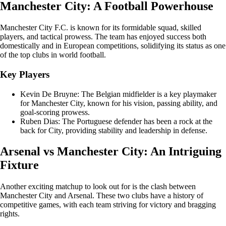
Manchester City: A Football Powerhouse
Manchester City F.C. is known for its formidable squad, skilled
players, and tactical prowess. The team has enjoyed success both
domestically and in European competitions, solidifying its status as one
of the top clubs in world football.
Key Players
Kevin De Bruyne: The Belgian midfielder is a key playmaker
for Manchester City, known for his vision, passing ability, and
goal-scoring prowess.
Ruben Dias: The Portuguese defender has been a rock at the
back for City, providing stability and leadership in defense.
Arsenal vs Manchester City: An Intriguing
Fixture
Another exciting matchup to look out for is the clash between
Manchester City and Arsenal. These two clubs have a history of
competitive games, with each team striving for victory and bragging
rights.