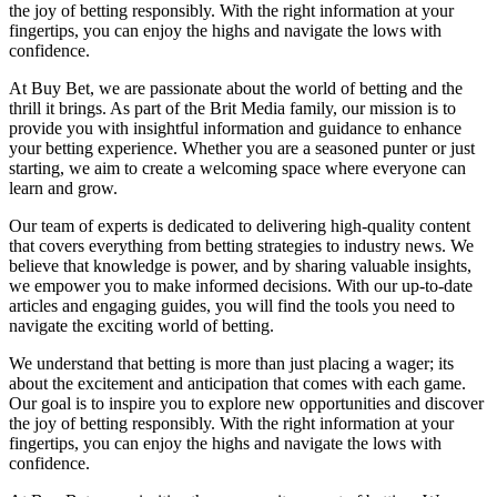
the joy of betting responsibly. With the right information at your
fingertips, you can enjoy the highs and navigate the lows with
confidence.
At Buy Bet, we are passionate about the world of betting and the
thrill it brings. As part of the Brit Media family, our mission is to
provide you with insightful information and guidance to enhance
your betting experience. Whether you are a seasoned punter or just
starting, we aim to create a welcoming space where everyone can
learn and grow.
Our team of experts is dedicated to delivering high-quality content
that covers everything from betting strategies to industry news. We
believe that knowledge is power, and by sharing valuable insights,
we empower you to make informed decisions. With our up-to-date
articles and engaging guides, you will find the tools you need to
navigate the exciting world of betting.
We understand that betting is more than just placing a wager; its
about the excitement and anticipation that comes with each game.
Our goal is to inspire you to explore new opportunities and discover
the joy of betting responsibly. With the right information at your
fingertips, you can enjoy the highs and navigate the lows with
confidence.