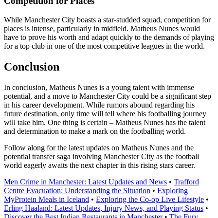
Competition for Places
While Manchester City boasts a star-studded squad, competition for
places is intense, particularly in midfield. Matheus Nunes would
have to prove his worth and adapt quickly to the demands of playing
for a top club in one of the most competitive leagues in the world.
Conclusion
In conclusion, Matheus Nunes is a young talent with immense
potential, and a move to Manchester City could be a significant step
in his career development. While rumors abound regarding his
future destination, only time will tell where his footballing journey
will take him. One thing is certain – Matheus Nunes has the talent
and determination to make a mark on the footballing world.
Follow along for the latest updates on Matheus Nunes and the
potential transfer saga involving Manchester City as the football
world eagerly awaits the next chapter in this rising stars career.
Men Crime in Manchester: Latest Updates and News
•
Trafford
Centre Evacuation: Understanding the Situation
•
Exploring
MyProtein Meals in Iceland
•
Exploring the Co-op Live Lifestyle
•
Erling Haaland: Latest Updates, Injury News, and Playing Status
•
Discover the Best Indian Restaurants in Manchester
•
The Fury