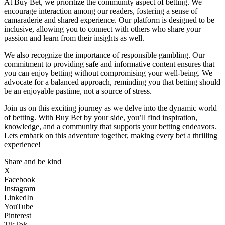
At Buy Bet, we prioritize the community aspect of betting. We
encourage interaction among our readers, fostering a sense of
camaraderie and shared experience. Our platform is designed to be
inclusive, allowing you to connect with others who share your
passion and learn from their insights as well.
We also recognize the importance of responsible gambling. Our
commitment to providing safe and informative content ensures that
you can enjoy betting without compromising your well-being. We
advocate for a balanced approach, reminding you that betting should
be an enjoyable pastime, not a source of stress.
Join us on this exciting journey as we delve into the dynamic world
of betting. With Buy Bet by your side, you’ll find inspiration,
knowledge, and a community that supports your betting endeavors.
Lets embark on this adventure together, making every bet a thrilling
experience!
Share and be kind
X
Facebook
Instagram
LinkedIn
YouTube
Pinterest
TikTok