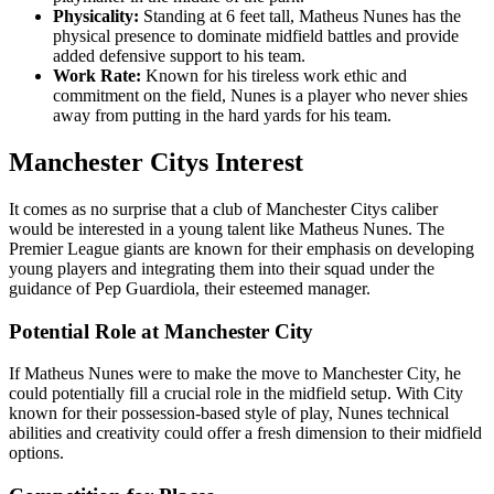
Physicality:
Standing at 6 feet tall, Matheus Nunes has the
physical presence to dominate midfield battles and provide
added defensive support to his team.
Work Rate:
Known for his tireless work ethic and
commitment on the field, Nunes is a player who never shies
away from putting in the hard yards for his team.
Manchester Citys Interest
It comes as no surprise that a club of Manchester Citys caliber
would be interested in a young talent like Matheus Nunes. The
Premier League giants are known for their emphasis on developing
young players and integrating them into their squad under the
guidance of Pep Guardiola, their esteemed manager.
Potential Role at Manchester City
If Matheus Nunes were to make the move to Manchester City, he
could potentially fill a crucial role in the midfield setup. With City
known for their possession-based style of play, Nunes technical
abilities and creativity could offer a fresh dimension to their midfield
options.