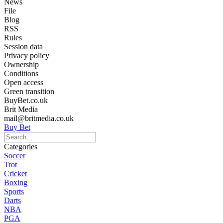
News
File
Blog
RSS
Rules
Session data
Privacy policy
Ownership
Conditions
Open access
Green transition
BuyBet.co.uk
Brit Media
mail@britmedia.co.uk
Buy Bet
Categories
Soccer
Trot
Cricket
Boxing
Sports
Darts
NBA
PGA