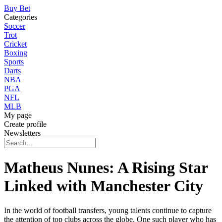
Buy Bet
Categories
Soccer
Trot
Cricket
Boxing
Sports
Darts
NBA
PGA
NFL
MLB
My page
Create profile
Newsletters
Matheus Nunes: A Rising Star
Linked with Manchester City
In the world of football transfers, young talents continue to capture
the attention of top clubs across the globe. One such player who has