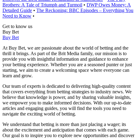
Brothers: A Tale of Triumph and Turmoil
•
DWP Owes Money: A
Detailed Guide
•
The Reckoning: BBC Episodes – Everything You
Need to Know
•
Get to know us
Buy Bet
Buy Bet
At Buy Bet, we are passionate about the world of betting and the
thrill it brings. As part of the Brit Media family, our mission is to
provide you with insightful information and guidance to enhance
your betting experience. Whether you are a seasoned punter or just
starting, we aim to create a welcoming space where everyone can
learn and grow.
Our team of experts is dedicated to delivering high-quality content
that covers everything from betting strategies to industry news. We
believe that knowledge is power, and by sharing valuable insights,
we empower you to make informed decisions. With our up-to-date
articles and engaging guides, you will find the tools you need to
navigate the exciting world of betting.
We understand that betting is more than just placing a wager; its
about the excitement and anticipation that comes with each game.
Our goal is to inspire you to explore new opportunities and discover