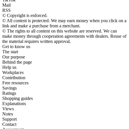
Mail
RSS
© Copyright is enforced.
© All content is protected. We may earn money when you click on a
link and make a purchase from a merchant.
© The rights to all content on this website are reserved. We can
make money through cooperation agreements with dealers. Reuse of
the material requires written approval.
Get to know us
The start
Our purpose
Behind the page
Help us
Workplaces
Contribution
Free resources
Savings
Ratings
Shopping guides
Explanations
Views
Notes
Support
Contact