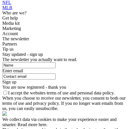
NFL
MLB
Who are we?
Get help
Media kit
Marketing
Account
The newsletter
Partners
Tip us
Stay updated - sign up
The newsletter you actually want to read.
Enter email
Sign up
You are now registered - thank you
I accept the websites terms of use and personal data policy.
When you choose to receive our newsletter, you consent to both our
terms of use and privacy policy. If you no longer want emails from
us, you can easily unsubscribe.
We collect data via cookies to make your experience easier and
smarter. Read more here.