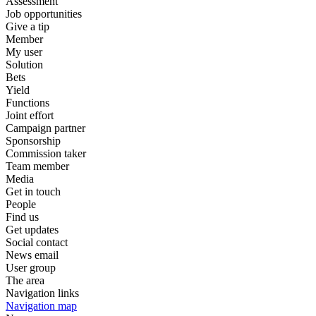
Assessment
Job opportunities
Give a tip
Member
My user
Solution
Bets
Yield
Functions
Joint effort
Campaign partner
Sponsorship
Commission taker
Team member
Media
Get in touch
People
Find us
Get updates
Social contact
News email
User group
The area
Navigation links
Navigation map