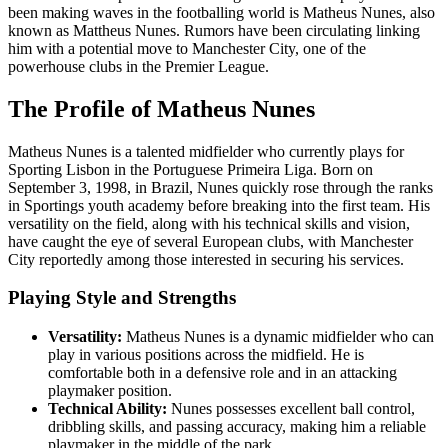
been making waves in the footballing world is Matheus Nunes, also
known as Mattheus Nunes. Rumors have been circulating linking
him with a potential move to Manchester City, one of the
powerhouse clubs in the Premier League.
The Profile of Matheus Nunes
Matheus Nunes is a talented midfielder who currently plays for
Sporting Lisbon in the Portuguese Primeira Liga. Born on
September 3, 1998, in Brazil, Nunes quickly rose through the ranks
in Sportings youth academy before breaking into the first team. His
versatility on the field, along with his technical skills and vision,
have caught the eye of several European clubs, with Manchester
City reportedly among those interested in securing his services.
Playing Style and Strengths
Versatility:
Matheus Nunes is a dynamic midfielder who can
play in various positions across the midfield. He is
comfortable both in a defensive role and in an attacking
playmaker position.
Technical Ability:
Nunes possesses excellent ball control,
dribbling skills, and passing accuracy, making him a reliable
playmaker in the middle of the park.