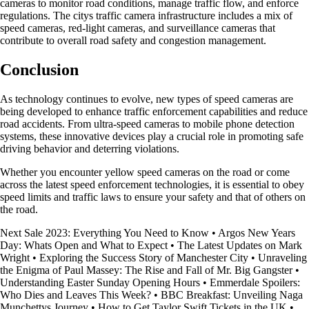
cameras to monitor road conditions, manage traffic flow, and enforce
regulations. The citys traffic camera infrastructure includes a mix of
speed cameras, red-light cameras, and surveillance cameras that
contribute to overall road safety and congestion management.
Conclusion
As technology continues to evolve, new types of speed cameras are
being developed to enhance traffic enforcement capabilities and reduce
road accidents. From ultra-speed cameras to mobile phone detection
systems, these innovative devices play a crucial role in promoting safe
driving behavior and deterring violations.
Whether you encounter yellow speed cameras on the road or come
across the latest speed enforcement technologies, it is essential to obey
speed limits and traffic laws to ensure your safety and that of others on
the road.
Next Sale 2023: Everything You Need to Know
•
Argos New Years
Day: Whats Open and What to Expect
•
The Latest Updates on Mark
Wright
•
Exploring the Success Story of Manchester City
•
Unraveling
the Enigma of Paul Massey: The Rise and Fall of Mr. Big Gangster
•
Understanding Easter Sunday Opening Hours
•
Emmerdale Spoilers:
Who Dies and Leaves This Week?
•
BBC Breakfast: Unveiling Naga
Munchettys Journey
•
How to Get Taylor Swift Tickets in the UK
•