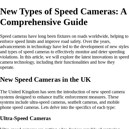
New Types of Speed Cameras: A
Comprehensive Guide
Speed cameras have long been fixtures on roads worldwide, helping to
enforce speed limits and improve road safety. Over the years,
advancements in technology have led to the development of new styles
and types of speed cameras to effectively monitor and deter speeding
violations. In this article, we will explore the latest innovations in speed
camera technology, including their functionalities and how they
operate.
New Speed Cameras in the UK
The United Kingdom has seen the introduction of new speed camera
systems designed to enhance traffic enforcement measures. These
systems include ultra-speed cameras, seatbelt cameras, and mobile
phone speed cameras. Lets delve into the specifics of each type:
Ultra-Speed Cameras