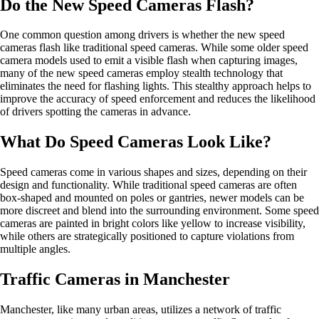
Do the New Speed Cameras Flash?
One common question among drivers is whether the new speed
cameras flash like traditional speed cameras. While some older speed
camera models used to emit a visible flash when capturing images,
many of the new speed cameras employ stealth technology that
eliminates the need for flashing lights. This stealthy approach helps to
improve the accuracy of speed enforcement and reduces the likelihood
of drivers spotting the cameras in advance.
What Do Speed Cameras Look Like?
Speed cameras come in various shapes and sizes, depending on their
design and functionality. While traditional speed cameras are often
box-shaped and mounted on poles or gantries, newer models can be
more discreet and blend into the surrounding environment. Some speed
cameras are painted in bright colors like yellow to increase visibility,
while others are strategically positioned to capture violations from
multiple angles.
Traffic Cameras in Manchester
Manchester, like many urban areas, utilizes a network of traffic