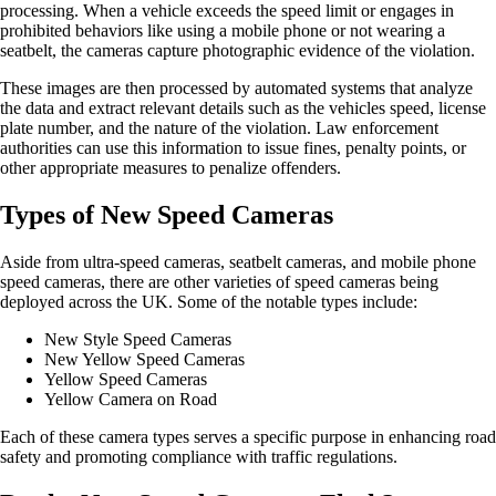
processing. When a vehicle exceeds the speed limit or engages in
prohibited behaviors like using a mobile phone or not wearing a
seatbelt, the cameras capture photographic evidence of the violation.
These images are then processed by automated systems that analyze
the data and extract relevant details such as the vehicles speed, license
plate number, and the nature of the violation. Law enforcement
authorities can use this information to issue fines, penalty points, or
other appropriate measures to penalize offenders.
Types of New Speed Cameras
Aside from ultra-speed cameras, seatbelt cameras, and mobile phone
speed cameras, there are other varieties of speed cameras being
deployed across the UK. Some of the notable types include:
New Style Speed Cameras
New Yellow Speed Cameras
Yellow Speed Cameras
Yellow Camera on Road
Each of these camera types serves a specific purpose in enhancing road
safety and promoting compliance with traffic regulations.