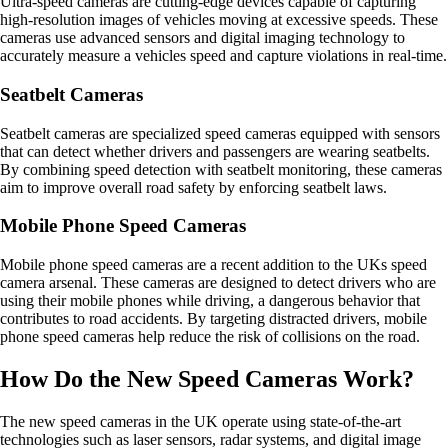
Ultra-speed cameras are cutting-edge devices capable of capturing
high-resolution images of vehicles moving at excessive speeds. These
cameras use advanced sensors and digital imaging technology to
accurately measure a vehicles speed and capture violations in real-time.
Seatbelt Cameras
Seatbelt cameras are specialized speed cameras equipped with sensors
that can detect whether drivers and passengers are wearing seatbelts.
By combining speed detection with seatbelt monitoring, these cameras
aim to improve overall road safety by enforcing seatbelt laws.
Mobile Phone Speed Cameras
Mobile phone speed cameras are a recent addition to the UKs speed
camera arsenal. These cameras are designed to detect drivers who are
using their mobile phones while driving, a dangerous behavior that
contributes to road accidents. By targeting distracted drivers, mobile
phone speed cameras help reduce the risk of collisions on the road.
How Do the New Speed Cameras Work?
The new speed cameras in the UK operate using state-of-the-art
technologies such as laser sensors, radar systems, and digital image