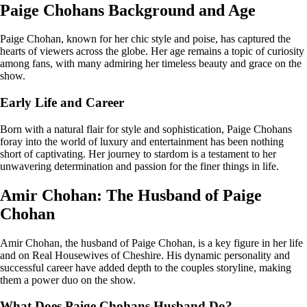
Paige Chohans Background and Age
Paige Chohan, known for her chic style and poise, has captured the
hearts of viewers across the globe. Her age remains a topic of curiosity
among fans, with many admiring her timeless beauty and grace on the
show.
Early Life and Career
Born with a natural flair for style and sophistication, Paige Chohans
foray into the world of luxury and entertainment has been nothing
short of captivating. Her journey to stardom is a testament to her
unwavering determination and passion for the finer things in life.
Amir Chohan: The Husband of Paige
Chohan
Amir Chohan, the husband of Paige Chohan, is a key figure in her life
and on Real Housewives of Cheshire. His dynamic personality and
successful career have added depth to the couples storyline, making
them a power duo on the show.
What Does Paige Chohans Husband Do?