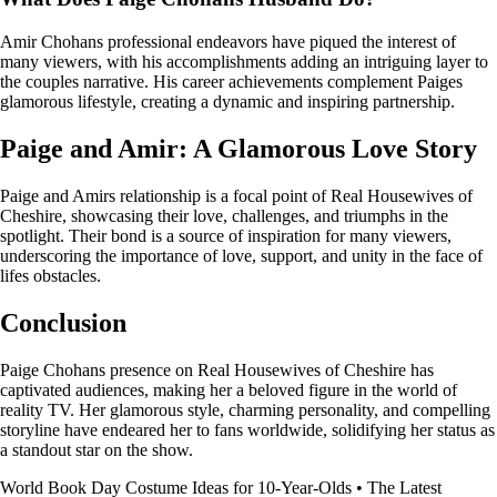
Amir Chohans professional endeavors have piqued the interest of
many viewers, with his accomplishments adding an intriguing layer to
the couples narrative. His career achievements complement Paiges
glamorous lifestyle, creating a dynamic and inspiring partnership.
Paige and Amir: A Glamorous Love Story
Paige and Amirs relationship is a focal point of Real Housewives of
Cheshire, showcasing their love, challenges, and triumphs in the
spotlight. Their bond is a source of inspiration for many viewers,
underscoring the importance of love, support, and unity in the face of
lifes obstacles.
Conclusion
Paige Chohans presence on Real Housewives of Cheshire has
captivated audiences, making her a beloved figure in the world of
reality TV. Her glamorous style, charming personality, and compelling
storyline have endeared her to fans worldwide, solidifying her status as
a standout star on the show.
World Book Day Costume Ideas for 10-Year-Olds
•
The Latest