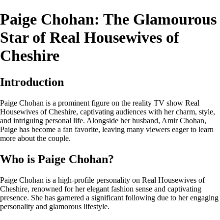
Paige Chohan: The Glamourous
Star of Real Housewives of
Cheshire
Introduction
Paige Chohan is a prominent figure on the reality TV show Real
Housewives of Cheshire, captivating audiences with her charm, style,
and intriguing personal life. Alongside her husband, Amir Chohan,
Paige has become a fan favorite, leaving many viewers eager to learn
more about the couple.
Who is Paige Chohan?
Paige Chohan is a high-profile personality on Real Housewives of
Cheshire, renowned for her elegant fashion sense and captivating
presence. She has garnered a significant following due to her engaging
personality and glamorous lifestyle.