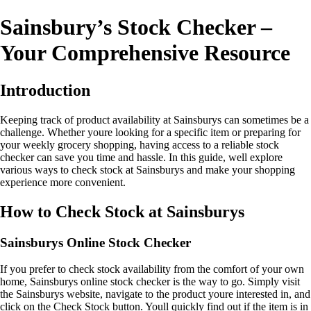
Sainsbury’s Stock Checker –
Your Comprehensive Resource
Introduction
Keeping track of product availability at Sainsburys can sometimes be a
challenge. Whether youre looking for a specific item or preparing for
your weekly grocery shopping, having access to a reliable stock
checker can save you time and hassle. In this guide, well explore
various ways to check stock at Sainsburys and make your shopping
experience more convenient.
How to Check Stock at Sainsburys
Sainsburys Online Stock Checker
If you prefer to check stock availability from the comfort of your own
home, Sainsburys online stock checker is the way to go. Simply visit
the Sainsburys website, navigate to the product youre interested in, and
click on the Check Stock button. Youll quickly find out if the item is in