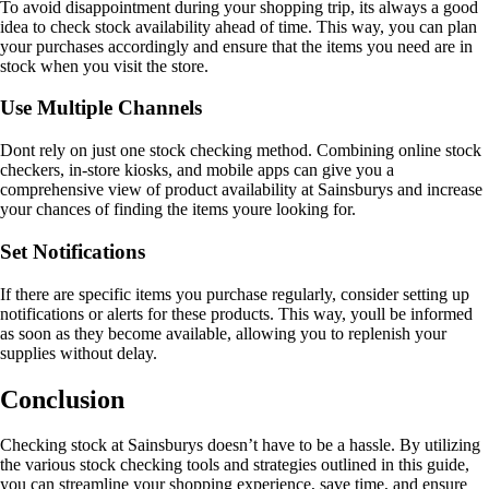
To avoid disappointment during your shopping trip, its always a good
idea to check stock availability ahead of time. This way, you can plan
your purchases accordingly and ensure that the items you need are in
stock when you visit the store.
Use Multiple Channels
Dont rely on just one stock checking method. Combining online stock
checkers, in-store kiosks, and mobile apps can give you a
comprehensive view of product availability at Sainsburys and increase
your chances of finding the items youre looking for.
Set Notifications
If there are specific items you purchase regularly, consider setting up
notifications or alerts for these products. This way, youll be informed
as soon as they become available, allowing you to replenish your
supplies without delay.
Conclusion
Checking stock at Sainsburys doesn’t have to be a hassle. By utilizing
the various stock checking tools and strategies outlined in this guide,
you can streamline your shopping experience, save time, and ensure