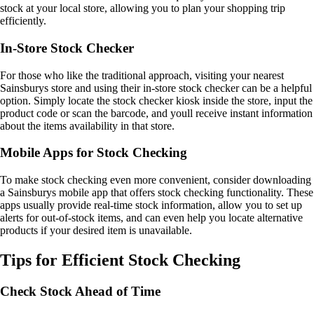
stock at your local store, allowing you to plan your shopping trip
efficiently.
In-Store Stock Checker
For those who like the traditional approach, visiting your nearest
Sainsburys store and using their in-store stock checker can be a helpful
option. Simply locate the stock checker kiosk inside the store, input the
product code or scan the barcode, and youll receive instant information
about the items availability in that store.
Mobile Apps for Stock Checking
To make stock checking even more convenient, consider downloading
a Sainsburys mobile app that offers stock checking functionality. These
apps usually provide real-time stock information, allow you to set up
alerts for out-of-stock items, and can even help you locate alternative
products if your desired item is unavailable.
Tips for Efficient Stock Checking
Check Stock Ahead of Time