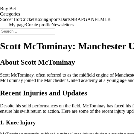
Buy Bet
Categories
Soccer
Trot
Cricket
Boxing
Sports
Darts
NBA
PGA
NFL
MLB
My page
Create profile
Newsletters
Scott McTominay: Manchester Un
About Scott McTominay
Scott McTominay, often referred to as the midfield engine of Manchest
McTominay joined the Manchester United academy at a young age and has
Recent Injuries and Updates
Despite his solid performances on the field, McTominay has faced his fa
ensure his swift return to action. Here are some of the recent injury 
1. Knee Injury