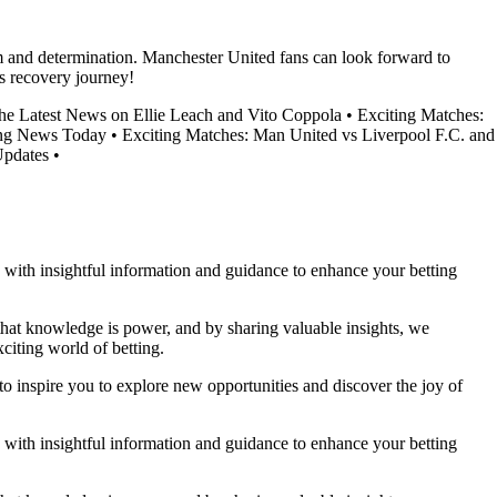
m and determination. Manchester United fans can look forward to
s recovery journey!
the Latest News on Ellie Leach and Vito Coppola
•
Exciting Matches:
ing News Today
•
Exciting Matches: Man United vs Liverpool F.C. and
Updates
•
ou with insightful information and guidance to enhance your betting
 that knowledge is power, and by sharing valuable insights, we
citing world of betting.
to inspire you to explore new opportunities and discover the joy of
ou with insightful information and guidance to enhance your betting