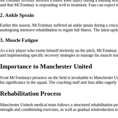
McTominay recently suffered a minor knee injury during a training sess
and that McTominay is responding well to treatment. Fans can expect t
2. Ankle Sprain
Earlier this season, McTominay suffered an ankle sprain during a cruci
undergoing intensive rehabilitation to regain full fitness. The latest u
3. Muscle Fatigue
As a key player who exerts himself tirelessly on the pitch, McTominay
and implementing specific recovery strategies to manage his muscle iss
Importance to Manchester United
Scott McTominays presence on the field is invaluable to Manchester Unit
his significance in the squad. The coaching staff and fans alike eagerly an
Rehabilitation Process
Manchester Uniteds medical team follows a structured rehabilitation pro
strength and conditioning exercises, as well as gradual reintroduction t