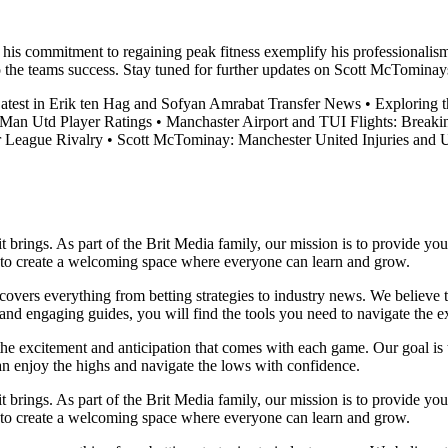
 his commitment to regaining peak fitness exemplify his professionalis
o the teams success. Stay tuned for further updates on Scott McTominay
atest in Erik ten Hag and Sofyan Amrabat Transfer News
•
Exploring 
Man Utd Player Ratings
•
Manchaster Airport and TUI Flights: Break
r League Rivalry
•
Scott McTominay: Manchester United Injuries and 
it brings. As part of the Brit Media family, our mission is to provide y
m to create a welcoming space where everyone can learn and grow.
t covers everything from betting strategies to industry news. We believe
nd engaging guides, you will find the tools you need to navigate the ex
 the excitement and anticipation that comes with each game. Our goal is 
can enjoy the highs and navigate the lows with confidence.
it brings. As part of the Brit Media family, our mission is to provide y
m to create a welcoming space where everyone can learn and grow.