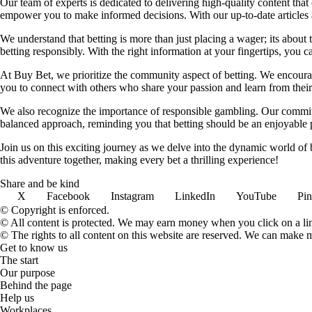
Our team of experts is dedicated to delivering high-quality content tha
empower you to make informed decisions. With our up-to-date articles a
We understand that betting is more than just placing a wager; its about
betting responsibly. With the right information at your fingertips, you 
At Buy Bet, we prioritize the community aspect of betting. We encourag
you to connect with others who share your passion and learn from their 
We also recognize the importance of responsible gambling. Our commit
balanced approach, reminding you that betting should be an enjoyable pa
Join us on this exciting journey as we delve into the dynamic world of
this adventure together, making every bet a thrilling experience!
Share and be kind
X
Facebook
Instagram
LinkedIn
YouTube
Pin
© Copyright is enforced.
© All content is protected. We may earn money when you click on a l
© The rights to all content on this website are reserved. We can make 
Get to know us
The start
Our purpose
Behind the page
Help us
Workplaces