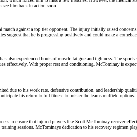
ion, which forced him to miss a few matches. However, the medical staf
o see him back in action soon.
al match against a top-tier opponent. The injury initially raised conce
pdates suggest that he is progressing positively and could make a comeba
 has also experienced bouts of muscle fatigue and tightness. The sport
ues effectively. With proper rest and conditioning, McTominay is expec
ed due to his work rate, defensive contribution, and leadership qualitie
ticipate his return to full fitness to bolster the teams midfield options.
cess to ensure that injured players like Scott McTominay recover effect
o training sessions. McTominays dedication to his recovery regimen plays 