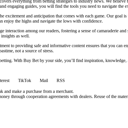
t covers everything from betting strategies to industry news. We believe
nd engaging guides, you will find the tools you need to navigate the ex
 the excitement and anticipation that comes with each game. Our goal is 
can enjoy the highs and navigate the lows with confidence.
e interaction among our readers, fostering a sense of camaraderie and 
insights as well.
ment to providing safe and informative content ensures that you can e
stime, not a source of stress.
 betting. With Buy Bet by your side, you’ll find inspiration, knowledg
terest
TikTok
Mail
RSS
ink and make a purchase from a merchant.
money through cooperation agreements with dealers. Reuse of the materi