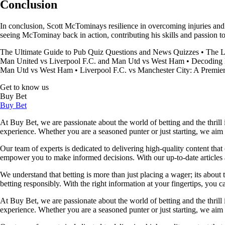
Conclusion
In conclusion, Scott McTominays resilience in overcoming injuries and
seeing McTominay back in action, contributing his skills and passion t
The Ultimate Guide to Pub Quiz Questions and News Quizzes
•
The L
Man United vs Liverpool F.C. and Man Utd vs West Ham
•
Decoding 
Man Utd vs West Ham
•
Liverpool F.C. vs Manchester City: A Premie
Get to know us
Buy Bet
Buy Bet
At Buy Bet, we are passionate about the world of betting and the thrill 
experience. Whether you are a seasoned punter or just starting, we ai
Our team of experts is dedicated to delivering high-quality content tha
empower you to make informed decisions. With our up-to-date articles a
We understand that betting is more than just placing a wager; its about
betting responsibly. With the right information at your fingertips, you 
At Buy Bet, we are passionate about the world of betting and the thrill 
experience. Whether you are a seasoned punter or just starting, we ai