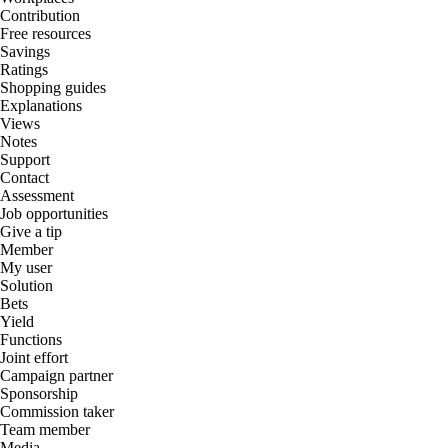
Contribution
Free resources
Savings
Ratings
Shopping guides
Explanations
Views
Notes
Support
Contact
Assessment
Job opportunities
Give a tip
Member
My user
Solution
Bets
Yield
Functions
Joint effort
Campaign partner
Sponsorship
Commission taker
Team member
Media