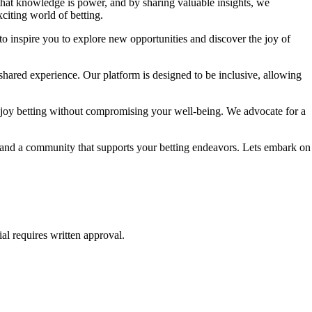
 that knowledge is power, and by sharing valuable insights, we
citing world of betting.
to inspire you to explore new opportunities and discover the joy of
shared experience. Our platform is designed to be inclusive, allowing
njoy betting without compromising your well-being. We advocate for a
e, and a community that supports your betting endeavors. Lets embark on
al requires written approval.