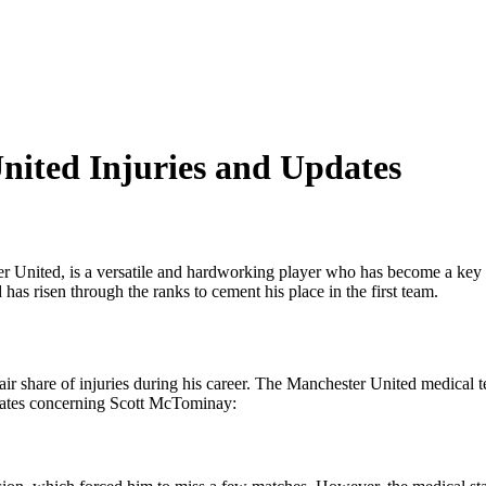
ited Injuries and Updates
er United, is a versatile and hardworking player who has become a key
 risen through the ranks to cement his place in the first team.
ir share of injuries during his career. The Manchester United medical te
updates concerning Scott McTominay: