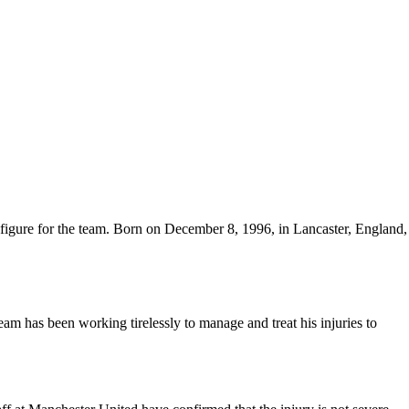
 figure for the team. Born on December 8, 1996, in Lancaster, England,
am has been working tirelessly to manage and treat his injuries to