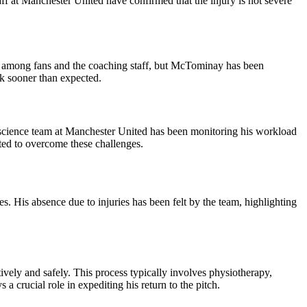
f at Manchester United have confirmed that the injury is not severe
rns among fans and the coaching staff, but McTominay has been
ck sooner than expected.
s science team at Manchester United has been monitoring his workload
ted to overcome these challenges.
s. His absence due to injuries has been felt by the team, highlighting
ively and safely. This process typically involves physiotherapy,
a crucial role in expediting his return to the pitch.