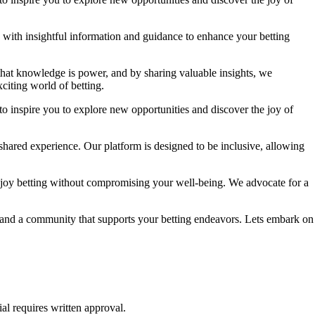
ou with insightful information and guidance to enhance your betting
 that knowledge is power, and by sharing valuable insights, we
citing world of betting.
to inspire you to explore new opportunities and discover the joy of
shared experience. Our platform is designed to be inclusive, allowing
njoy betting without compromising your well-being. We advocate for a
e, and a community that supports your betting endeavors. Lets embark on
al requires written approval.