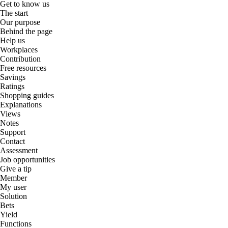
Get to know us
The start
Our purpose
Behind the page
Help us
Workplaces
Contribution
Free resources
Savings
Ratings
Shopping guides
Explanations
Views
Notes
Support
Contact
Assessment
Job opportunities
Give a tip
Member
My user
Solution
Bets
Yield
Functions