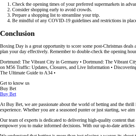
Check the opening times of your preferred supermarkets in adva
Consider shopping early to avoid crowds.
Prepare a shopping list to streamline your trip.
Be mindful of any COVID-19 guidelines and restrictions in plac
Conclusion
Boxing Day is a great opportunity to score some post-Christmas deals 
plan your day effectively. Remember to double-check the opening hour
Dortmund: The Vibrant City in Germany
•
Dortmund: The Vibrant Cit
on M56 Traffic: Updates, Closures, and Live Information
•
Discoverin
The Ultimate Guide to A34
•
Get to know us
Buy Bet
Buy Bet
At Buy Bet, we are passionate about the world of betting and the thrill 
experience. Whether you are a seasoned punter or just starting, we ai
Our team of experts is dedicated to delivering high-quality content tha
empower you to make informed decisions. With our up-to-date articles a
We understand that betting is more than just placing a wager; its about