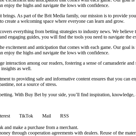
can enjoy the highs and navigate the lows with confidence.
it brings. As part of the Brit Media family, our mission is to provide y
m to create a welcoming space where everyone can learn and grow.
t covers everything from betting strategies to industry news. We believe
nd engaging guides, you will find the tools you need to navigate the ex
 the excitement and anticipation that comes with each game. Our goal is 
can enjoy the highs and navigate the lows with confidence.
e interaction among our readers, fostering a sense of camaraderie and 
insights as well.
ment to providing safe and informative content ensures that you can e
stime, not a source of stress.
 betting. With Buy Bet by your side, you’ll find inspiration, knowledg
terest
TikTok
Mail
RSS
ink and make a purchase from a merchant.
money through cooperation agreements with dealers. Reuse of the materi