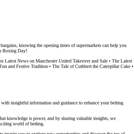
r bargains, knowing the opening times of supermarkets can help you
on Boxing Day!
the Latest News on Manchester United Takeover and Sale
•
The Latest
un and Festive Tradition
•
The Tale of Cuthbert the Caterpillar Cake
•
ou with insightful information and guidance to enhance your betting
 that knowledge is power, and by sharing valuable insights, we
citing world of betting.
to inspire you to explore new opportunities and discover the joy of