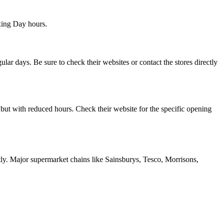
xing Day hours.
r days. Be sure to check their websites or contact the stores directly
ut with reduced hours. Check their website for the specific opening
ctly. Major supermarket chains like Sainsburys, Tesco, Morrisons,