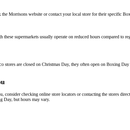
he Morrisons website or contact your local store for their specific Bo
these supermarkets usually operate on reduced hours compared to regula
o stores are closed on Christmas Day, they often open on Boxing Day b
ou
, consider checking online store locators or contacting the stores dire
g Day, but hours may vary.