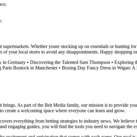
nce.
e.
at supermarkets. Whether youre stocking up on essentials or hunting fo
s of your local stores to avoid any disappointments. Happy shopping 
y in Germany
•
Discovering the Talented Sam Thompson
•
Exploring 
g Paris Bostock in Manchester
•
Boxing Day Fancy Dress in Wigan: A F
it brings. As part of the Brit Media family, our mission is to provide y
m to create a welcoming space where everyone can learn and grow.
t covers everything from betting strategies to industry news. We believe
nd engaging guides, you will find the tools you need to navigate the ex
 the excitement and anticipation that comes with each game. Our goal is 