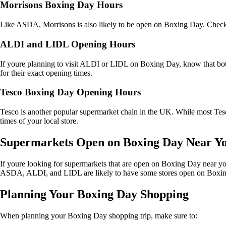
Morrisons Boxing Day Hours
Like ASDA, Morrisons is also likely to be open on Boxing Day. Check t
ALDI and LIDL Opening Hours
If youre planning to visit ALDI or LIDL on Boxing Day, know that both 
for their exact opening times.
Tesco Boxing Day Opening Hours
Tesco is another popular supermarket chain in the UK. While most Tesc
times of your local store.
Supermarkets Open on Boxing Day Near Y
If youre looking for supermarkets that are open on Boxing Day near you
ASDA, ALDI, and LIDL are likely to have some stores open on Boxin
Planning Your Boxing Day Shopping
When planning your Boxing Day shopping trip, make sure to: