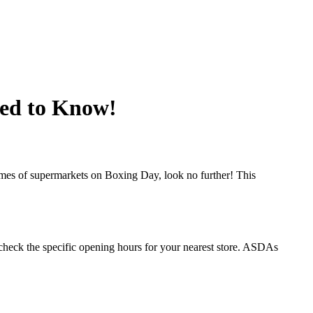
ed to Know!
imes of supermarkets on Boxing Day, look no further! This
heck the specific opening hours for your nearest store. ASDAs