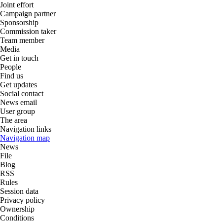
Joint effort
Campaign partner
Sponsorship
Commission taker
Team member
Media
Get in touch
People
Find us
Get updates
Social contact
News email
User group
The area
Navigation links
Navigation map
News
File
Blog
RSS
Rules
Session data
Privacy policy
Ownership
Conditions