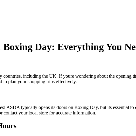
 Boxing Day: Everything You Ne
y countries, including the UK. If youre wondering about the opening t
 to plan your shopping trips effectively.
ASDA typically opens its doors on Boxing Day, but its essential to c
 contact your local store for accurate information.
Hours