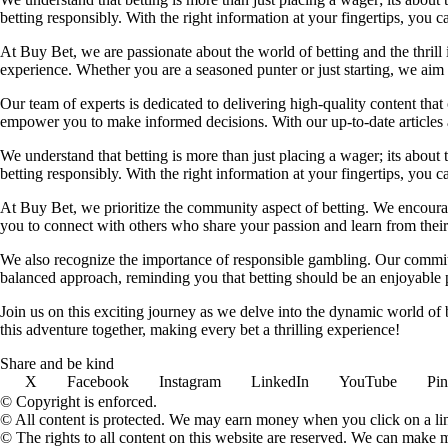
betting responsibly. With the right information at your fingertips, you 
At Buy Bet, we are passionate about the world of betting and the thrill 
experience. Whether you are a seasoned punter or just starting, we ai
Our team of experts is dedicated to delivering high-quality content tha
empower you to make informed decisions. With our up-to-date articles a
We understand that betting is more than just placing a wager; its about
betting responsibly. With the right information at your fingertips, you 
At Buy Bet, we prioritize the community aspect of betting. We encourag
you to connect with others who share your passion and learn from their 
We also recognize the importance of responsible gambling. Our commit
balanced approach, reminding you that betting should be an enjoyable pa
Join us on this exciting journey as we delve into the dynamic world of
this adventure together, making every bet a thrilling experience!
Share and be kind
X
Facebook
Instagram
LinkedIn
YouTube
Pin
© Copyright is enforced.
© All content is protected. We may earn money when you click on a l
© The rights to all content on this website are reserved. We can make 