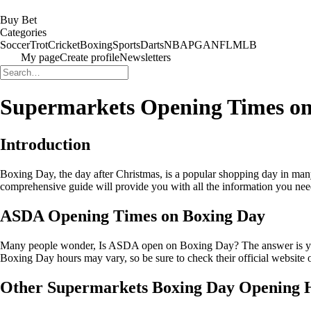
Buy Bet
Categories
Soccer
Trot
Cricket
Boxing
Sports
Darts
NBA
PGA
NFL
MLB
My page
Create profile
Newsletters
Supermarkets Opening Times on
Introduction
Boxing Day, the day after Christmas, is a popular shopping day in man
comprehensive guide will provide you with all the information you need
ASDA Opening Times on Boxing Day
Many people wonder, Is ASDA open on Boxing Day? The answer is yes! 
Boxing Day hours may vary, so be sure to check their official website or
Other Supermarkets Boxing Day Opening 