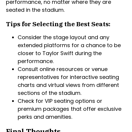
performance, no matter where they are
seated in the stadium.
Tips for Selecting the Best Seats:
Consider the stage layout and any
extended platforms for a chance to be
closer to Taylor Swift during the
performance.
Consult online resources or venue
representatives for interactive seating
charts and virtual views from different
sections of the stadium.
Check for VIP seating options or
premium packages that offer exclusive
perks and amenities.
Final Thoughts