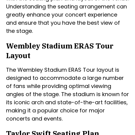
Understanding the seating arrangement can
greatly enhance your concert experience
and ensure that you have the best view of
the stage.
Wembley Stadium ERAS Tour
Layout
The Wembley Stadium ERAS Tour layout is
designed to accommodate a large number
of fans while providing optimal viewing
angles of the stage. The stadium is known for
its iconic arch and state-of-the-art facilities,
making it a popular choice for major
concerts and events.
Taylor Swift Seating Plan