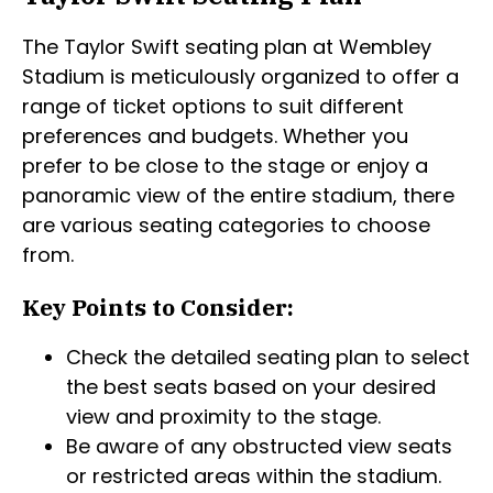
The Taylor Swift seating plan at Wembley
Stadium is meticulously organized to offer a
range of ticket options to suit different
preferences and budgets. Whether you
prefer to be close to the stage or enjoy a
panoramic view of the entire stadium, there
are various seating categories to choose
from.
Key Points to Consider:
Check the detailed seating plan to select
the best seats based on your desired
view and proximity to the stage.
Be aware of any obstructed view seats
or restricted areas within the stadium.