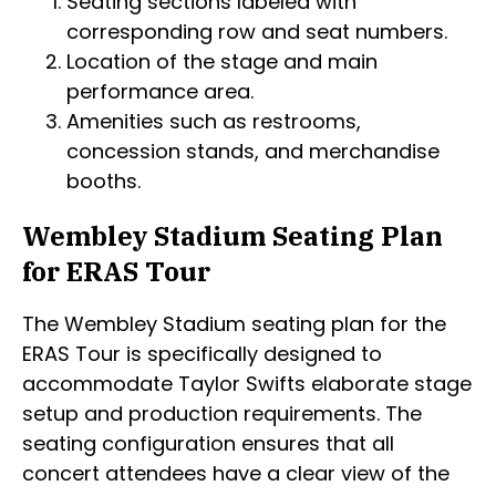
Seating sections labeled with
corresponding row and seat numbers.
Location of the stage and main
performance area.
Amenities such as restrooms,
concession stands, and merchandise
booths.
Wembley Stadium Seating Plan
for ERAS Tour
The Wembley Stadium seating plan for the
ERAS Tour is specifically designed to
accommodate Taylor Swifts elaborate stage
setup and production requirements. The
seating configuration ensures that all
concert attendees have a clear view of the