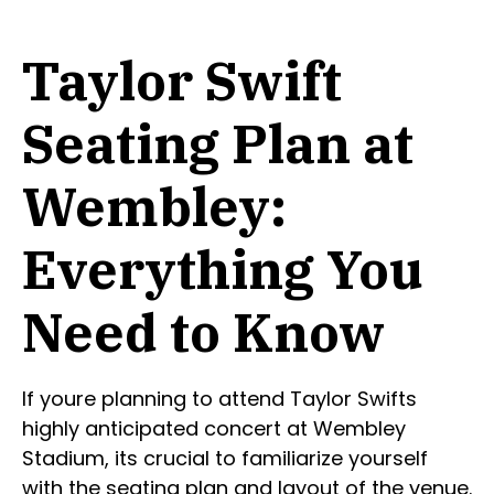
Taylor Swift
Seating Plan at
Wembley:
Everything You
Need to Know
If youre planning to attend Taylor Swifts
highly anticipated concert at Wembley
Stadium, its crucial to familiarize yourself
with the seating plan and layout of the venue.