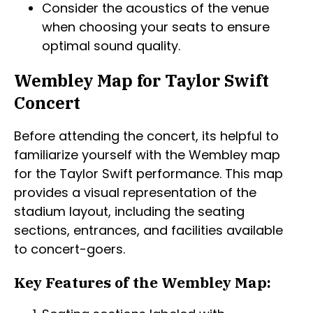
Consider the acoustics of the venue
when choosing your seats to ensure
optimal sound quality.
Wembley Map for Taylor Swift
Concert
Before attending the concert, its helpful to
familiarize yourself with the Wembley map
for the Taylor Swift performance. This map
provides a visual representation of the
stadium layout, including the seating
sections, entrances, and facilities available
to concert-goers.
Key Features of the Wembley Map: