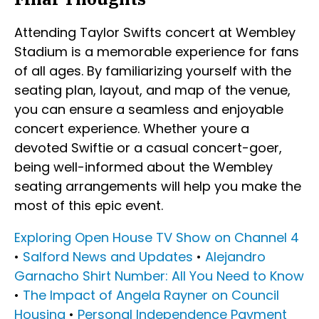
Attending Taylor Swifts concert at Wembley
Stadium is a memorable experience for fans
of all ages. By familiarizing yourself with the
seating plan, layout, and map of the venue,
you can ensure a seamless and enjoyable
concert experience. Whether youre a
devoted Swiftie or a casual concert-goer,
being well-informed about the Wembley
seating arrangements will help you make the
most of this epic event.
Exploring Open House TV Show on Channel 4
•
Salford News and Updates
•
Alejandro
Garnacho Shirt Number: All You Need to Know
•
The Impact of Angela Rayner on Council
Housing
•
Personal Independence Payment