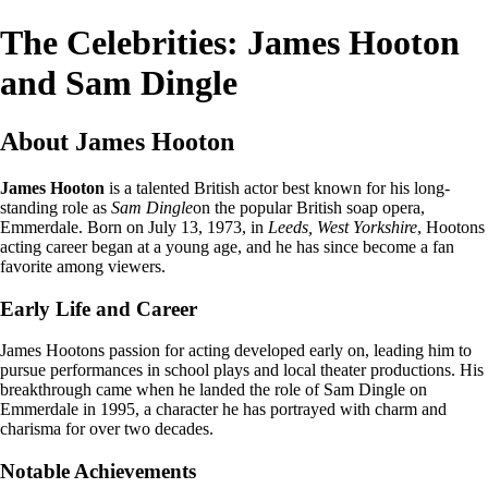
The Celebrities: James Hooton
and Sam Dingle
About James Hooton
James Hooton
is a talented British actor best known for his long-
standing role as
Sam Dingle
on the popular British soap opera,
Emmerdale. Born on July 13, 1973, in
Leeds, West Yorkshire
, Hootons
acting career began at a young age, and he has since become a fan
favorite among viewers.
Early Life and Career
James Hootons passion for acting developed early on, leading him to
pursue performances in school plays and local theater productions. His
breakthrough came when he landed the role of Sam Dingle on
Emmerdale in 1995, a character he has portrayed with charm and
charisma for over two decades.
Notable Achievements