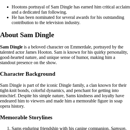
Hootons portrayal of Sam Dingle has earned him critical acclaim
and a dedicated fan following.
He has been nominated for several awards for his outstanding
contribution to the television industry.
About Sam Dingle
Sam Dingle
is a beloved character on Emmerdale, portrayed by the
talented actor James Hooton. Sam is known for his quirky personality,
good-hearted nature, and unique sense of humor, making him a
standout presence on the show.
Character Background
Sam Dingle is part of the iconic Dingle family, a clan known for their
tight-knit bonds, colorful dynamics, and penchant for getting into
mischief. Despite his simple nature, Sams kindness and loyalty have
endeared him to viewers and made him a memorable figure in soap
opera history.
Memorable Storylines
Sams enduring friendship with his canine companion,
Samson
,