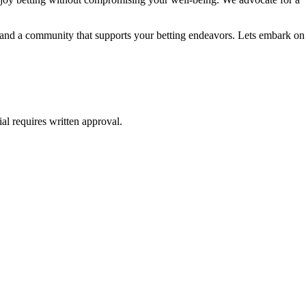
e, and a community that supports your betting endeavors. Lets embark on
al requires written approval.