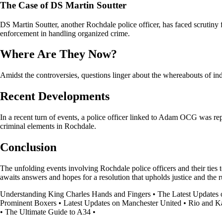
The Case of DS Martin Soutter
DS Martin Soutter, another Rochdale police officer, has faced scrutiny 
enforcement in handling organized crime.
Where Are They Now?
Amidst the controversies, questions linger about the whereabouts of ind
Recent Developments
In a recent turn of events, a police officer linked to Adam OCG was rep
criminal elements in Rochdale.
Conclusion
The unfolding events involving Rochdale police officers and their ties 
awaits answers and hopes for a resolution that upholds justice and the r
Understanding King Charles Hands and Fingers
•
The Latest Updates 
Prominent Boxers
•
Latest Updates on Manchester United
•
Rio and K
•
The Ultimate Guide to A34
•