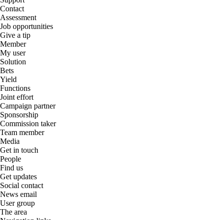
Contact
Assessment
Job opportunities
Give a tip
Member
My user
Solution
Bets
Yield
Functions
Joint effort
Campaign partner
Sponsorship
Commission taker
Team member
Media
Get in touch
People
Find us
Get updates
Social contact
News email
User group
The area