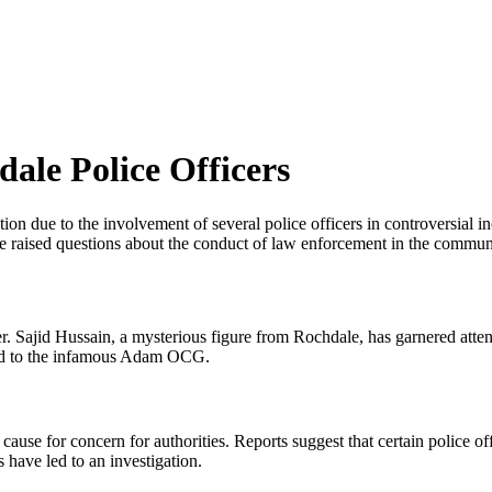
ale Police Officers
ion due to the involvement of several police officers in controversial i
 raised questions about the conduct of law enforcement in the commun
. Sajid Hussain, a mysterious figure from Rochdale, has garnered attenti
ated to the infamous Adam OCG.
ause for concern for authorities. Reports suggest that certain police
have led to an investigation.