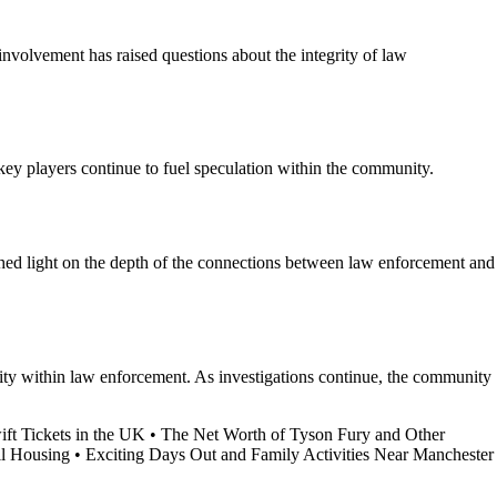
involvement has raised questions about the integrity of law
 key players continue to fuel speculation within the community.
s shed light on the depth of the connections between law enforcement and
ility within law enforcement. As investigations continue, the community
ft Tickets in the UK
•
The Net Worth of Tyson Fury and Other
il Housing
•
Exciting Days Out and Family Activities Near Manchester