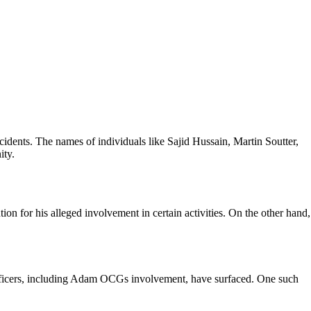
ncidents. The names of individuals like Sajid Hussain, Martin Soutter,
ity.
on for his alleged involvement in certain activities. On the other hand,
 officers, including Adam OCGs involvement, have surfaced. One such