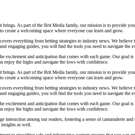
it brings. As part of the Brit Media family, our mission is to provide y
m to create a welcoming space where everyone can learn and grow.
t covers everything from betting strategies to industry news. We believe
nd engaging guides, you will find the tools you need to navigate the ex
 the excitement and anticipation that comes with each game. Our goal is 
can enjoy the highs and navigate the lows with confidence.
it brings. As part of the Brit Media family, our mission is to provide y
m to create a welcoming space where everyone can learn and grow.
t covers everything from betting strategies to industry news. We believe
nd engaging guides, you will find the tools you need to navigate the ex
 the excitement and anticipation that comes with each game. Our goal is 
can enjoy the highs and navigate the lows with confidence.
e interaction among our readers, fostering a sense of camaraderie and 
insights as well.
ment to providing safe and informative content ensures that you can e