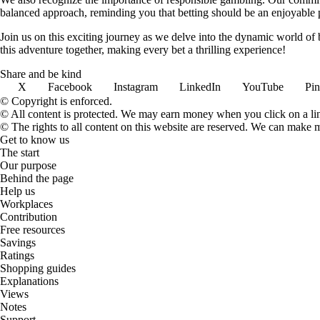
balanced approach, reminding you that betting should be an enjoyable pa
Join us on this exciting journey as we delve into the dynamic world of
this adventure together, making every bet a thrilling experience!
Share and be kind
X
Facebook
Instagram
LinkedIn
YouTube
Pin
© Copyright is enforced.
© All content is protected. We may earn money when you click on a l
© The rights to all content on this website are reserved. We can make 
Get to know us
The start
Our purpose
Behind the page
Help us
Workplaces
Contribution
Free resources
Savings
Ratings
Shopping guides
Explanations
Views
Notes
Support