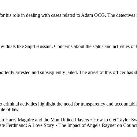
for his role in dealing with cases related to Adam OCG. The detectives 
ividuals like Sajid Hussain. Concerns about the status and activities of
ortedly arrested and subsequently jailed. The arrest of this officer ha
to criminal activities highlight the need for transparency and accountab
ule of law.
on Harry Maguire and the Man United Players
•
How to Get Taylor Swi
ate Ferdinand: A Love Story
•
The Impact of Angela Rayner on Counc