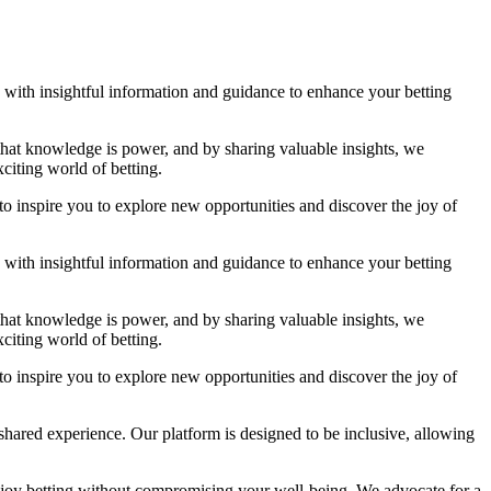
ou with insightful information and guidance to enhance your betting
 that knowledge is power, and by sharing valuable insights, we
citing world of betting.
to inspire you to explore new opportunities and discover the joy of
ou with insightful information and guidance to enhance your betting
 that knowledge is power, and by sharing valuable insights, we
citing world of betting.
to inspire you to explore new opportunities and discover the joy of
shared experience. Our platform is designed to be inclusive, allowing
njoy betting without compromising your well-being. We advocate for a