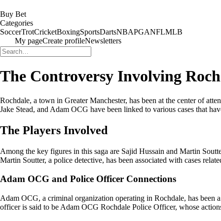
Buy Bet
Categories
Soccer
Trot
Cricket
Boxing
Sports
Darts
NBA
PGA
NFL
MLB
My page
Create profile
Newsletters
The Controversy Involving Rochd
Rochdale, a town in Greater Manchester, has been at the center of attent
Jake Stead, and Adam OCG have been linked to various cases that have
The Players Involved
Among the key figures in this saga are Sajid Hussain and Martin Soutter
Martin Soutter, a police detective, has been associated with cases rel
Adam OCG and Police Officer Connections
Adam OCG, a criminal organization operating in Rochdale, has been a c
officer is said to be Adam OCG Rochdale Police Officer, whose actions 