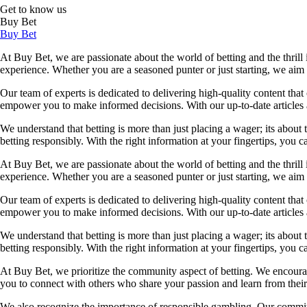
Get to know us
Buy Bet
Buy Bet
At Buy Bet, we are passionate about the world of betting and the thrill 
experience. Whether you are a seasoned punter or just starting, we ai
Our team of experts is dedicated to delivering high-quality content tha
empower you to make informed decisions. With our up-to-date articles a
We understand that betting is more than just placing a wager; its about
betting responsibly. With the right information at your fingertips, you 
At Buy Bet, we are passionate about the world of betting and the thrill 
experience. Whether you are a seasoned punter or just starting, we ai
Our team of experts is dedicated to delivering high-quality content tha
empower you to make informed decisions. With our up-to-date articles a
We understand that betting is more than just placing a wager; its about
betting responsibly. With the right information at your fingertips, you 
At Buy Bet, we prioritize the community aspect of betting. We encourag
you to connect with others who share your passion and learn from their 
We also recognize the importance of responsible gambling. Our commit