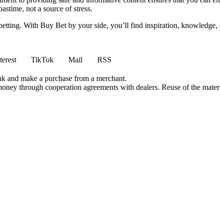
stime, not a source of stress.
 betting. With Buy Bet by your side, you’ll find inspiration, knowledg
terest
TikTok
Mail
RSS
ink and make a purchase from a merchant.
money through cooperation agreements with dealers. Reuse of the materi