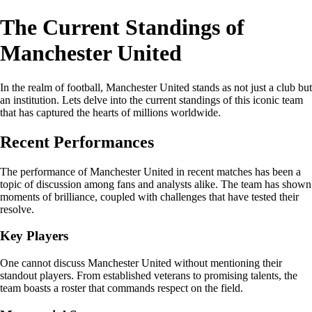
The Current Standings of
Manchester United
In the realm of football, Manchester United stands as not just a club but
an institution. Lets delve into the current standings of this iconic team
that has captured the hearts of millions worldwide.
Recent Performances
The performance of Manchester United in recent matches has been a
topic of discussion among fans and analysts alike. The team has shown
moments of brilliance, coupled with challenges that have tested their
resolve.
Key Players
One cannot discuss Manchester United without mentioning their
standout players. From established veterans to promising talents, the
team boasts a roster that commands respect on the field.