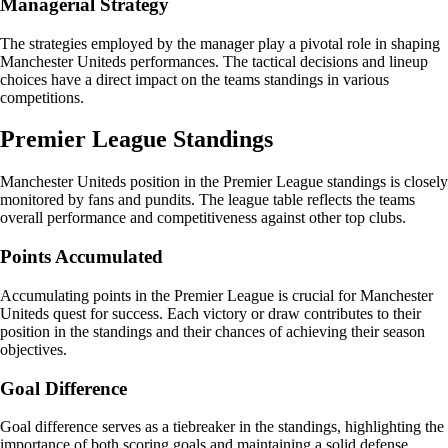
Managerial Strategy
The strategies employed by the manager play a pivotal role in shaping
Manchester Uniteds performances. The tactical decisions and lineup
choices have a direct impact on the teams standings in various
competitions.
Premier League Standings
Manchester Uniteds position in the Premier League standings is closely
monitored by fans and pundits. The league table reflects the teams
overall performance and competitiveness against other top clubs.
Points Accumulated
Accumulating points in the Premier League is crucial for Manchester
Uniteds quest for success. Each victory or draw contributes to their
position in the standings and their chances of achieving their season
objectives.
Goal Difference
Goal difference serves as a tiebreaker in the standings, highlighting the
importance of both scoring goals and maintaining a solid defense.