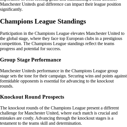
Manchester Uniteds goal difference can impact their league position
significantly.
Champions League Standings
Participation in the Champions League elevates Manchester United to
the global stage, where they face top European clubs in a prestigious
competition. The Champions League standings reflect the teams
progress and potential for success.
Group Stage Performance
Manchester Uniteds performance in the Champions League group
stage sets the tone for their campaign. Securing wins and points against
formidable opponents is essential for advancing to the knockout
rounds.
Knockout Round Prospects
The knockout rounds of the Champions League present a different
challenge for Manchester United, where each match is crucial and
mistakes are costly. Advancing through the knockout stages is a
testament to the teams skill and determination.