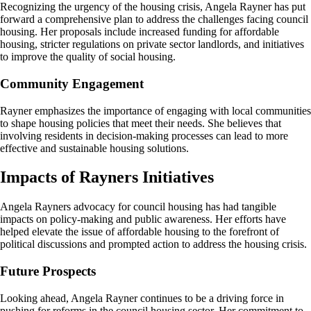
Recognizing the urgency of the housing crisis, Angela Rayner has put
forward a comprehensive plan to address the challenges facing council
housing. Her proposals include increased funding for affordable
housing, stricter regulations on private sector landlords, and initiatives
to improve the quality of social housing.
Community Engagement
Rayner emphasizes the importance of engaging with local communities
to shape housing policies that meet their needs. She believes that
involving residents in decision-making processes can lead to more
effective and sustainable housing solutions.
Impacts of Rayners Initiatives
Angela Rayners advocacy for council housing has had tangible
impacts on policy-making and public awareness. Her efforts have
helped elevate the issue of affordable housing to the forefront of
political discussions and prompted action to address the housing crisis.
Future Prospects
Looking ahead, Angela Rayner continues to be a driving force in
pushing for reforms in the council housing sector. Her commitment to