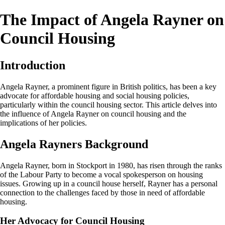
The Impact of Angela Rayner on
Council Housing
Introduction
Angela Rayner, a prominent figure in British politics, has been a key
advocate for affordable housing and social housing policies,
particularly within the council housing sector. This article delves into
the influence of Angela Rayner on council housing and the
implications of her policies.
Angela Rayners Background
Angela Rayner, born in Stockport in 1980, has risen through the ranks
of the Labour Party to become a vocal spokesperson on housing
issues. Growing up in a council house herself, Rayner has a personal
connection to the challenges faced by those in need of affordable
housing.
Her Advocacy for Council Housing