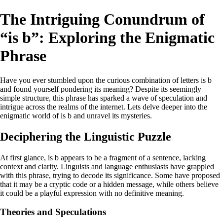
The Intriguing Conundrum of
“is b”: Exploring the Enigmatic
Phrase
Have you ever stumbled upon the curious combination of letters is b
and found yourself pondering its meaning? Despite its seemingly
simple structure, this phrase has sparked a wave of speculation and
intrigue across the realms of the internet. Lets delve deeper into the
enigmatic world of is b and unravel its mysteries.
Deciphering the Linguistic Puzzle
At first glance, is b appears to be a fragment of a sentence, lacking
context and clarity. Linguists and language enthusiasts have grappled
with this phrase, trying to decode its significance. Some have proposed
that it may be a cryptic code or a hidden message, while others believe
it could be a playful expression with no definitive meaning.
Theories and Speculations