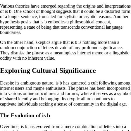
Various theories have emerged regarding the origins and interpretations
of is b. One school of thought suggests that it could be a distorted form
of a longer sentence, truncated for stylistic or cryptic reasons. Another
hypothesis posits that is b embodies a philosophical concept,
representing a state of being that transcends conventional language
boundaries.
On the other hand, skeptics argue that is b is nothing more than a
random conjunction of letters devoid of any profound significance.
They dismiss the phrase as a meaningless internet meme or a linguistic
oddity with no inherent value.
Exploring Cultural Significance
Despite its ambiguous nature, is b has garnered a cult following among
internet users and meme enthusiasts. The phrase has been incorporated
into various online subcultures and forums, where it serves as a symbol
of shared identity and belonging. Its cryptic allure continues to
captivate individuals seeking a sense of community in the digital age.
The Evolution of is b
Over time, is b has evolved from a mere combination of letters into a