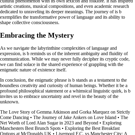
cultural phenomenon with its own lexicon and folklore. It has inspired
artistic creations, musical compositions, and even academic research
dedicated to unraveling its deeper meanings. The journey of is b
exemplifies the transformative power of language and its ability to
shape collective consciousness.
Embracing the Mystery
As we navigate the labyrinthine complexities of language and
expression, is b reminds us of the inherent ambiguity and fluidity of
communication. While we may never fully decipher its cryptic code,
we can find solace in the shared experience of grappling with the
enigmatic nature of existence itself.
In conclusion, the enigmatic phrase is b stands as a testament to the
boundless creativity and curiosity of human beings. Whether it be a
profound philosophical statement or a whimsical linguistic quirk, is b
invites us to embrace uncertainty and revel in the beauty of the
unknown.
The Love Story of Gemma Atkinson and Gorka Marquez on Strictly
Come Dancing
•
The Journey of Jake Ankers on Love Island
•
The
Net Worth of Lord Alan Sugar in 2023 and Beyond
•
Exploring
Manchesters Best Brunch Spots
•
Exploring the Best Breakfast
Options at McDonalds UK
•
Liverpool F.C. vs Manchester City: A