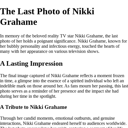
The Last Photo of Nikki
Grahame
In memory of the beloved reality TV star Nikki Grahame, the last
photo of her holds a poignant significance. Nikki Grahame, known for
her bubbly personality and infectious energy, touched the hearts of
many with her appearance on various television shows.
A Lasting Impression
The final image captured of Nikki Grahame reflects a moment frozen
in time, a glimpse into the essence of a spirited individual who left an
indelible mark on those around her. As fans mourn her passing, this last
photo serves as a reminder of her presence and the impact she had
during her time in the spotlight.
A Tribute to Nikki Grahame
Through her candid moments, emotional outbursts, and genuine
interactions, Nikki Grahame endeared herself to audiences worldwide.