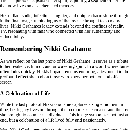
The last photo encapsulates her spirit, capturing a segment of her life
that now lives on as a cherished memory.
Her radiant smile, infectious laughter, and unique charm shine through
in the final image, reminding us of the joy she brought to so many
lives. Nikki Grahames legacy extends beyond the confines of reality
TV, resonating with fans who connected with her authenticity and
vulnerability.
Remembering Nikki Grahame
As we reflect on the last photo of Nikki Grahame, it serves as a tribute
to her resilience, humor, and unwavering spirit. In a world where fame
often fades quickly, Nikkis impact remains enduring, a testament to the
profound effect she had on those who knew her both on and off-
screen.
A Celebration of Life
While the last photo of Nikki Grahame captures a single moment in
time, her legacy lives on through the memories she created and the joy
she brought to countless individuals. This image symbolizes not just an
end, but a celebration of a life lived fully and passionately.
May Nikki Grahames spirit continue to inspire others to embrace their