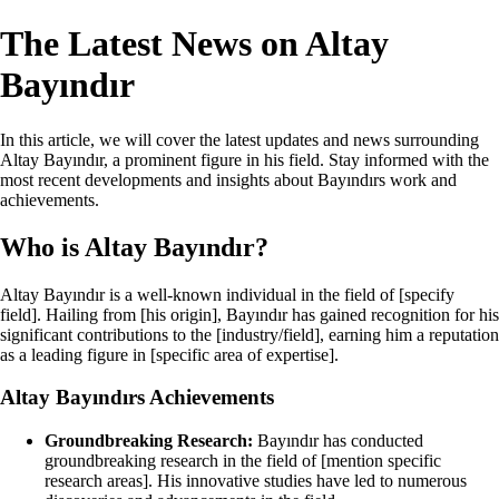
The Latest News on Altay
Bayındır
In this article, we will cover the latest updates and news surrounding
Altay Bayındır, a prominent figure in his field. Stay informed with the
most recent developments and insights about Bayındırs work and
achievements.
Who is Altay Bayındır?
Altay Bayındır is a well-known individual in the field of [specify
field]. Hailing from [his origin], Bayındır has gained recognition for his
significant contributions to the [industry/field], earning him a reputation
as a leading figure in [specific area of expertise].
Altay Bayındırs Achievements
Groundbreaking Research:
Bayındır has conducted
groundbreaking research in the field of [mention specific
research areas]. His innovative studies have led to numerous