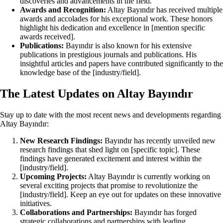
discoveries and advancements in the field.
Awards and Recognition:
Altay Bayındır has received multiple
awards and accolades for his exceptional work. These honors
highlight his dedication and excellence in [mention specific
awards received].
Publications:
Bayındır is also known for his extensive
publications in prestigious journals and publications. His
insightful articles and papers have contributed significantly to the
knowledge base of the [industry/field].
The Latest Updates on Altay Bayındır
Stay up to date with the most recent news and developments regarding
Altay Bayındır:
New Research Findings:
Bayındır has recently unveiled new
research findings that shed light on [specific topic]. These
findings have generated excitement and interest within the
[industry/field].
Upcoming Projects:
Altay Bayındır is currently working on
several exciting projects that promise to revolutionize the
[industry/field]. Keep an eye out for updates on these innovative
initiatives.
Collaborations and Partnerships:
Bayındır has forged
strategic collaborations and partnerships with leading