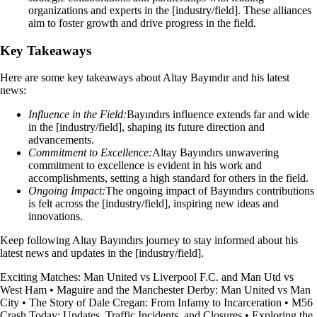
organizations and experts in the [industry/field]. These alliances
aim to foster growth and drive progress in the field.
Key Takeaways
Here are some key takeaways about Altay Bayındır and his latest
news:
Influence in the Field:
Bayındırs influence extends far and wide
in the [industry/field], shaping its future direction and
advancements.
Commitment to Excellence:
Altay Bayındırs unwavering
commitment to excellence is evident in his work and
accomplishments, setting a high standard for others in the field.
Ongoing Impact:
The ongoing impact of Bayındırs contributions
is felt across the [industry/field], inspiring new ideas and
innovations.
Keep following Altay Bayındırs journey to stay informed about his
latest news and updates in the [industry/field].
Exciting Matches: Man United vs Liverpool F.C. and Man Utd vs
West Ham
•
Maguire and the Manchester Derby: Man United vs Man
City
•
The Story of Dale Cregan: From Infamy to Incarceration
•
M56
Crash Today: Updates, Traffic Incidents, and Closures
•
Exploring the