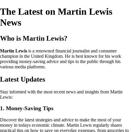
The Latest on Martin Lewis
News
Who is Martin Lewis?
Martin Lewis
is a renowned financial journalist and consumer
champion in the United Kingdom. He is best known for his work
providing money-saving advice and tips to the public through his
various media platforms.
Latest Updates
Stay informed with the most recent news and insights from Martin
Lewis:
1. Money-Saving Tips
Discover the latest strategies and advice to make the most of your
money in todays economic climate. Martin Lewis regularly shares
practical tips on how to save on everyday expenses, from groceries to