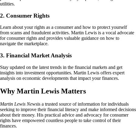
utilities.
2. Consumer Rights
Learn about your rights as a consumer and how to protect yourself
from scams and fraudulent activities. Martin Lewis is a vocal advocate
for consumer rights and provides valuable guidance on how to
navigate the marketplace.
3. Financial Market Analysis
Stay updated on the latest trends in the financial markets and get
insights into investment opportunities. Martin Lewis offers expert
analysis on economic developments that impact your finances.
Why Martin Lewis Matters
Martin Lewis News
is a trusted source of information for individuals
seeking to improve their financial literacy and make informed decisions
about their money. His practical advice and advocacy for consumer
rights have empowered countless people to take control of their
finances.