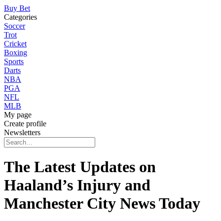
Buy Bet
Categories
Soccer
Trot
Cricket
Boxing
Sports
Darts
NBA
PGA
NFL
MLB
My page
Create profile
Newsletters
The Latest Updates on
Haaland’s Injury and
Manchester City News Today