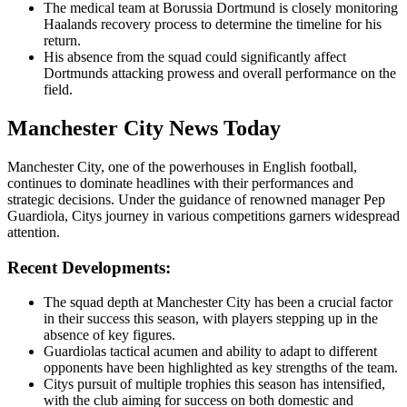
The medical team at Borussia Dortmund is closely monitoring
Haalands recovery process to determine the timeline for his
return.
His absence from the squad could significantly affect
Dortmunds attacking prowess and overall performance on the
field.
Manchester City News Today
Manchester City, one of the powerhouses in English football,
continues to dominate headlines with their performances and
strategic decisions. Under the guidance of renowned manager Pep
Guardiola, Citys journey in various competitions garners widespread
attention.
Recent Developments:
The squad depth at Manchester City has been a crucial factor
in their success this season, with players stepping up in the
absence of key figures.
Guardiolas tactical acumen and ability to adapt to different
opponents have been highlighted as key strengths of the team.
Citys pursuit of multiple trophies this season has intensified,
with the club aiming for success on both domestic and