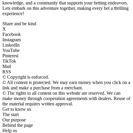
knowledge, and a community that supports your betting endeavors.
Lets embark on this adventure together, making every bet a thrilling
experience!
Share and be kind
X
Facebook
Instagram
LinkedIn
YouTube
Pinterest
TikTok
Mail
RSS
© Copyright is enforced.
© All content is protected. We may earn money when you click on a
link and make a purchase from a merchant.
© The rights to all content on this website are reserved. We can
make money through cooperation agreements with dealers. Reuse of
the material requires written approval.
Get to know us
The start
Our purpose
Behind the page
Help us