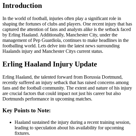
Introduction
In the world of football, injuries often play a significant role in
shaping the fortunes of clubs and players. One recent injury that has
captured the attention of fans and analysts alike is the setback faced
by Erling Haaland. Additionally, Manchester City, under the
management of Pep Guardiola, continues to make headlines in the
footballing world. Lets delve into the latest news surrounding
Haalands injury and Manchester Citys current status.
Erling Haaland Injury Update
Erling Haaland, the talented forward from Borussia Dortmund,
recently suffered an injury setback that has raised concerns among
fans and the football community. The extent and nature of his injury
are crucial factors that could impact not just his career but also
Dortmunds performance in upcoming matches.
Key Points to Note:
Haaland sustained the injury during a recent training session,
leading to speculation about his availability for upcoming
fixtures.