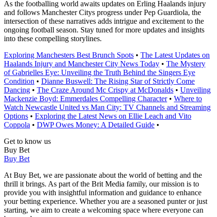
As the footballing world awaits updates on Erling Haalands injury
and follows Manchester Citys progress under Pep Guardiola, the
intersection of these narratives adds intrigue and excitement to the
ongoing football season. Stay tuned for more updates and insights
into these compelling storylines.
Exploring Manchesters Best Brunch Spots
•
The Latest Updates on
Haalands Injury and Manchester City News Today
•
The Mystery
of Gabrielles Eye: Unveiling the Truth Behind the Singers Eye
Condition
•
Dianne Buswell: The Rising Star of Strictly Come
Dancing
•
The Craze Around Mc Crispy at McDonalds
•
Unveiling
Mackenzie Boyd: Emmerdales Compelling Character
•
Where to
Watch Newcastle United vs Man City: TV Channels and Streaming
Options
•
Exploring the Latest News on Ellie Leach and Vito
Coppola
•
DWP Owes Money: A Detailed Guide
•
Get to know us
Buy Bet
Buy Bet
At Buy Bet, we are passionate about the world of betting and the
thrill it brings. As part of the Brit Media family, our mission is to
provide you with insightful information and guidance to enhance
your betting experience. Whether you are a seasoned punter or just
starting, we aim to create a welcoming space where everyone can