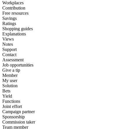
Workplaces
Contribution
Free resources
Savings
Ratings
Shopping guides
Explanations
Views
Notes
Support
Contact
Assessment
Job opportunities
Give a tip
Member
My user
Solution
Bets
Yield
Functions
Joint effort
Campaign partner
Sponsorship
Commission taker
Team member