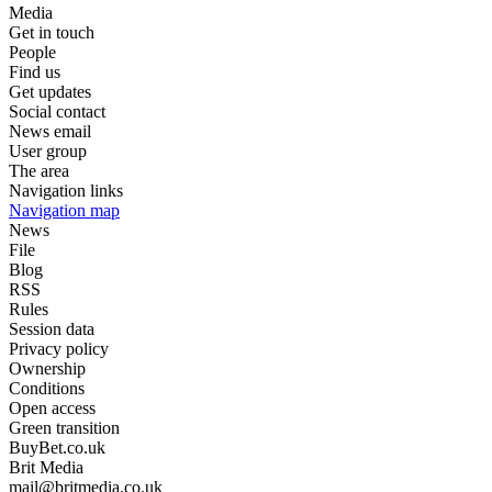
Media
Get in touch
People
Find us
Get updates
Social contact
News email
User group
The area
Navigation links
Navigation map
News
File
Blog
RSS
Rules
Session data
Privacy policy
Ownership
Conditions
Open access
Green transition
BuyBet.co.uk
Brit Media
mail@britmedia.co.uk