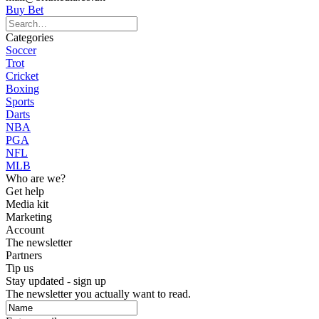
Buy Bet
Categories
Soccer
Trot
Cricket
Boxing
Sports
Darts
NBA
PGA
NFL
MLB
Who are we?
Get help
Media kit
Marketing
Account
The newsletter
Partners
Tip us
Stay updated - sign up
The newsletter you actually want to read.