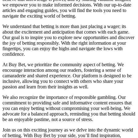
we empower you to make informed decisions. With our up-to-date
articles and engaging guides, you will find the tools you need to
navigate the exciting world of betting.
We understand that betting is more than just placing a wager; its
about the excitement and anticipation that comes with each game.
Our goal is to inspire you to explore new opportunities and discover
the joy of betting responsibly. With the right information at your
fingertips, you can enjoy the highs and navigate the lows with
confidence.
At Buy Bet, we prioritize the community aspect of betting. We
encourage interaction among our readers, fostering a sense of
camaraderie and shared experience. Our platform is designed to be
inclusive, allowing you to connect with others who share your
passion and learn from their insights as well.
We also recognize the importance of responsible gambling. Our
commitment to providing safe and informative content ensures that
you can enjoy betting without compromising your well-being. We
advocate for a balanced approach, reminding you that betting should
be an enjoyable pastime, not a source of stress.
Join us on this exciting journey as we delve into the dynamic world
of betting. With Buy Bet by your side, you’ll find inspiration,