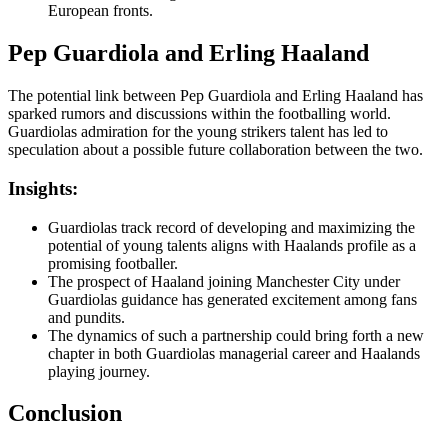
European fronts.
Pep Guardiola and Erling Haaland
The potential link between Pep Guardiola and Erling Haaland has
sparked rumors and discussions within the footballing world.
Guardiolas admiration for the young strikers talent has led to
speculation about a possible future collaboration between the two.
Insights:
Guardiolas track record of developing and maximizing the
potential of young talents aligns with Haalands profile as a
promising footballer.
The prospect of Haaland joining Manchester City under
Guardiolas guidance has generated excitement among fans
and pundits.
The dynamics of such a partnership could bring forth a new
chapter in both Guardiolas managerial career and Haalands
playing journey.
Conclusion