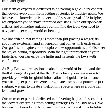
learn and grow.
Our team of experts is dedicated to delivering high-quality content
that covers everything from betting strategies to industry news. We
believe that knowledge is power, and by sharing valuable insights,
we empower you to make informed decisions. With our up-to-date
articles and engaging guides, you will find the tools you need to
navigate the exciting world of betting.
We understand that betting is more than just placing a wager; its
about the excitement and anticipation that comes with each game.
Our goal is to inspire you to explore new opportunities and discover
the joy of betting responsibly. With the right information at your
fingertips, you can enjoy the highs and navigate the lows with
confidence.
At Buy Bet, we are passionate about the world of betting and the
thrill it brings. As part of the Brit Media family, our mission is to
provide you with insightful information and guidance to enhance
your betting experience. Whether you are a seasoned punter or just
starting, we aim to create a welcoming space where everyone can
learn and grow.
Our team of experts is dedicated to delivering high-quality content
that covers everything from betting strategies to industry news. We
believe that knowledge is power, and by sharing valuable insights,