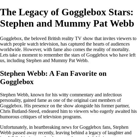
The Legacy of Gogglebox Stars:
Stephen and Mummy Pat Webb
Gogglebox, the beloved British reality TV show that invites viewers to
watch people watch television, has captured the hearts of audiences
worldwide. However, with fame also comes the reality of mortality.
Lets take a moment to remember the stars of Gogglebox who have left
us, including Stephen and Mummy Pat Webb.
Stephen Webb: A Fan Favorite on
Gogglebox
Stephen Webb, known for his witty commentary and infectious
personality, gained fame as one of the original cast members of
Gogglebox. His presence on the show alongside his former partner,
Chris Butland-Steed, endeared him to viewers who eagerly awaited his
humorous critiques of television programs.
Unfortunately, in heartbreaking news for Gogglebox fans, Stephen
Webb passed away recently, leaving behind a legacy of laughter and