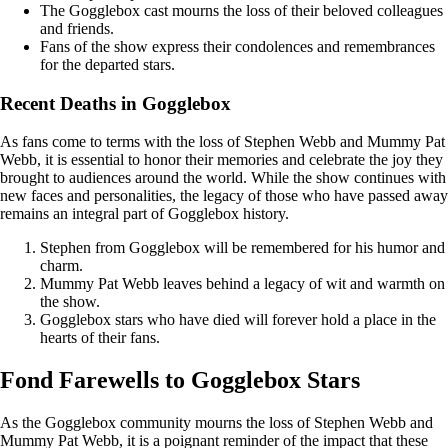
The Gogglebox cast mourns the loss of their beloved colleagues
and friends.
Fans of the show express their condolences and remembrances
for the departed stars.
Recent Deaths in Gogglebox
As fans come to terms with the loss of Stephen Webb and Mummy Pat
Webb, it is essential to honor their memories and celebrate the joy they
brought to audiences around the world. While the show continues with
new faces and personalities, the legacy of those who have passed away
remains an integral part of Gogglebox history.
Stephen from Gogglebox will be remembered for his humor and
charm.
Mummy Pat Webb leaves behind a legacy of wit and warmth on
the show.
Gogglebox stars who have died will forever hold a place in the
hearts of their fans.
Fond Farewells to Gogglebox Stars
As the Gogglebox community mourns the loss of Stephen Webb and
Mummy Pat Webb, it is a poignant reminder of the impact that these