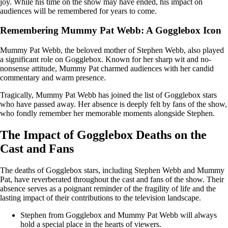
joy. While his time on the show may have ended, his impact on
audiences will be remembered for years to come.
Remembering Mummy Pat Webb: A Gogglebox Icon
Mummy Pat Webb, the beloved mother of Stephen Webb, also played
a significant role on Gogglebox. Known for her sharp wit and no-
nonsense attitude, Mummy Pat charmed audiences with her candid
commentary and warm presence.
Tragically, Mummy Pat Webb has joined the list of Gogglebox stars
who have passed away. Her absence is deeply felt by fans of the show,
who fondly remember her memorable moments alongside Stephen.
The Impact of Gogglebox Deaths on the
Cast and Fans
The deaths of Gogglebox stars, including Stephen Webb and Mummy
Pat, have reverberated throughout the cast and fans of the show. Their
absence serves as a poignant reminder of the fragility of life and the
lasting impact of their contributions to the television landscape.
Stephen from Gogglebox and Mummy Pat Webb will always
hold a special place in the hearts of viewers.