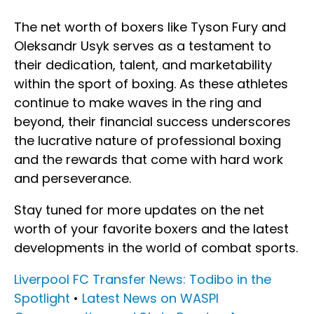
The net worth of boxers like Tyson Fury and
Oleksandr Usyk serves as a testament to
their dedication, talent, and marketability
within the sport of boxing. As these athletes
continue to make waves in the ring and
beyond, their financial success underscores
the lucrative nature of professional boxing
and the rewards that come with hard work
and perseverance.
Stay tuned for more updates on the net
worth of your favorite boxers and the latest
developments in the world of combat sports.
Liverpool FC Transfer News: Todibo in the
Spotlight
•
Latest News on WASPI