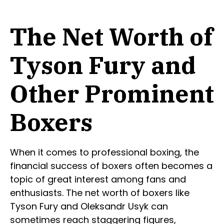
The Net Worth of
Tyson Fury and
Other Prominent
Boxers
When it comes to professional boxing, the
financial success of boxers often becomes a
topic of great interest among fans and
enthusiasts. The net worth of boxers like
Tyson Fury and Oleksandr Usyk can
sometimes reach staggering figures,