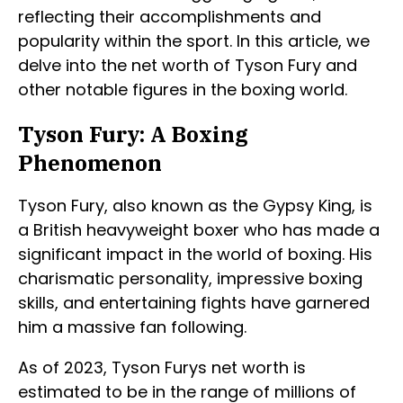
reflecting their accomplishments and
popularity within the sport. In this article, we
delve into the net worth of Tyson Fury and
other notable figures in the boxing world.
Tyson Fury: A Boxing
Phenomenon
Tyson Fury, also known as the Gypsy King, is
a British heavyweight boxer who has made a
significant impact in the world of boxing. His
charismatic personality, impressive boxing
skills, and entertaining fights have garnered
him a massive fan following.
As of 2023, Tyson Furys net worth is
estimated to be in the range of millions of