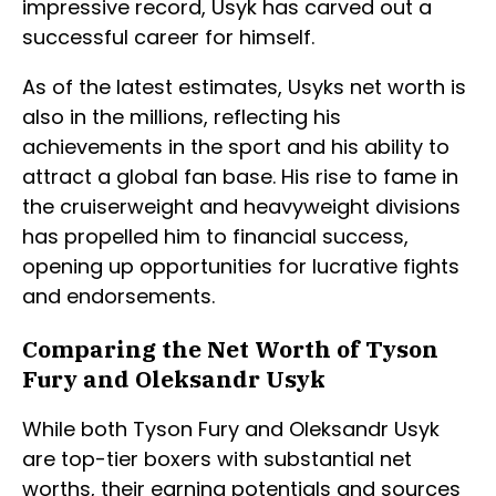
impressive record, Usyk has carved out a
successful career for himself.
As of the latest estimates, Usyks net worth is
also in the millions, reflecting his
achievements in the sport and his ability to
attract a global fan base. His rise to fame in
the cruiserweight and heavyweight divisions
has propelled him to financial success,
opening up opportunities for lucrative fights
and endorsements.
Comparing the Net Worth of Tyson
Fury and Oleksandr Usyk
While both Tyson Fury and Oleksandr Usyk
are top-tier boxers with substantial net
worths, their earning potentials and sources