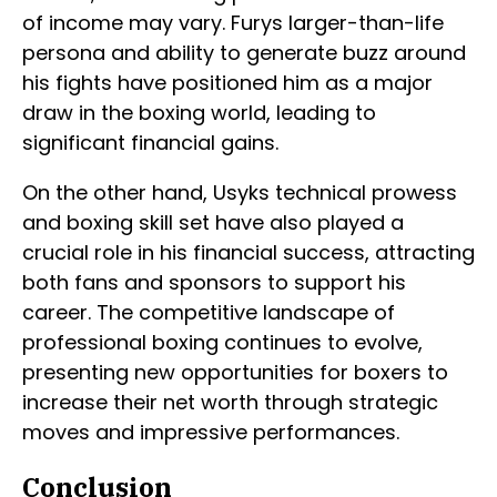
of income may vary. Furys larger-than-life
persona and ability to generate buzz around
his fights have positioned him as a major
draw in the boxing world, leading to
significant financial gains.
On the other hand, Usyks technical prowess
and boxing skill set have also played a
crucial role in his financial success, attracting
both fans and sponsors to support his
career. The competitive landscape of
professional boxing continues to evolve,
presenting new opportunities for boxers to
increase their net worth through strategic
moves and impressive performances.
Conclusion