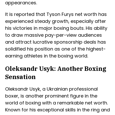
appearances.
It is reported that Tyson Furys net worth has
experienced steady growth, especially after
his victories in major boxing bouts. His ability
to draw massive pay-per-view audiences
and attract lucrative sponsorship deals has
solidified his position as one of the highest-
earning athletes in the boxing world.
Oleksandr Usyk: Another Boxing
Sensation
Oleksandr Usyk, a Ukrainian professional
boxer, is another prominent figure in the
world of boxing with a remarkable net worth.
Known for his exceptional skills in the ring and