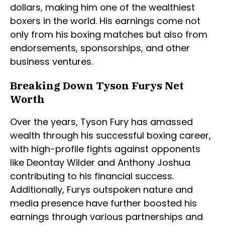
dollars, making him one of the wealthiest
boxers in the world. His earnings come not
only from his boxing matches but also from
endorsements, sponsorships, and other
business ventures.
Breaking Down Tyson Furys Net
Worth
Over the years, Tyson Fury has amassed
wealth through his successful boxing career,
with high-profile fights against opponents
like Deontay Wilder and Anthony Joshua
contributing to his financial success.
Additionally, Furys outspoken nature and
media presence have further boosted his
earnings through various partnerships and