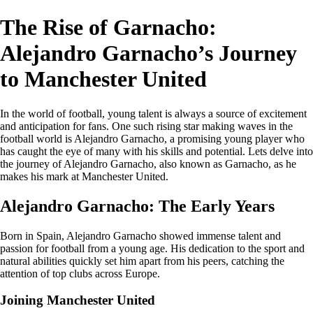
The Rise of Garnacho:
Alejandro Garnacho’s Journey
to Manchester United
In the world of football, young talent is always a source of excitement
and anticipation for fans. One such rising star making waves in the
football world is Alejandro Garnacho, a promising young player who
has caught the eye of many with his skills and potential. Lets delve into
the journey of Alejandro Garnacho, also known as Garnacho, as he
makes his mark at Manchester United.
Alejandro Garnacho: The Early Years
Born in Spain, Alejandro Garnacho showed immense talent and
passion for football from a young age. His dedication to the sport and
natural abilities quickly set him apart from his peers, catching the
attention of top clubs across Europe.
Joining Manchester United