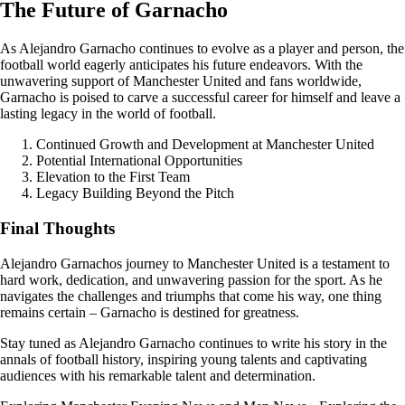
The Future of Garnacho
As Alejandro Garnacho continues to evolve as a player and person, the
football world eagerly anticipates his future endeavors. With the
unwavering support of Manchester United and fans worldwide,
Garnacho is poised to carve a successful career for himself and leave a
lasting legacy in the world of football.
Continued Growth and Development at Manchester United
Potential International Opportunities
Elevation to the First Team
Legacy Building Beyond the Pitch
Final Thoughts
Alejandro Garnachos journey to Manchester United is a testament to
hard work, dedication, and unwavering passion for the sport. As he
navigates the challenges and triumphs that come his way, one thing
remains certain – Garnacho is destined for greatness.
Stay tuned as Alejandro Garnacho continues to write his story in the
annals of football history, inspiring young talents and captivating
audiences with his remarkable talent and determination.