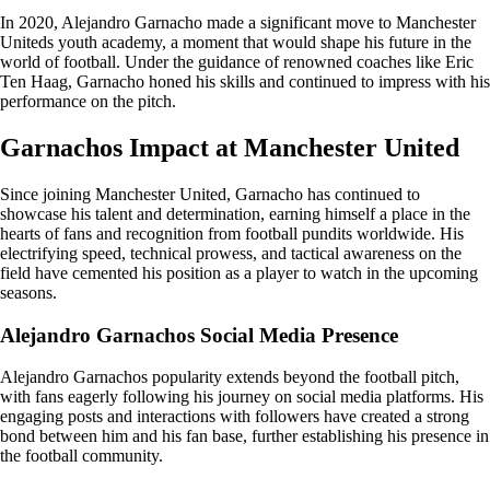
In 2020, Alejandro Garnacho made a significant move to Manchester
Uniteds youth academy, a moment that would shape his future in the
world of football. Under the guidance of renowned coaches like Eric
Ten Haag, Garnacho honed his skills and continued to impress with his
performance on the pitch.
Garnachos Impact at Manchester United
Since joining Manchester United, Garnacho has continued to
showcase his talent and determination, earning himself a place in the
hearts of fans and recognition from football pundits worldwide. His
electrifying speed, technical prowess, and tactical awareness on the
field have cemented his position as a player to watch in the upcoming
seasons.
Alejandro Garnachos Social Media Presence
Alejandro Garnachos popularity extends beyond the football pitch,
with fans eagerly following his journey on social media platforms. His
engaging posts and interactions with followers have created a strong
bond between him and his fan base, further establishing his presence in
the football community.