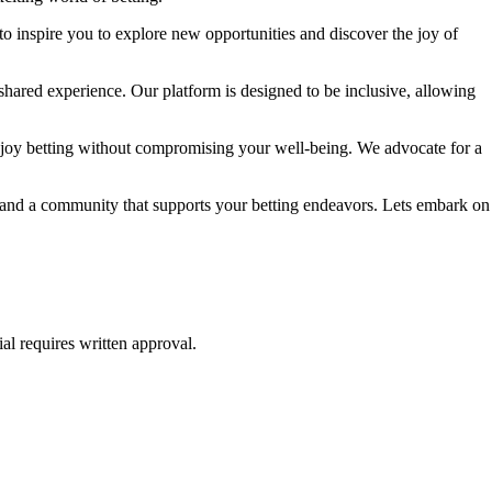
to inspire you to explore new opportunities and discover the joy of
shared experience. Our platform is designed to be inclusive, allowing
njoy betting without compromising your well-being. We advocate for a
e, and a community that supports your betting endeavors. Lets embark on
al requires written approval.