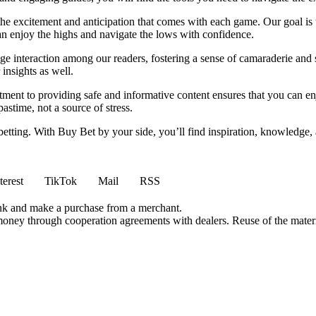
 the excitement and anticipation that comes with each game. Our goal is 
can enjoy the highs and navigate the lows with confidence.
e interaction among our readers, fostering a sense of camaraderie and 
insights as well.
ment to providing safe and informative content ensures that you can e
stime, not a source of stress.
 betting. With Buy Bet by your side, you’ll find inspiration, knowledg
terest
TikTok
Mail
RSS
ink and make a purchase from a merchant.
money through cooperation agreements with dealers. Reuse of the materi