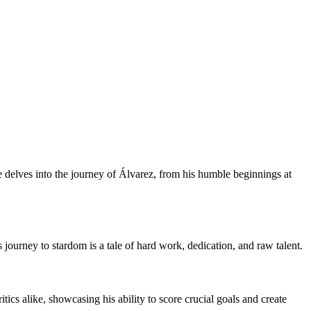
le delves into the journey of Álvarez, from his humble beginnings at
s journey to stardom is a tale of hard work, dedication, and raw talent.
tics alike, showcasing his ability to score crucial goals and create