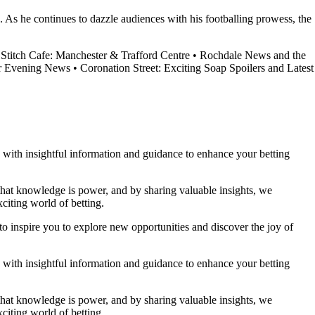
. As he continues to dazzle audiences with his footballing prowess, the
Stitch Cafe: Manchester & Trafford Centre
•
Rochdale News and the
er Evening News
•
Coronation Street: Exciting Soap Spoilers and Latest
ou with insightful information and guidance to enhance your betting
 that knowledge is power, and by sharing valuable insights, we
citing world of betting.
to inspire you to explore new opportunities and discover the joy of
ou with insightful information and guidance to enhance your betting
 that knowledge is power, and by sharing valuable insights, we
citing world of betting.