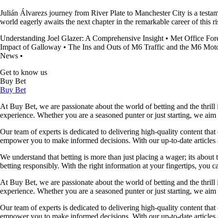
Julián Álvarezs journey from River Plate to Manchester City is a testa
world eagerly awaits the next chapter in the remarkable career of this ris
Understanding Joel Glazer: A Comprehensive Insight
•
Met Office For
Impact of Galloway
•
The Ins and Outs of M6 Traffic and the M6 Mo
News
•
Get to know us
Buy Bet
Buy Bet
At Buy Bet, we are passionate about the world of betting and the thrill 
experience. Whether you are a seasoned punter or just starting, we ai
Our team of experts is dedicated to delivering high-quality content tha
empower you to make informed decisions. With our up-to-date articles a
We understand that betting is more than just placing a wager; its about
betting responsibly. With the right information at your fingertips, you 
At Buy Bet, we are passionate about the world of betting and the thrill 
experience. Whether you are a seasoned punter or just starting, we ai
Our team of experts is dedicated to delivering high-quality content tha
empower you to make informed decisions. With our up-to-date articles a