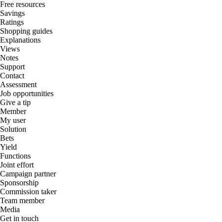
Free resources
Savings
Ratings
Shopping guides
Explanations
Views
Notes
Support
Contact
Assessment
Job opportunities
Give a tip
Member
My user
Solution
Bets
Yield
Functions
Joint effort
Campaign partner
Sponsorship
Commission taker
Team member
Media
Get in touch