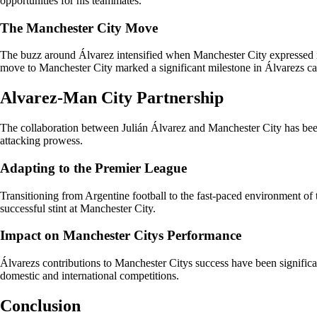
opportunities for his teammates.
The Manchester City Move
The buzz around Álvarez intensified when Manchester City expressed int
move to Manchester City marked a significant milestone in Álvarezs ca
Alvarez-Man City Partnership
The collaboration between Julián Álvarez and Manchester City has been a
attacking prowess.
Adapting to the Premier League
Transitioning from Argentine football to the fast-paced environment of
successful stint at Manchester City.
Impact on Manchester Citys Performance
Álvarezs contributions to Manchester Citys success have been significant
domestic and international competitions.
Conclusion