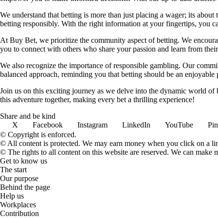
We understand that betting is more than just placing a wager; its about
betting responsibly. With the right information at your fingertips, you 
At Buy Bet, we prioritize the community aspect of betting. We encourag
you to connect with others who share your passion and learn from their 
We also recognize the importance of responsible gambling. Our commit
balanced approach, reminding you that betting should be an enjoyable pa
Join us on this exciting journey as we delve into the dynamic world of
this adventure together, making every bet a thrilling experience!
Share and be kind
X
Facebook
Instagram
LinkedIn
YouTube
Pin
© Copyright is enforced.
© All content is protected. We may earn money when you click on a l
© The rights to all content on this website are reserved. We can make 
Get to know us
The start
Our purpose
Behind the page
Help us
Workplaces
Contribution