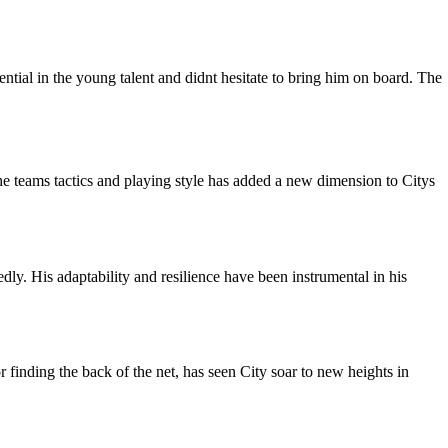
tial in the young talent and didnt hesitate to bring him on board. The
he teams tactics and playing style has added a new dimension to Citys
ly. His adaptability and resilience have been instrumental in his
r finding the back of the net, has seen City soar to new heights in