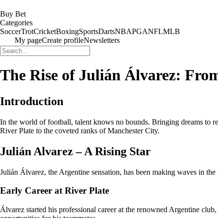
Buy Bet
Categories
Soccer
Trot
Cricket
Boxing
Sports
Darts
NBA
PGA
NFL
MLB
My page
Create profile
Newsletters
The Rise of Julián Álvarez: Fro
Introduction
In the world of football, talent knows no bounds. Bringing dreams to rea
River Plate to the coveted ranks of Manchester City.
Julián Alvarez – A Rising Star
Julián Álvarez, the Argentine sensation, has been making waves in the fo
Early Career at River Plate
Álvarez started his professional career at the renowned Argentine club, 