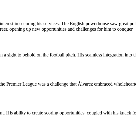
erest in securing his services. The English powerhouse saw great poten
reer, opening up new opportunities and challenges for him to conquer.
 sight to behold on the football pitch. His seamless integration into t
 the Premier League was a challenge that Álvarez embraced wholehearted
. His ability to create scoring opportunities, coupled with his knack fo