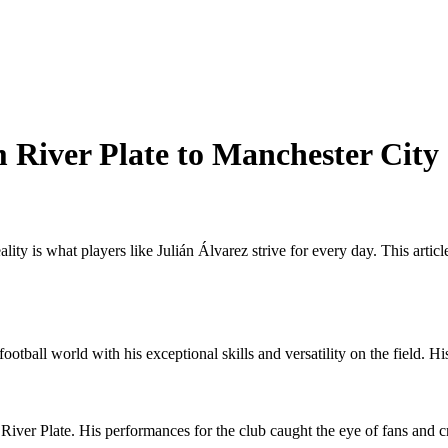
m River Plate to Manchester City
lity is what players like Julián Álvarez strive for every day. This artic
otball world with his exceptional skills and versatility on the field. Hi
River Plate. His performances for the club caught the eye of fans and cri