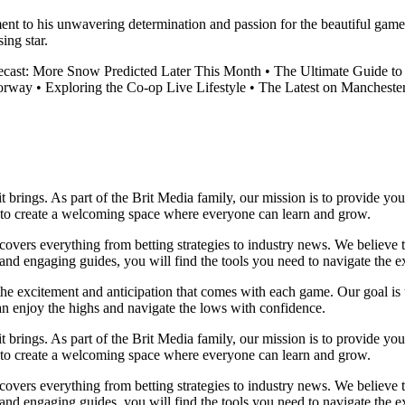
ment to his unwavering determination and passion for the beautiful game
ing star.
ecast: More Snow Predicted Later This Month
•
The Ultimate Guide to 
torway
•
Exploring the Co-op Live Lifestyle
•
The Latest on Manchest
it brings. As part of the Brit Media family, our mission is to provide y
m to create a welcoming space where everyone can learn and grow.
t covers everything from betting strategies to industry news. We believe
nd engaging guides, you will find the tools you need to navigate the ex
 the excitement and anticipation that comes with each game. Our goal is 
can enjoy the highs and navigate the lows with confidence.
it brings. As part of the Brit Media family, our mission is to provide y
m to create a welcoming space where everyone can learn and grow.
t covers everything from betting strategies to industry news. We believe
nd engaging guides, you will find the tools you need to navigate the ex