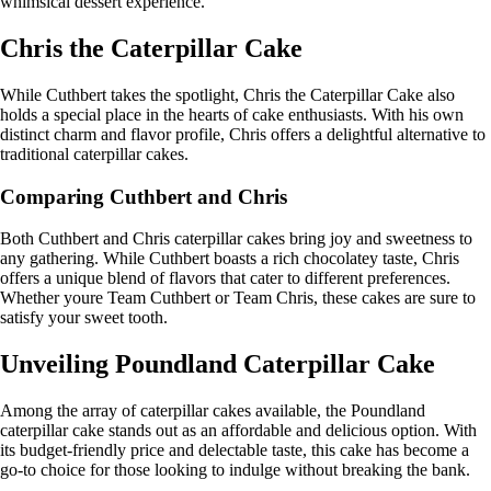
whimsical dessert experience.
Chris the Caterpillar Cake
While Cuthbert takes the spotlight, Chris the Caterpillar Cake also
holds a special place in the hearts of cake enthusiasts. With his own
distinct charm and flavor profile, Chris offers a delightful alternative to
traditional caterpillar cakes.
Comparing Cuthbert and Chris
Both Cuthbert and Chris caterpillar cakes bring joy and sweetness to
any gathering. While Cuthbert boasts a rich chocolatey taste, Chris
offers a unique blend of flavors that cater to different preferences.
Whether youre Team Cuthbert or Team Chris, these cakes are sure to
satisfy your sweet tooth.
Unveiling Poundland Caterpillar Cake
Among the array of caterpillar cakes available, the Poundland
caterpillar cake stands out as an affordable and delicious option. With
its budget-friendly price and delectable taste, this cake has become a
go-to choice for those looking to indulge without breaking the bank.