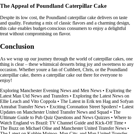
The Appeal of Poundland Caterpillar Cake
Despite its low cost, the Poundland caterpillar cake delivers on taste
and quality. Featuring a mix of classic flavors and a charming design,
this cake enables budget-conscious consumers to enjoy a delightful
treat without compromising on flavor.
Conclusion
As we wrap up our journey through the world of caterpillar cakes, one
thing is clear – these whimsical desserts bring joy and sweetness to any
occasion. Whether youre a fan of Cuthbert, Chris, or the Poundland
caterpillar cake, theres a caterpillar cake out there for everyone to
enjoy!
Exploring Manchester Evening News and Men News
•
Exploring the
Latest Man Utd News and Transfers
•
Exploring the Latest News on
Ellie Leach and Vito Coppola
•
The Latest in Erik ten Hag and Sofyan
Amrabat Transfer News
•
Exciting Coronation Street Spoilers!
•
Latest
Updates on Manchester United Transfer News and Squad
•
The
Ultimate Guide to Pub Quiz Questions and News Quizzes
•
Where to
Watch England vs Brazil: TV Channel Guide and Kick-Off Time
•
The Buzz on Michael Olise and Manchester United Transfer News
•
The Latest on Kobbie Mainoo, Man City, and Man United Transfer