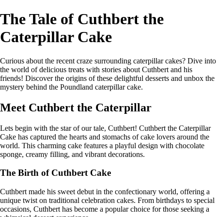
The Tale of Cuthbert the
Caterpillar Cake
Curious about the recent craze surrounding caterpillar cakes? Dive into
the world of delicious treats with stories about Cuthbert and his
friends! Discover the origins of these delightful desserts and unbox the
mystery behind the Poundland caterpillar cake.
Meet Cuthbert the Caterpillar
Lets begin with the star of our tale, Cuthbert! Cuthbert the Caterpillar
Cake has captured the hearts and stomachs of cake lovers around the
world. This charming cake features a playful design with chocolate
sponge, creamy filling, and vibrant decorations.
The Birth of Cuthbert Cake
Cuthbert made his sweet debut in the confectionary world, offering a
unique twist on traditional celebration cakes. From birthdays to special
occasions, Cuthbert has become a popular choice for those seeking a