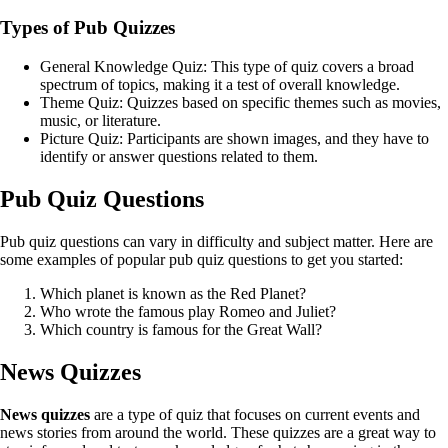
Types of Pub Quizzes
General Knowledge Quiz: This type of quiz covers a broad
spectrum of topics, making it a test of overall knowledge.
Theme Quiz: Quizzes based on specific themes such as movies,
music, or literature.
Picture Quiz: Participants are shown images, and they have to
identify or answer questions related to them.
Pub Quiz Questions
Pub quiz questions can vary in difficulty and subject matter. Here are
some examples of popular pub quiz questions to get you started:
Which planet is known as the Red Planet?
Who wrote the famous play Romeo and Juliet?
Which country is famous for the Great Wall?
News Quizzes
News quizzes
are a type of quiz that focuses on current events and
news stories from around the world. These quizzes are a great way to