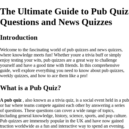
The Ultimate Guide to Pub Quiz
Questions and News Quizzes
Introduction
Welcome to the fascinating world of pub quizzes and news quizzes,
where knowledge meets fun! Whether youre a trivia buff or simply
enjoy testing your wits, pub quizzes are a great way to challenge
yourself and have a good time with friends. In this comprehensive
guide, well explore everything you need to know about pub quizzes,
weekly quizzes, and how to ace them like a pro!
What is a Pub Quiz?
A pub quiz
, also known as a trivia quiz, is a social event held in a pub
or bar where teams compete against each other by answering a series
of questions. These questions can cover a wide range of topics,
including general knowledge, history, science, sports, and pop culture.
Pub quizzes are immensely popular in the UK and have now gained
traction worldwide as a fun and interactive way to spend an evening.