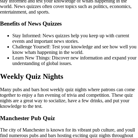
stay informed and test your knowledge of whats happening in the
world. News quizzes often cover topics such as politics, economics,
entertainment, and sports.
Benefits of News Quizzes
Stay Informed: News quizzes help you keep up with current
events and important news stories.
Challenge Yourself: Test your knowledge and see how well you
know whats happening in the world.
Learn New Things: Discover new information and expand your
understanding of global issues.
Weekly Quiz Nights
Many pubs and bars host weekly quiz nights where patrons can come
together to enjoy a fun evening of trivia and competition. These quiz
nights are a great way to socialize, have a few drinks, and put your
knowledge to the test.
Manchester Pub Quiz
The city of Manchester is known for its vibrant pub culture, and youll
find numerous pubs and bars hosting exciting quiz nights throughout