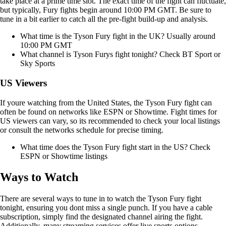
take place at a prime time slot. The exact time of the fight can fluctuate,
but typically, Fury fights begin around 10:00 PM GMT. Be sure to
tune in a bit earlier to catch all the pre-fight build-up and analysis.
What time is the Tyson Fury fight in the UK? Usually around
10:00 PM GMT
What channel is Tyson Furys fight tonight? Check BT Sport or
Sky Sports
US Viewers
If youre watching from the United States, the Tyson Fury fight can
often be found on networks like ESPN or Showtime. Fight times for
US viewers can vary, so its recommended to check your local listings
or consult the networks schedule for precise timing.
What time does the Tyson Fury fight start in the US? Check
ESPN or Showtime listings
Ways to Watch
There are several ways to tune in to watch the Tyson Fury fight
tonight, ensuring you dont miss a single punch. If you have a cable
subscription, simply find the designated channel airing the fight.
Additionally, many streaming services offer live sports options,