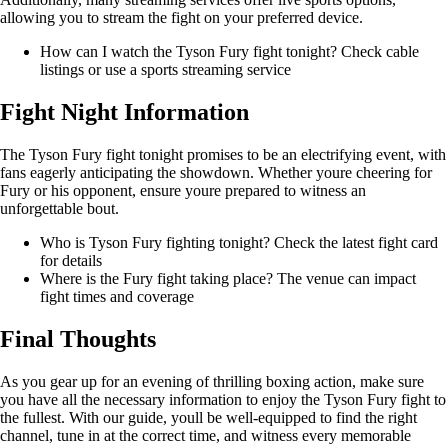
allowing you to stream the fight on your preferred device.
How can I watch the Tyson Fury fight tonight? Check cable
listings or use a sports streaming service
Fight Night Information
The Tyson Fury fight tonight promises to be an electrifying event, with
fans eagerly anticipating the showdown. Whether youre cheering for
Fury or his opponent, ensure youre prepared to witness an
unforgettable bout.
Who is Tyson Fury fighting tonight? Check the latest fight card
for details
Where is the Fury fight taking place? The venue can impact
fight times and coverage
Final Thoughts
As you gear up for an evening of thrilling boxing action, make sure
you have all the necessary information to enjoy the Tyson Fury fight to
the fullest. With our guide, youll be well-equipped to find the right
channel, tune in at the correct time, and witness every memorable