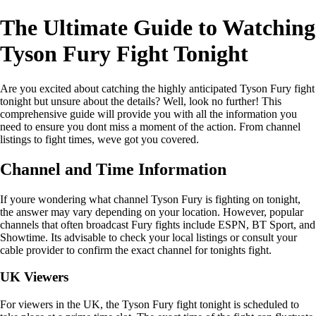
The Ultimate Guide to Watching
Tyson Fury Fight Tonight
Are you excited about catching the highly anticipated Tyson Fury fight
tonight but unsure about the details? Well, look no further! This
comprehensive guide will provide you with all the information you
need to ensure you dont miss a moment of the action. From channel
listings to fight times, weve got you covered.
Channel and Time Information
If youre wondering what channel Tyson Fury is fighting on tonight,
the answer may vary depending on your location. However, popular
channels that often broadcast Fury fights include ESPN, BT Sport, and
Showtime. Its advisable to check your local listings or consult your
cable provider to confirm the exact channel for tonights fight.
UK Viewers
For viewers in the UK, the Tyson Fury fight tonight is scheduled to