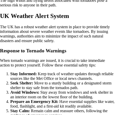
The high winds and flying debris associated with tornadoes pose a
serious risk to anyone in their path.
UK Weather Alert System
The UK has a robust weather alert system in place to provide timely
information about severe weather events like tornadoes. By issuing
warnings, authorities aim to minimize the impact of such natural
disasters and ensure public safety.
Response to Tornado Warnings
When tornado warnings are issued, it is crucial to take immediate
action to protect yourself. Follow these essential safety tips:
Stay Informed:
Keep track of weather updates through reliable
sources like the Met Office or local news channels.
Seek Shelter:
Move to a sturdy building or a designated storm
shelter to stay safe from the tornados path.
Avoid Windows:
Stay away from windows and seek shelter in
an interior room on the lowest floor of the building.
Prepare an Emergency Kit:
Have essential supplies like water,
food, flashlight, and a first-aid kit readily available.
Stay Calm:
Remain calm and reassure others, following the