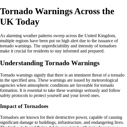
Tornado Warnings Across the
UK Today
As alarming weather patterns sweep across the United Kingdom,
multiple regions have been put on high alert due to the issuance of
tornado warnings. The unpredictability and intensity of tornadoes
make it crucial for residents to stay informed and prepared.
Understanding Tornado Warnings
Tornado warnings signify that there is an imminent threat of a tornado
in the specified area. These warnings are issued by meteorological
agencies when atmospheric conditions are favorable for tornado
formation. It is essential to take these warnings seriously and follow
safety protocols to protect yourself and your loved ones.
Impact of Tornadoes
Tornadoes are known for their destructive power, capable of causing
significant damage to buildings, infrastructure, and endangering lives.