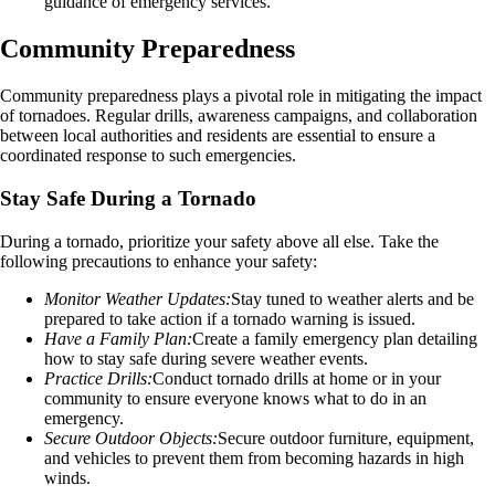
guidance of emergency services.
Community Preparedness
Community preparedness plays a pivotal role in mitigating the impact
of tornadoes. Regular drills, awareness campaigns, and collaboration
between local authorities and residents are essential to ensure a
coordinated response to such emergencies.
Stay Safe During a Tornado
During a tornado, prioritize your safety above all else. Take the
following precautions to enhance your safety:
Monitor Weather Updates:
Stay tuned to weather alerts and be
prepared to take action if a tornado warning is issued.
Have a Family Plan:
Create a family emergency plan detailing
how to stay safe during severe weather events.
Practice Drills:
Conduct tornado drills at home or in your
community to ensure everyone knows what to do in an
emergency.
Secure Outdoor Objects:
Secure outdoor furniture, equipment,
and vehicles to prevent them from becoming hazards in high
winds.